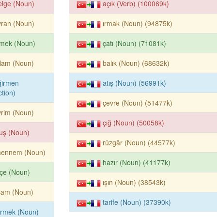
elge (Noun)
açık (Verb) (100069k)
yran (Noun)
ırmak (Noun) (94875k)
emek (Noun)
çatı (Noun) (71081k)
lam (Noun)
balık (Noun) (68632k)
ğirmen
atış (Noun) (56991k)
tion)
çevre (Noun) (51477k)
rim (Noun)
çığ (Noun) (50058k)
uş (Noun)
rüzgâr (Noun) (44577k)
hennem (Noun)
hazır (Noun) (41177k)
çe (Noun)
ışın (Noun) (38543k)
şam (Noun)
tarife (Noun) (37390k)
irmek (Noun)