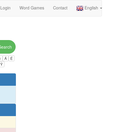
Login
Word Games
Contact
English
Search
ú
Á
É
Ÿ