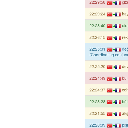
22:29:58
çiz
22:29:24
ha
22:28:40
el
22:26:15
rek
22:25:31
de
(Coordinating conjunc
22:25:20
dev
22:24:49
bul
22:24:37
ce
22:23:28
büt
22:21:55
ak
22:20:39
piş