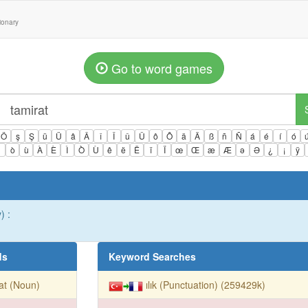
tionary
Go to word games
Ö
ş
Ş
ü
Ü
â
Â
î
Î
û
Û
ô
Ô
ä
Ä
ß
ñ
Ñ
á
é
í
ó
ì
ò
ù
À
È
Ì
Ò
Ù
ê
ë
Ë
ï
Ï
œ
Œ
æ
Æ
ə
Ə
¿
¡
ÿ
) :
ds
Keyword Searches
at (Noun)
ılık (Punctuation) (259429k)