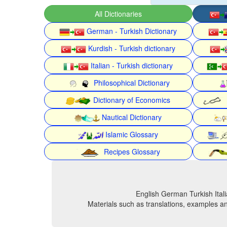
All Dictionaries
German - Turkish Dictionary
Kurdish - Turkish dictionary
Italian - Turkish dictionary
Philosophical Dictionary
Dictionary of Economics
Nautical Dictionary
Islamic Glossary
Recipes Glossary
English German Turkish Itali
Materials such as translations, examples an