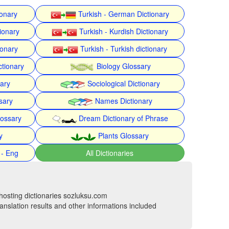
ionary
Turkish - German Dictionary
ionary
Turkish - Kurdish Dictionary
ionary
Turkish - Turkish dictionary
ctionary
Biology Glossary
nary
Sociological Dictionary
sary
Names Dictionary
lossary
Dream Dictionary of Phrase
y
Plants Glossary
 - Eng
All Dictionaries
hosting dictionaries sozluksu.com
anslation results and other informations included