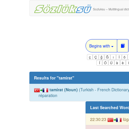
Sozluksu – Multilingual dic
Begins with
ç
Ç
ğ
Ğ
ı
İ
ö
Í
Ó
Ú
à
è
Results for "
tamirat
"
tamirat (Noun)
(Turkish - French Dictionary
réparation
Last Searched Wor
22:30:23
lüg