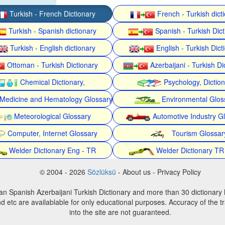
Turkish - French Dictionary
French - Turkish dict
Turkish - Spanish dictionary
Spanish - Turkish Dict
Turkish - English dictionary
English - Turkish Dict
Ottoman - Turkish Dictionary
Azerbaijani - Turkish Di
Chemical Dictionary,
Psychology, Dictio
Medicine and Hematology Glossary
Environmental Glos
Meteorological Glossary
Automotive Industry G
Computer, Internet Glossary
Tourism Glossar
Welder Dictionary Eng - TR
Welder Dictionary TR
© 2004 - 2026
Sözlüksü
- About us - Privacy Policy
an Spanish Azerbaijani Turkish Dictionary and more than 30 dictionary 
d etc are availablable for only educational purposes. Accuracy of the tr
into the site are not guaranteed.