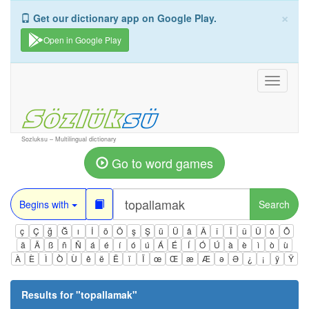
×
Get our dictionary app on Google Play.
Open in Google Play
Toggle
navigati
Sozluksu – Multilingual dictionary
Go to word games
Begins with
Search
ç
Ç
ğ
Ğ
ı
İ
ö
Ö
ş
Ş
ü
Ü
â
Â
î
Î
û
Û
ô
Ô
ä
Ä
ß
ñ
Ñ
á
é
í
ó
ú
Á
É
Í
Ó
Ú
à
è
ì
ò
ù
À
È
Ì
Ò
Ù
ê
ë
Ë
ï
Ï
œ
Œ
æ
Æ
ə
Ə
¿
¡
ÿ
Ÿ
Results for "
topallamak
"