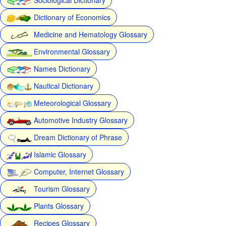
Dictionary of Economics
Medicine and Hematology Glossary
Environmental Glossary
Names Dictionary
Nautical Dictionary
Meteorological Glossary
Automotive Industry Glossary
Dream Dictionary of Phrase
Islamic Glossary
Computer, Internet Glossary
Tourism Glossary
Plants Glossary
Recipes Glossary