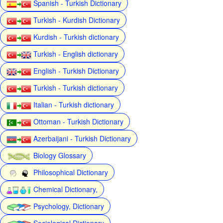
Spanish - Turkish Dictionary
Turkish - Kurdish Dictionary
Kurdish - Turkish dictionary
Turkish - English dictionary
English - Turkish Dictionary
Turkish - Turkish dictionary
Italian - Turkish dictionary
Ottoman - Turkish Dictionary
Azerbaijani - Turkish Dictionary
Biology Glossary
Philosophical Dictionary
Chemical Dictionary,
Psychology, Dictionary
Sociological Dictionary