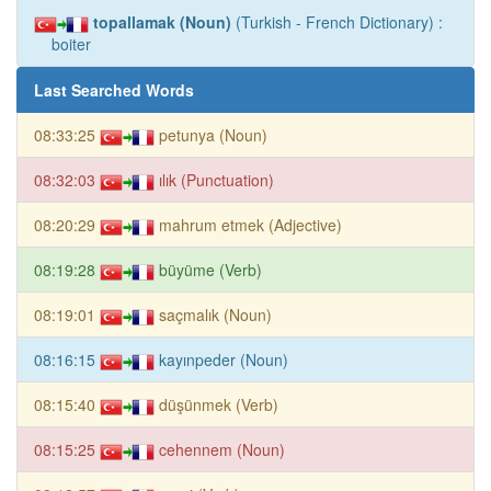
topallamak (Noun)
(Turkish - French Dictionary) :
boiter
Last Searched Words
08:33:25
petunya (Noun)
08:32:03
ılık (Punctuation)
08:20:29
mahrum etmek (Adjective)
08:19:28
büyüme (Verb)
08:19:01
saçmalık (Noun)
08:16:15
kayınpeder (Noun)
08:15:40
düşünmek (Verb)
08:15:25
cehennem (Noun)