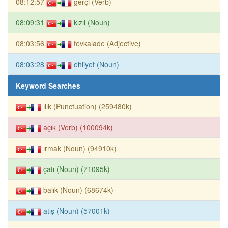
08:12:57
gerçi (Verb)
08:09:31
kızıl (Noun)
08:03:56
fevkalade (Adjective)
08:03:28
ehliyet (Noun)
Keyword Searches
ılık (Punctuation) (259480k)
açık (Verb) (100094k)
ırmak (Noun) (94910k)
çatı (Noun) (71095k)
balık (Noun) (68674k)
atış (Noun) (57001k)