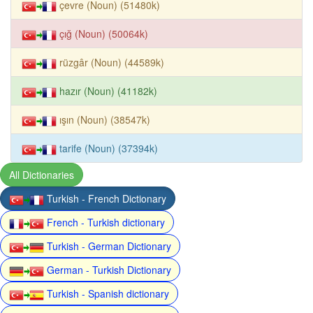
çevre (Noun) (51480k)
çığ (Noun) (50064k)
rüzgâr (Noun) (44589k)
hazır (Noun) (41182k)
ışın (Noun) (38547k)
tarife (Noun) (37394k)
All Dictionaries
Turkish - French Dictionary
French - Turkish dictionary
Turkish - German Dictionary
German - Turkish Dictionary
Turkish - Spanish dictionary