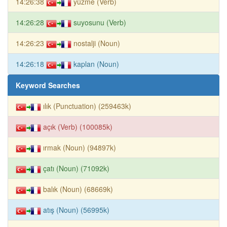
14:26:38
yüzme (Verb)
14:26:28
suyosunu (Verb)
14:26:23
nostalji (Noun)
14:26:18
kaplan (Noun)
Keyword Searches
ılık (Punctuation) (259463k)
açık (Verb) (100085k)
ırmak (Noun) (94897k)
çatı (Noun) (71092k)
balık (Noun) (68669k)
atış (Noun) (56995k)