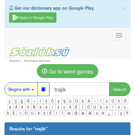
×
Get our dictionary app on Google Play.
Open in Google Play
Toggle
navigati
Sozluksu – Multilingual dictionary
Go to word games
Begins with
Search
ç
Ç
ğ
Ğ
ı
İ
ö
Ö
ş
Ş
ü
Ü
â
Â
î
Î
û
Û
ô
Ô
ä
Ä
ß
ñ
Ñ
á
é
í
ó
ú
Á
É
Í
Ó
Ú
à
è
ì
ò
ù
À
È
Ì
Ò
Ù
ê
ë
Ë
ï
Ï
œ
Œ
æ
Æ
ə
Ə
¿
¡
ÿ
Ÿ
Results for "
trajik
"