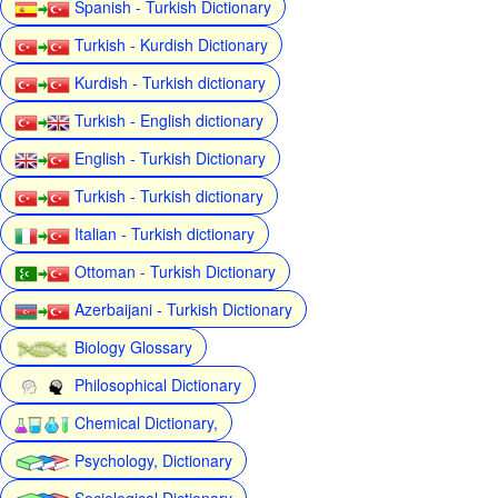
Spanish - Turkish Dictionary
Turkish - Kurdish Dictionary
Kurdish - Turkish dictionary
Turkish - English dictionary
English - Turkish Dictionary
Turkish - Turkish dictionary
Italian - Turkish dictionary
Ottoman - Turkish Dictionary
Azerbaijani - Turkish Dictionary
Biology Glossary
Philosophical Dictionary
Chemical Dictionary,
Psychology, Dictionary
Sociological Dictionary