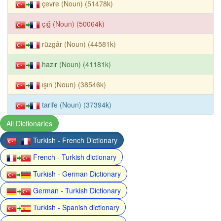
çevre (Noun) (51478k)
çığ (Noun) (50064k)
rüzgâr (Noun) (44581k)
hazır (Noun) (41181k)
ışın (Noun) (38546k)
tarife (Noun) (37394k)
All Dictionaries
Turkish - French Dictionary
French - Turkish dictionary
Turkish - German Dictionary
German - Turkish Dictionary
Turkish - Spanish dictionary