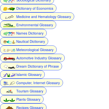
Dictionary of Economics
Medicine and Hematology Glossary
Environmental Glossary
Names Dictionary
Nautical Dictionary
Meteorological Glossary
Automotive Industry Glossary
Dream Dictionary of Phrase
Islamic Glossary
Computer, Internet Glossary
Tourism Glossary
Plants Glossary
Recipes Glossary