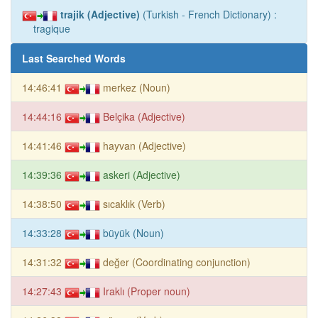
trajik (Adjective)
(Turkish - French Dictionary) :
tragique
Last Searched Words
14:46:41
merkez (Noun)
14:44:16
Belçika (Adjective)
14:41:46
hayvan (Adjective)
14:39:36
askeri (Adjective)
14:38:50
sıcaklık (Verb)
14:33:28
büyük (Noun)
14:31:32
değer (Coordinating conjunction)
14:27:43
Iraklı (Proper noun)