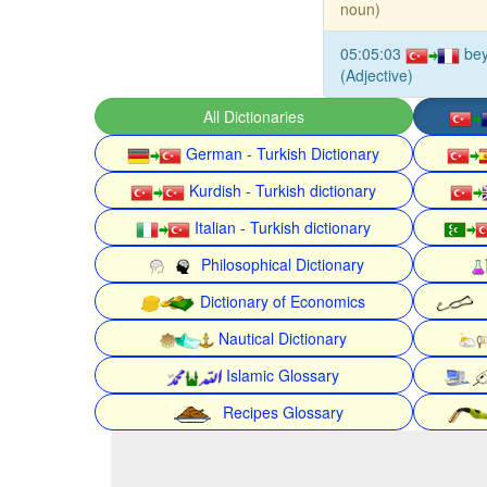
noun)
05:05:03
bey
(Adjective)
All Dictionaries
German - Turkish Dictionary
Kurdish - Turkish dictionary
Italian - Turkish dictionary
Philosophical Dictionary
Dictionary of Economics
Nautical Dictionary
Islamic Glossary
Recipes Glossary