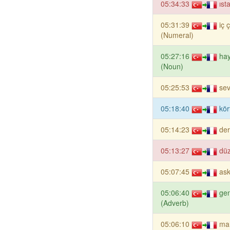
05:34:33
ıst
05:31:39
iç 
(Numeral)
05:27:16
ha
(Noun)
05:25:53
sev
05:18:40
kör
05:14:23
de
05:13:27
düz
05:07:45
ask
05:06:40
gen
(Adverb)
05:06:10
ma