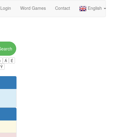
Login
Word Games
Contact
English
Search
ú
Á
É
Ÿ