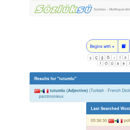
Sozluksu – Multilingual dic
Begins with
ç
Ç
ğ
Ğ
ı
İ
ö
Í
Ó
Ú
à
è
Results for "
tutumlu
"
tutumlu (Adjective)
(Turkish - French Dicti
parcimonieux
Last Searched Wor
05:36:30
pol