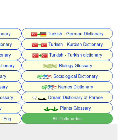
ionary
Turkish - German Dictionary
ionary
Turkish - Kurdish Dictionary
ionary
Turkish - Turkish dictionary
ctionary
Biology Glossary
nary
Sociological Dictionary
sary
Names Dictionary
lossary
Dream Dictionary of Phrase
y
Plants Glossary
 - Eng
All Dictionaries