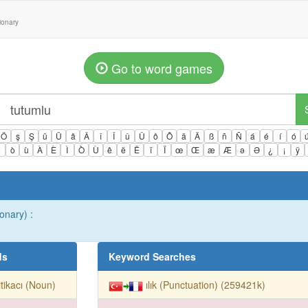
tionary
Go to word games
Ö
ş
Ş
ü
Ü
â
Â
î
Î
û
Û
ô
Ô
ä
Ä
ß
ñ
Ñ
á
é
í
ó
ì
ò
ù
À
È
Ì
Ò
Ù
ê
ë
Ë
ï
Ï
œ
Œ
æ
Æ
ə
Ə
¿
¡
ÿ
onary) :
ds
Keyword Searches
itikacı (Noun)
ılık (Punctuation) (259421k)