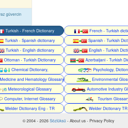
az güvercin
Turkish - French Dictionary
French - Turkish dict
Turkish - Spanish dictionary
Spanish - Turkish Dict
Turkish - English dictionary
English - Turkish Dict
Ottoman - Turkish Dictionary
Azerbaijani - Turkish Di
Chemical Dictionary,
Psychology, Dictio
Medicine and Hematology Glossary
Environmental Glos
Meteorological Glossary
Automotive Industry G
Computer, Internet Glossary
Tourism Glossar
Welder Dictionary Eng - TR
Welder Dictionary TR
© 2004 - 2026
Sözlüksü
- About us - Privacy Policy