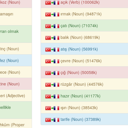
akoz (Noun)
açık (Verb) (100062k)
çamaşırı
ırmak (Noun) (94871k)
çatı (Noun) (71074k)
yran olmak
balık (Noun) (68619k)
inç (Noun)
atış (Noun) (56991k)
fez (Noun)
çevre (Noun) (51476k)
rece (Noun)
çığ (Noun) (50058k)
ine (Noun)
rüzgâr (Noun) (44576k)
eri (Adjective)
hazır (Noun) (41177k)
ellikle
ışın (Noun) (38543k)
tarife (Noun) (37389k)
hkûm (Proper