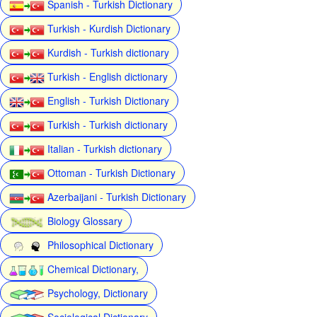
Spanish - Turkish Dictionary
Turkish - Kurdish Dictionary
Kurdish - Turkish dictionary
Turkish - English dictionary
English - Turkish Dictionary
Turkish - Turkish dictionary
Italian - Turkish dictionary
Ottoman - Turkish Dictionary
Azerbaijani - Turkish Dictionary
Biology Glossary
Philosophical Dictionary
Chemical Dictionary,
Psychology, Dictionary
Sociological Dictionary