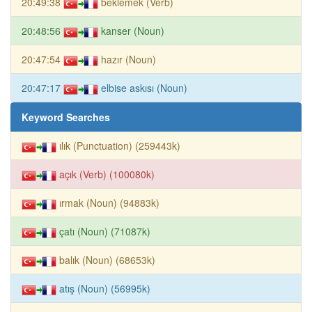
20:49:38
beklemek (Verb)
20:48:56
kanser (Noun)
20:47:54
hazır (Noun)
20:47:17
elbise askısı (Noun)
Keyword Searches
ılık (Punctuation) (259443k)
açık (Verb) (100080k)
ırmak (Noun) (94883k)
çatı (Noun) (71087k)
balık (Noun) (68653k)
atış (Noun) (56995k)