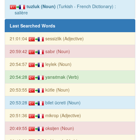
tuzluk (Noun)
(Turkish - French Dictionary) :
salière
Last Searched Words
21:01:04
sessizlik (Adjective)
20:59:42
sabır (Noun)
20:54:57
leylek (Noun)
20:54:28
yansıtmak (Verb)
20:53:55
kütle (Noun)
20:53:28
bilet ücreti (Noun)
20:51:36
mikrop (Adjective)
20:49:55
oksijen (Noun)