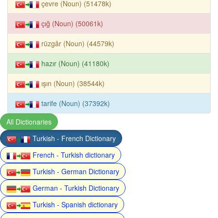
çevre (Noun) (51478k)
çığ (Noun) (50061k)
rüzgâr (Noun) (44579k)
hazır (Noun) (41180k)
ışın (Noun) (38544k)
tarife (Noun) (37392k)
All Dictionaries
Turkish - French Dictionary
French - Turkish dictionary
Turkish - German Dictionary
German - Turkish Dictionary
Turkish - Spanish dictionary