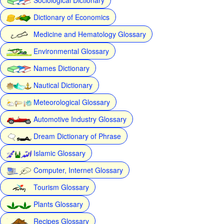
Dictionary of Economics
Medicine and Hematology Glossary
Environmental Glossary
Names Dictionary
Nautical Dictionary
Meteorological Glossary
Automotive Industry Glossary
Dream Dictionary of Phrase
Islamic Glossary
Computer, Internet Glossary
Tourism Glossary
Plants Glossary
Recipes Glossary