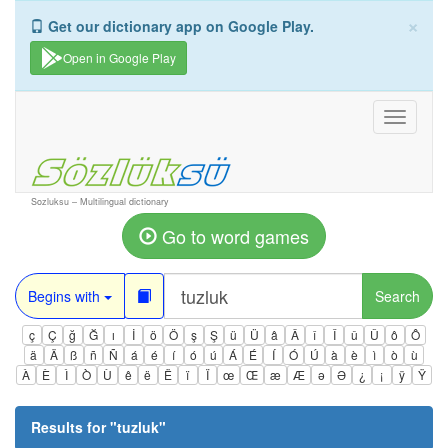
×
Get our dictionary app on Google Play.
Open in Google Play
Toggle
navigati
Sozluksu – Multilingual dictionary
Go to word games
Begins with
Search
ç
Ç
ğ
Ğ
ı
İ
ö
Ö
ş
Ş
ü
Ü
â
Â
î
Î
û
Û
ô
Ô
ä
Ä
ß
ñ
Ñ
á
é
í
ó
ú
Á
É
Í
Ó
Ú
à
è
ì
ò
ù
À
È
Ì
Ò
Ù
ê
ë
Ë
ï
Ï
œ
Œ
æ
Æ
ə
Ə
¿
¡
ÿ
Ÿ
Results for "
tuzluk
"