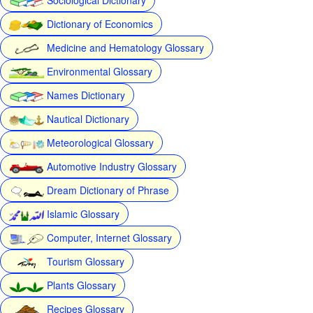
Dictionary of Economics
Medicine and Hematology Glossary
Environmental Glossary
Names Dictionary
Nautical Dictionary
Meteorological Glossary
Automotive Industry Glossary
Dream Dictionary of Phrase
Islamic Glossary
Computer, Internet Glossary
Tourism Glossary
Plants Glossary
Recipes Glossary