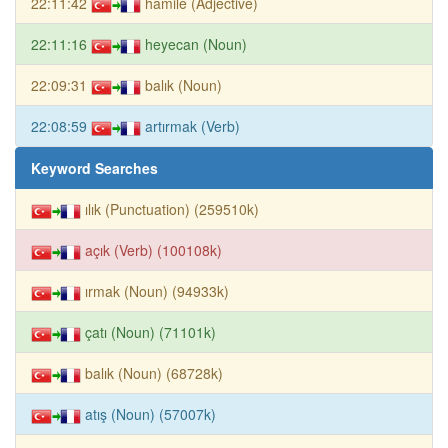
22:11:42
hamile (Adjective)
22:11:16
heyecan (Noun)
22:09:31
balık (Noun)
22:08:59
artırmak (Verb)
Keyword Searches
ılık (Punctuation) (259510k)
açık (Verb) (100108k)
ırmak (Noun) (94933k)
çatı (Noun) (71101k)
balık (Noun) (68728k)
atış (Noun) (57007k)