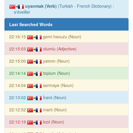
uyanmak (Verb)
(Turkish - French Dictionary) :
s'éveiller
Last Searched Words
22:16:15
gemi havuzu (Noun)
22:15:03
olumlu (Adjective)
22:15:00
yatırım (Noun)
22:14:14
toplum (Noun)
22:14:04
sermaye (Noun)
22:13:02
İranlı (Noun)
22:12:52
martı (Noun)
22:12:19
kızıl (Noun)