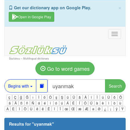
×
Get our dictionary app on Google Play.
Open in Google Play
Toggle
navigati
Sozluksu – Multilingual dictionary
Go to word games
Begins with
Search
ç
Ç
ğ
Ğ
ı
İ
ö
Ö
ş
Ş
ü
Ü
â
Â
î
Î
û
Û
ô
Ô
ä
Ä
ß
ñ
Ñ
á
é
í
ó
ú
Á
É
Í
Ó
Ú
à
è
ì
ò
ù
À
È
Ì
Ò
Ù
ê
ë
Ë
ï
Ï
œ
Œ
æ
Æ
ə
Ə
¿
¡
ÿ
Ÿ
Results for "
uyanmak
"