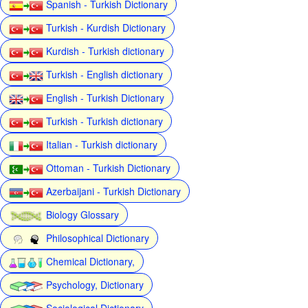
Spanish - Turkish Dictionary
Turkish - Kurdish Dictionary
Kurdish - Turkish dictionary
Turkish - English dictionary
English - Turkish Dictionary
Turkish - Turkish dictionary
Italian - Turkish dictionary
Ottoman - Turkish Dictionary
Azerbaijani - Turkish Dictionary
Biology Glossary
Philosophical Dictionary
Chemical Dictionary,
Psychology, Dictionary
Sociological Dictionary