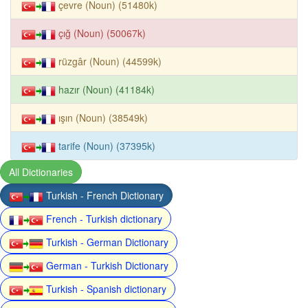
çevre (Noun) (51480k)
çığ (Noun) (50067k)
rüzgâr (Noun) (44599k)
hazır (Noun) (41184k)
ışın (Noun) (38549k)
tarife (Noun) (37395k)
All Dictionaries
Turkish - French Dictionary
French - Turkish dictionary
Turkish - German Dictionary
German - Turkish Dictionary
Turkish - Spanish dictionary