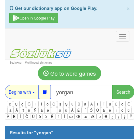
×
Get our dictionary app on Google Play.
Open in Google Play
Toggle
navigati
Sozluksu – Multilingual dictionary
Go to word games
Begins with
Search
ç
Ç
ğ
Ğ
ı
İ
ö
Ö
ş
Ş
ü
Ü
â
Â
î
Î
û
Û
ô
Ô
ä
Ä
ß
ñ
Ñ
á
é
í
ó
ú
Á
É
Í
Ó
Ú
à
è
ì
ò
ù
À
È
Ì
Ò
Ù
ê
ë
Ë
ï
Ï
œ
Œ
æ
Æ
ə
Ə
¿
¡
ÿ
Ÿ
Results for "
yorgan
"