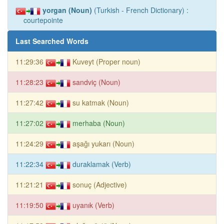
yorgan (Noun)
(Turkish - French Dictionary) :
courtepointe
Last Searched Words
11:29:36
Kuveyt (Proper noun)
11:28:23
sandviç (Noun)
11:27:42
su katmak (Noun)
11:27:02
merhaba (Noun)
11:24:29
aşağı yukarı (Noun)
11:22:34
duraklamak (Verb)
11:21:21
sonuç (Adjective)
11:19:50
uyanık (Verb)