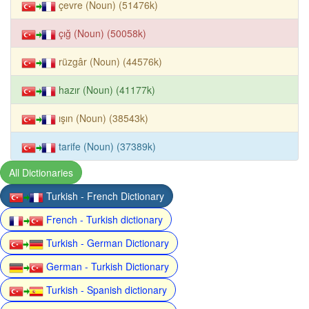
çevre (Noun) (51476k)
çığ (Noun) (50058k)
rüzgâr (Noun) (44576k)
hazır (Noun) (41177k)
ışın (Noun) (38543k)
tarife (Noun) (37389k)
All Dictionaries
Turkish - French Dictionary
French - Turkish dictionary
Turkish - German Dictionary
German - Turkish Dictionary
Turkish - Spanish dictionary