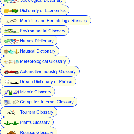
Dictionary of Economics
Medicine and Hematology Glossary
Environmental Glossary
Names Dictionary
Nautical Dictionary
Meteorological Glossary
Automotive Industry Glossary
Dream Dictionary of Phrase
Islamic Glossary
Computer, Internet Glossary
Tourism Glossary
Plants Glossary
Recipes Glossary