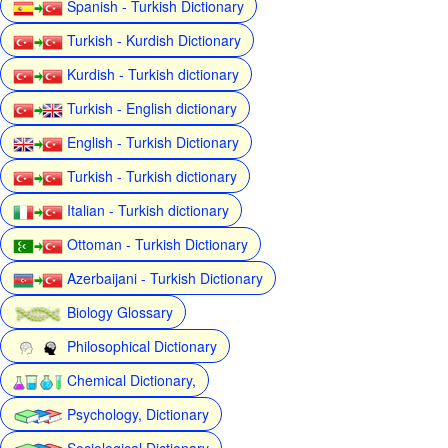
Spanish - Turkish Dictionary
Turkish - Kurdish Dictionary
Kurdish - Turkish dictionary
Turkish - English dictionary
English - Turkish Dictionary
Turkish - Turkish dictionary
Italian - Turkish dictionary
Ottoman - Turkish Dictionary
Azerbaijani - Turkish Dictionary
Biology Glossary
Philosophical Dictionary
Chemical Dictionary,
Psychology, Dictionary
Sociological Dictionary