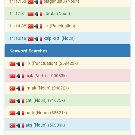
11:17:58
olağanüstü (Noun)
11:17:31
zürafa (Noun)
11:14:38
ılık (Punctuation)
11:12:16
kalp krizi (Noun)
Keyword Searches
ılık (Punctuation) (259423k)
açık (Verb) (100063k)
ırmak (Noun) (94872k)
çatı (Noun) (71075k)
balık (Noun) (68621k)
atış (Noun) (56991k)