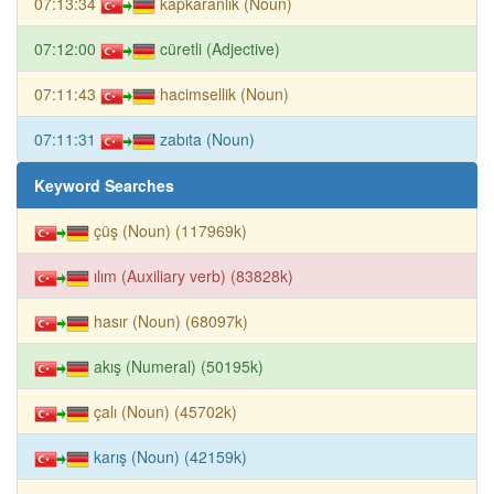
07:13:34
kapkaranlık (Noun)
07:12:00
cüretli (Adjective)
07:11:43
hacimsellik (Noun)
07:11:31
zabıta (Noun)
Keyword Searches
çüş (Noun) (117969k)
ılım (Auxiliary verb) (83828k)
hasır (Noun) (68097k)
akış (Numeral) (50195k)
çalı (Noun) (45702k)
karış (Noun) (42159k)