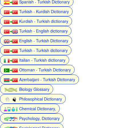
Spanish - Turkish Dictionary
Turkish - Kurdish Dictionary
Kurdish - Turkish dictionary
Turkish - English dictionary
English - Turkish Dictionary
Turkish - Turkish dictionary
Italian - Turkish dictionary
Ottoman - Turkish Dictionary
Azerbaijani - Turkish Dictionary
Biology Glossary
Philosophical Dictionary
Chemical Dictionary,
Psychology, Dictionary
Sociological Dictionary