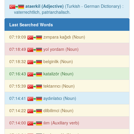
ataerkil (Adjective)
(Turkish - German Dictionary) :
vaterrechtlich, patriarchalisch.
Last Searched Words
07:19:09
zımpara kağıdı (Noun)
07:18:49
yol yordam (Noun)
07:18:32
belginlik (Noun)
07:16:43
katalizör (Noun)
07:15:39
tektanrıcı (Noun)
07:14:41
aydınlatıcı (Noun)
07:14:22
dilbilimci (Noun)
07:14:00
ılım (Auxiliary verb)