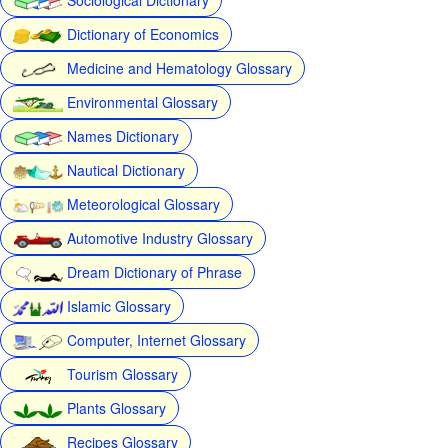
Dictionary of Economics
Medicine and Hematology Glossary
Environmental Glossary
Names Dictionary
Nautical Dictionary
Meteorological Glossary
Automotive Industry Glossary
Dream Dictionary of Phrase
Islamic Glossary
Computer, Internet Glossary
Tourism Glossary
Plants Glossary
Recipes Glossary