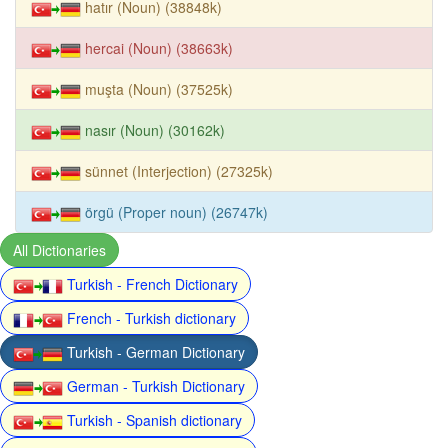
hatır (Noun) (38848k)
hercai (Noun) (38663k)
muşta (Noun) (37525k)
nasır (Noun) (30162k)
sünnet (Interjection) (27325k)
örgü (Proper noun) (26747k)
All Dictionaries
Turkish - French Dictionary
French - Turkish dictionary
Turkish - German Dictionary
German - Turkish Dictionary
Turkish - Spanish dictionary