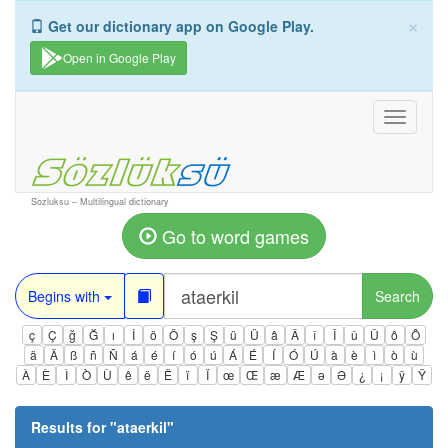
×
Get our dictionary app on Google Play.
Open in Google Play
Toggle
navigati
Sozluksu – Multilingual dictionary
Go to word games
Begins with
Search
ç
Ç
ğ
Ğ
ı
İ
ö
Ö
ş
Ş
ü
Ü
â
Â
î
Î
û
Û
ô
Ô
ä
Ä
ß
ñ
Ñ
á
é
í
ó
ú
Á
É
Í
Ó
Ú
à
è
ì
ò
ù
À
È
Ì
Ò
Ù
ê
ë
Ë
ï
Ï
œ
Œ
æ
Æ
ə
Ə
¿
¡
ÿ
Ÿ
Results for "
ataerkil
"