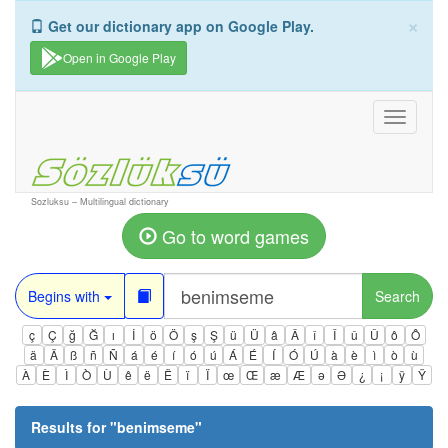
×
Get our dictionary app on Google Play.
Open in Google Play
Toggle
navigati
Sozluksu – Multilingual dictionary
Go to word games
Begins with
Search
ç
Ç
ğ
Ğ
ı
İ
ö
Ö
ş
Ş
ü
Ü
â
Â
î
Î
û
Û
ô
Ô
ä
Ä
ß
ñ
Ñ
á
é
í
ó
ú
Á
É
Í
Ó
Ú
à
è
ì
ò
ù
À
È
Ì
Ò
Ù
ê
ë
Ë
ï
Ï
œ
Œ
æ
Æ
ə
Ə
¿
¡
ÿ
Ÿ
Results for "
benimseme
"