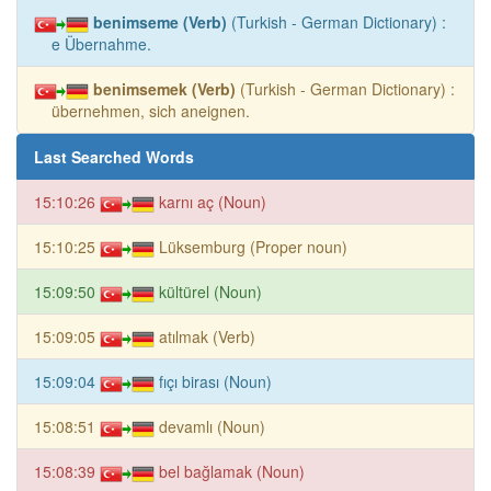
benimseme (Verb)
(Turkish - German Dictionary) :
e Übernahme.
benimsemek (Verb)
(Turkish - German Dictionary) :
übernehmen, sich aneignen.
Last Searched Words
15:10:26
karnı aç (Noun)
15:10:25
Lüksemburg (Proper noun)
15:09:50
kültürel (Noun)
15:09:05
atılmak (Verb)
15:09:04
fıçı birası (Noun)
15:08:51
devamlı (Noun)
15:08:39
bel bağlamak (Noun)