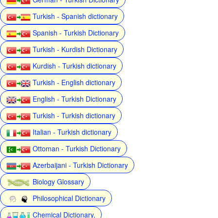
Turkish - Spanish dictionary
Spanish - Turkish Dictionary
Turkish - Kurdish Dictionary
Kurdish - Turkish dictionary
Turkish - English dictionary
English - Turkish Dictionary
Turkish - Turkish dictionary
Italian - Turkish dictionary
Ottoman - Turkish Dictionary
Azerbaijani - Turkish Dictionary
Biology Glossary
Philosophical Dictionary
Chemical Dictionary,