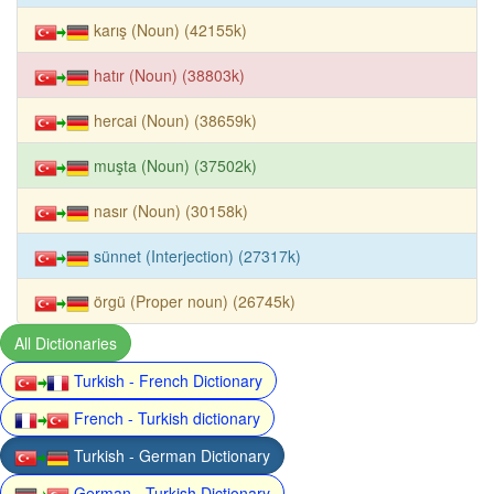
karış (Noun) (42155k)
hatır (Noun) (38803k)
hercai (Noun) (38659k)
muşta (Noun) (37502k)
nasır (Noun) (30158k)
sünnet (Interjection) (27317k)
örgü (Proper noun) (26745k)
All Dictionaries
Turkish - French Dictionary
French - Turkish dictionary
Turkish - German Dictionary
German - Turkish Dictionary