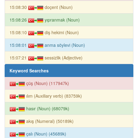
15:08:30
doçent (Noun)
15:08:26
yıpranmak (Noun)
15:08:10
diş hekimi (Noun)
15:08:01
anma söylevi (Noun)
15:07:21
sessizlik (Adjective)
Keyword Searches
çüş (Noun) (117947k)
ılım (Auxiliary verb) (83759k)
hasır (Noun) (68079k)
akış (Numeral) (50189k)
çalı (Noun) (45689k)