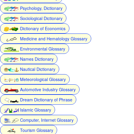
Psychology, Dictionary
Sociological Dictionary
Dictionary of Economics
Medicine and Hematology Glossary
Environmental Glossary
Names Dictionary
Nautical Dictionary
Meteorological Glossary
Automotive Industry Glossary
Dream Dictionary of Phrase
Islamic Glossary
Computer, Internet Glossary
Tourism Glossary