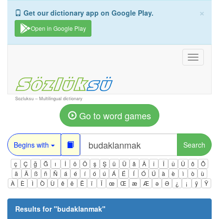
×
Get our dictionary app on Google Play.
Open in Google Play
Toggle
navigati
Sozluksu – Multilingual dictionary
Go to word games
Begins with
Search
ç
Ç
ğ
Ğ
ı
İ
ö
Ö
ş
Ş
ü
Ü
â
Â
î
Î
û
Û
ô
Ô
ä
Ä
ß
ñ
Ñ
á
é
í
ó
ú
Á
É
Í
Ó
Ú
à
è
ì
ò
ù
À
È
Ì
Ò
Ù
ê
ë
Ë
ï
Ï
œ
Œ
æ
Æ
ə
Ə
¿
¡
ÿ
Ÿ
Results for "
budaklanmak
"