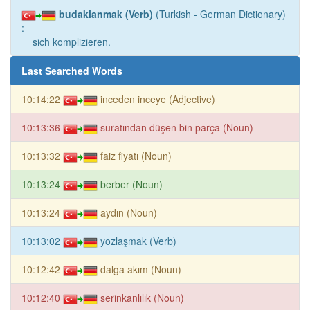
budaklanmak (Verb)
(Turkish - German Dictionary)
:
sich komplizieren.
Last Searched Words
10:14:22
inceden inceye (Adjective)
10:13:36
suratından düşen bin parça (Noun)
10:13:32
faiz fiyatı (Noun)
10:13:24
berber (Noun)
10:13:24
aydın (Noun)
10:13:02
yozlaşmak (Verb)
10:12:42
dalga akım (Noun)
10:12:40
serinkanlılık (Noun)