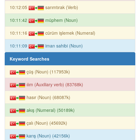
10:12:05
sarımtırak (Verb)
10:11:42
müphem (Noun)
10:11:16
cürüm işlemek (Numeral)
10:11:09
iman sahibi (Noun)
Keyword Searches
çüş (Noun) (117953k)
ılım (Auxiliary verb) (83768k)
hasır (Noun) (68087k)
akış (Numeral) (50189k)
çalı (Noun) (45692k)
karış (Noun) (42156k)