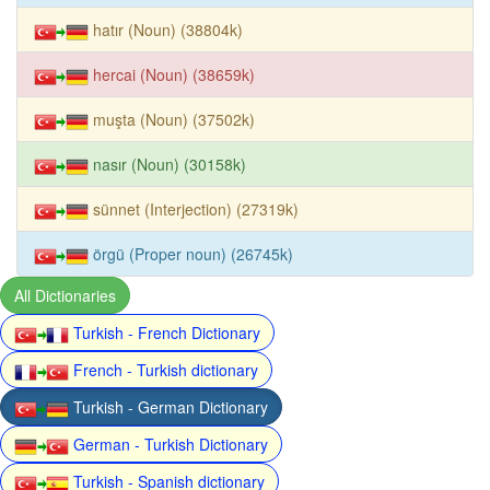
hatır (Noun) (38804k)
hercai (Noun) (38659k)
muşta (Noun) (37502k)
nasır (Noun) (30158k)
sünnet (Interjection) (27319k)
örgü (Proper noun) (26745k)
All Dictionaries
Turkish - French Dictionary
French - Turkish dictionary
Turkish - German Dictionary
German - Turkish Dictionary
Turkish - Spanish dictionary