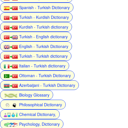
Spanish - Turkish Dictionary
Turkish - Kurdish Dictionary
Kurdish - Turkish dictionary
Turkish - English dictionary
English - Turkish Dictionary
Turkish - Turkish dictionary
Italian - Turkish dictionary
Ottoman - Turkish Dictionary
Azerbaijani - Turkish Dictionary
Biology Glossary
Philosophical Dictionary
Chemical Dictionary,
Psychology, Dictionary