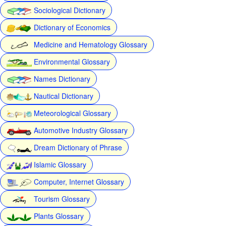
Sociological Dictionary
Dictionary of Economics
Medicine and Hematology Glossary
Environmental Glossary
Names Dictionary
Nautical Dictionary
Meteorological Glossary
Automotive Industry Glossary
Dream Dictionary of Phrase
Islamic Glossary
Computer, Internet Glossary
Tourism Glossary
Plants Glossary