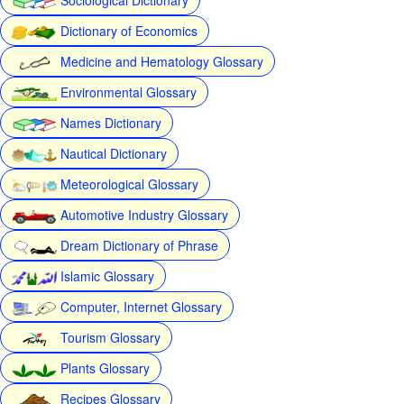
Dictionary of Economics
Medicine and Hematology Glossary
Environmental Glossary
Names Dictionary
Nautical Dictionary
Meteorological Glossary
Automotive Industry Glossary
Dream Dictionary of Phrase
Islamic Glossary
Computer, Internet Glossary
Tourism Glossary
Plants Glossary
Recipes Glossary