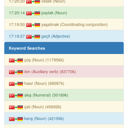
17:20:20
vesile (Noun)
17:20:14
paytak (Noun)
17:19:50
yaşatmak (Coordinating conjunction)
17:19:27
geçit (Adjective)
Keyword Searches
çüş (Noun) (117956k)
ılım (Auxiliary verb) (83770k)
hasır (Noun) (68087k)
akış (Numeral) (50189k)
çalı (Noun) (45692k)
karış (Noun) (42156k)