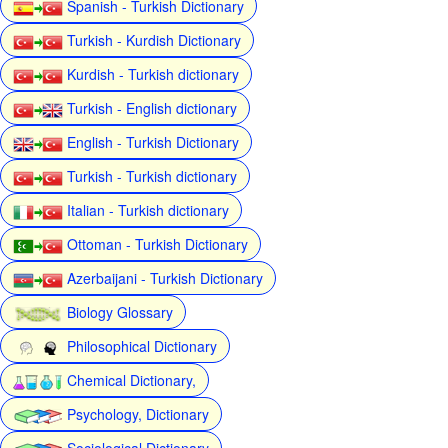
Spanish - Turkish Dictionary
Turkish - Kurdish Dictionary
Kurdish - Turkish dictionary
Turkish - English dictionary
English - Turkish Dictionary
Turkish - Turkish dictionary
Italian - Turkish dictionary
Ottoman - Turkish Dictionary
Azerbaijani - Turkish Dictionary
Biology Glossary
Philosophical Dictionary
Chemical Dictionary,
Psychology, Dictionary
Sociological Dictionary