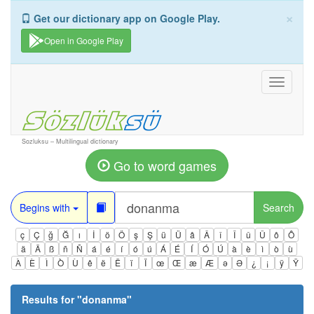
×
Get our dictionary app on Google Play.
Open in Google Play
Toggle
navigati
Sozluksu – Multilingual dictionary
Go to word games
Begins with
Search
ç
Ç
ğ
Ğ
ı
İ
ö
Ö
ş
Ş
ü
Ü
â
Â
î
Î
û
Û
ô
Ô
ä
Ä
ß
ñ
Ñ
á
é
í
ó
ú
Á
É
Í
Ó
Ú
à
è
ì
ò
ù
À
È
Ì
Ò
Ù
ê
ë
Ë
ï
Ï
œ
Œ
æ
Æ
ə
Ə
¿
¡
ÿ
Ÿ
Results for "
donanma
"