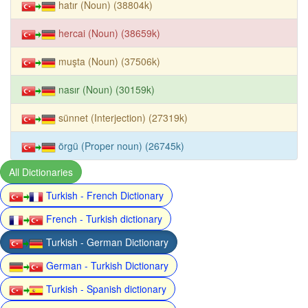
hatır (Noun) (38804k)
hercai (Noun) (38659k)
muşta (Noun) (37506k)
nasır (Noun) (30159k)
sünnet (Interjection) (27319k)
örgü (Proper noun) (26745k)
All Dictionaries
Turkish - French Dictionary
French - Turkish dictionary
Turkish - German Dictionary
German - Turkish Dictionary
Turkish - Spanish dictionary