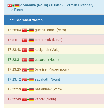
donanma (Noun)
(Turkish - German Dictionary) :
e Flotte.
Last Searched Words
17:25:03
gümrüklemek (Verb)
17:24:17
icra etmek (Noun)
17:23:48
kesişmek (Verb)
17:23:31
çaçaron (Noun)
17:23:25
öyle ise (Proper noun)
17:23:12
sadakatli (Noun)
17:22:53
nazlanmak (Verb)
17:22:43
kancık (Noun)