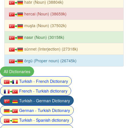
hatır (Noun) (38804k)
hercai (Noun) (38659k)
muşta (Noun) (37502k)
nasır (Noun) (30158k)
sünnet (Interjection) (27318k)
örgü (Proper noun) (26745k)
All Dictionaries
Turkish - French Dictionary
French - Turkish dictionary
Turkish - German Dictionary
German - Turkish Dictionary
Turkish - Spanish dictionary