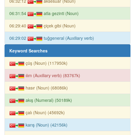
06:32:12
aksesuar (Noun)
06:31:54
atla gezinti (Noun)
06:29:40
çiçek gibi (Noun)
06:29:02
tuğgeneral (Auxiliary verb)
Keyword Searches
çüş (Noun) (117950k)
ılım (Auxiliary verb) (83767k)
hasır (Noun) (68086k)
akış (Numeral) (50189k)
çalı (Noun) (45692k)
karış (Noun) (42156k)