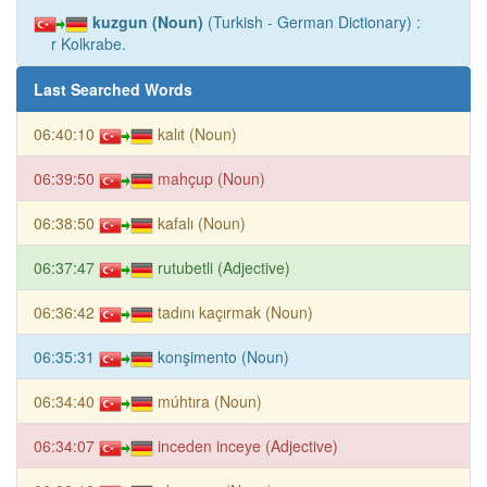
kuzgun (Noun)
(Turkish - German Dictionary) :
r Kolkrabe.
Last Searched Words
06:40:10
kalıt (Noun)
06:39:50
mahçup (Noun)
06:38:50
kafalı (Noun)
06:37:47
rutubetli (Adjective)
06:36:42
tadını kaçırmak (Noun)
06:35:31
konşimento (Noun)
06:34:40
múhtıra (Noun)
06:34:07
inceden inceye (Adjective)