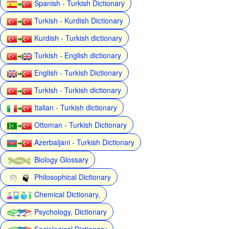
Spanish - Turkish Dictionary
Turkish - Kurdish Dictionary
Kurdish - Turkish dictionary
Turkish - English dictionary
English - Turkish Dictionary
Turkish - Turkish dictionary
Italian - Turkish dictionary
Ottoman - Turkish Dictionary
Azerbaijani - Turkish Dictionary
Biology Glossary
Philosophical Dictionary
Chemical Dictionary,
Psychology, Dictionary
Sociological Dictionary