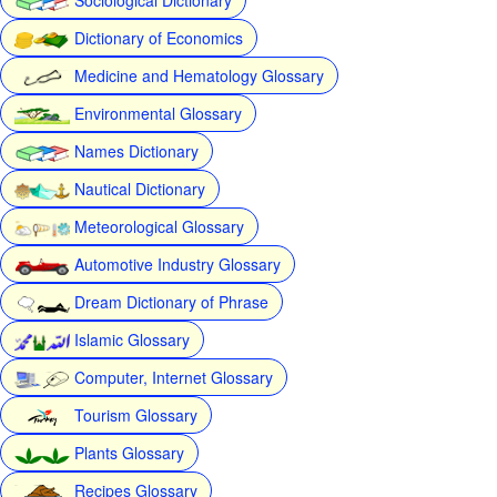
Dictionary of Economics
Medicine and Hematology Glossary
Environmental Glossary
Names Dictionary
Nautical Dictionary
Meteorological Glossary
Automotive Industry Glossary
Dream Dictionary of Phrase
Islamic Glossary
Computer, Internet Glossary
Tourism Glossary
Plants Glossary
Recipes Glossary