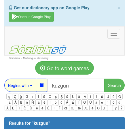
×
Get our dictionary app on Google Play.
Open in Google Play
Toggle
navigati
Sozluksu – Multilingual dictionary
Go to word games
Begins with
Search
ç
Ç
ğ
Ğ
ı
İ
ö
Ö
ş
Ş
ü
Ü
â
Â
î
Î
û
Û
ô
Ô
ä
Ä
ß
ñ
Ñ
á
é
í
ó
ú
Á
É
Í
Ó
Ú
à
è
ì
ò
ù
À
È
Ì
Ò
Ù
ê
ë
Ë
ï
Ï
œ
Œ
æ
Æ
ə
Ə
¿
¡
ÿ
Ÿ
Results for "
kuzgun
"