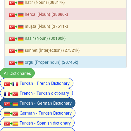
hatır (Noun) (38817k)
hercai (Noun) (38660k)
muşta (Noun) (37511k)
nasır (Noun) (30160k)
sünnet (Interjection) (27321k)
örgü (Proper noun) (26745k)
All Dictionaries
Turkish - French Dictionary
French - Turkish dictionary
Turkish - German Dictionary
German - Turkish Dictionary
Turkish - Spanish dictionary