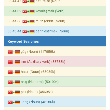
08:44:47
natüralist (Noun)
08:44:32
koyulaşmak (Verb)
08:44:08
müteşebbis (Noun)
08:43:44
derinleştirmek (Noun)
Keyword Searches
çüş (Noun) (117959k)
ılım (Auxiliary verb) (83783k)
hasır (Noun) (68089k)
akış (Numeral) (50190k)
çalı (Noun) (45695k)
karış (Noun) (42156k)