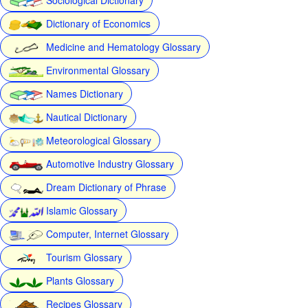
Dictionary of Economics
Medicine and Hematology Glossary
Environmental Glossary
Names Dictionary
Nautical Dictionary
Meteorological Glossary
Automotive Industry Glossary
Dream Dictionary of Phrase
Islamic Glossary
Computer, Internet Glossary
Tourism Glossary
Plants Glossary
Recipes Glossary