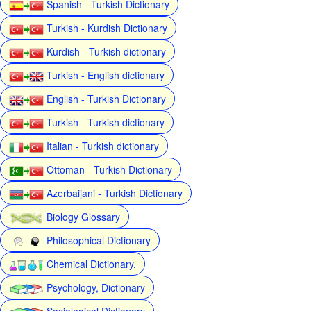
Spanish - Turkish Dictionary
Turkish - Kurdish Dictionary
Kurdish - Turkish dictionary
Turkish - English dictionary
English - Turkish Dictionary
Turkish - Turkish dictionary
Italian - Turkish dictionary
Ottoman - Turkish Dictionary
Azerbaijani - Turkish Dictionary
Biology Glossary
Philosophical Dictionary
Chemical Dictionary,
Psychology, Dictionary
Sociological Dictionary