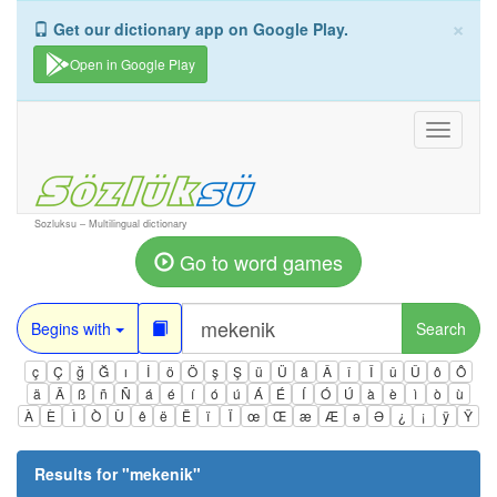
×
Get our dictionary app on Google Play.
Open in Google Play
Toggle
navigati
Sozluksu – Multilingual dictionary
Go to word games
Begins with
Search
ç
Ç
ğ
Ğ
ı
İ
ö
Ö
ş
Ş
ü
Ü
â
Â
î
Î
û
Û
ô
Ô
ä
Ä
ß
ñ
Ñ
á
é
í
ó
ú
Á
É
Í
Ó
Ú
à
è
ì
ò
ù
À
È
Ì
Ò
Ù
ê
ë
Ë
ï
Ï
œ
Œ
æ
Æ
ə
Ə
¿
¡
ÿ
Ÿ
Results for "
mekenik
"