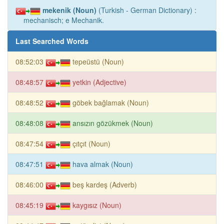
mekenik (Noun)
(Turkish - German Dictionary) :
mechanisch; e Mechanik.
Last Searched Words
08:52:03
tepeüstü (Noun)
08:48:57
yetkin (Adjective)
08:48:52
göbek bağlamak (Noun)
08:48:08
ansızın gözükmek (Noun)
08:47:54
çıtçıt (Noun)
08:47:51
hava almak (Noun)
08:46:00
beş kardeş (Adverb)
08:45:19
kaygısız (Noun)