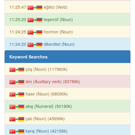
11:25:47
eğitici (Verb)
11:25:20
teşerrüf (Noun)
11:24:25
hormon (Noun)
11:24:20
dikenlitel (Noun)
Keyword Searches
çüş (Noun) (117960k)
ılım (Auxiliary verb) (83786k)
hasır (Noun) (68090k)
akış (Numeral) (50190k)
çalı (Noun) (45696k)
karış (Noun) (42156k)