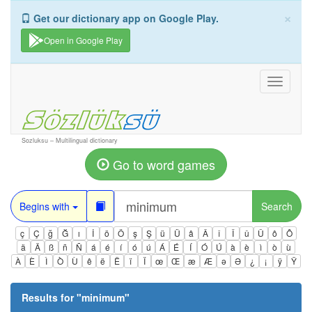
×
Get our dictionary app on Google Play.
Open in Google Play
Toggle
navigati
Sozluksu – Multilingual dictionary
Go to word games
Begins with
Search
ç
Ç
ğ
Ğ
ı
İ
ö
Ö
ş
Ş
ü
Ü
â
Â
î
Î
û
Û
ô
Ô
ä
Ä
ß
ñ
Ñ
á
é
í
ó
ú
Á
É
Í
Ó
Ú
à
è
ì
ò
ù
À
È
Ì
Ò
Ù
ê
ë
Ë
ï
Ï
œ
Œ
æ
Æ
ə
Ə
¿
¡
ÿ
Ÿ
Results for "
minimum
"