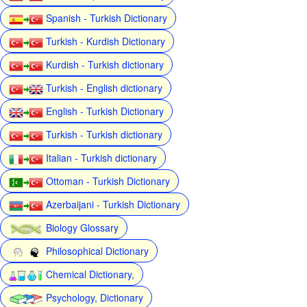
Spanish - Turkish Dictionary
Turkish - Kurdish Dictionary
Kurdish - Turkish dictionary
Turkish - English dictionary
English - Turkish Dictionary
Turkish - Turkish dictionary
Italian - Turkish dictionary
Ottoman - Turkish Dictionary
Azerbaijani - Turkish Dictionary
Biology Glossary
Philosophical Dictionary
Chemical Dictionary,
Psychology, Dictionary