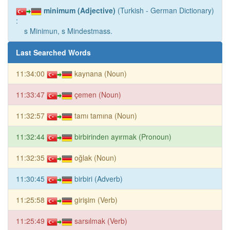
minimum (Adjective)
(Turkish - German Dictionary)
:
s Minimun, s Mindestmass.
Last Searched Words
11:34:00
kaynana (Noun)
11:33:47
çemen (Noun)
11:32:57
tamı tamına (Noun)
11:32:44
birbirinden ayırmak (Pronoun)
11:32:35
oğlak (Noun)
11:30:45
birbiri (Adverb)
11:25:58
girişim (Verb)
11:25:49
sarsılmak (Verb)