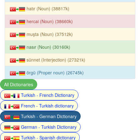
hatır (Noun) (38817k)
hercai (Noun) (38660k)
muşta (Noun) (37512k)
nasır (Noun) (30160k)
sünnet (Interjection) (27321k)
örgü (Proper noun) (26745k)
All Dictionaries
Turkish - French Dictionary
French - Turkish dictionary
Turkish - German Dictionary
German - Turkish Dictionary
Turkish - Spanish dictionary