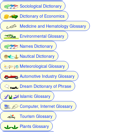
Sociological Dictionary
Dictionary of Economics
Medicine and Hematology Glossary
Environmental Glossary
Names Dictionary
Nautical Dictionary
Meteorological Glossary
Automotive Industry Glossary
Dream Dictionary of Phrase
Islamic Glossary
Computer, Internet Glossary
Tourism Glossary
Plants Glossary