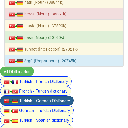
hatır (Noun) (38841k)
hercai (Noun) (38661k)
muşta (Noun) (37520k)
nasır (Noun) (30160k)
sünnet (Interjection) (27321k)
örgü (Proper noun) (26745k)
All Dictionaries
Turkish - French Dictionary
French - Turkish dictionary
Turkish - German Dictionary
German - Turkish Dictionary
Turkish - Spanish dictionary