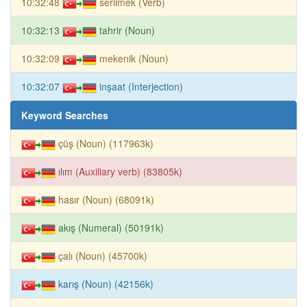
10:32:48
serilmek (Verb)
10:32:13
tahrir (Noun)
10:32:09
mekenik (Noun)
10:32:07
inşaat (Interjection)
Keyword Searches
çüş (Noun) (117963k)
ılım (Auxiliary verb) (83805k)
hasır (Noun) (68091k)
akış (Numeral) (50191k)
çalı (Noun) (45700k)
karış (Noun) (42156k)