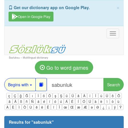
×
Get our dictionary app on Google Play.
Open in Google Play
Toggle
navigati
Sozluksu – Multilingual dictionary
Go to word games
Begins with
Search
ç
Ç
ğ
Ğ
ı
İ
ö
Ö
ş
Ş
ü
Ü
â
Â
î
Î
û
Û
ô
Ô
ä
Ä
ß
ñ
Ñ
á
é
í
ó
ú
Á
É
Í
Ó
Ú
à
è
ì
ò
ù
À
È
Ì
Ò
Ù
ê
ë
Ë
ï
Ï
œ
Œ
æ
Æ
ə
Ə
¿
¡
ÿ
Ÿ
Results for "
sabunluk
"