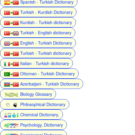
Spanish - Turkish Dictionary
Turkish - Kurdish Dictionary
Kurdish - Turkish dictionary
Turkish - English dictionary
English - Turkish Dictionary
Turkish - Turkish dictionary
Italian - Turkish dictionary
Ottoman - Turkish Dictionary
Azerbaijani - Turkish Dictionary
Biology Glossary
Philosophical Dictionary
Chemical Dictionary,
Psychology, Dictionary
Sociological Dictionary