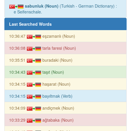
sabunluk (Noun)
(Turkish - German Dictionary) :
e Seifenschale.
Last Searched Words
10:36:47
eşzamanlı (Noun)
10:36:08
tarla faresi (Noun)
10:35:51
buradaki (Noun)
10:34:43
taşıt (Noun)
10:34:15
haşarat (Noun)
10:34:15
bayıltmak (Verb)
10:34:09
andiçmek (Noun)
10:33:29
ağtabaka (Noun)