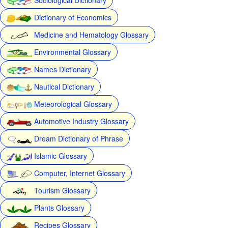
Dictionary of Economics
Medicine and Hematology Glossary
Environmental Glossary
Names Dictionary
Nautical Dictionary
Meteorological Glossary
Automotive Industry Glossary
Dream Dictionary of Phrase
Islamic Glossary
Computer, Internet Glossary
Tourism Glossary
Plants Glossary
Recipes Glossary