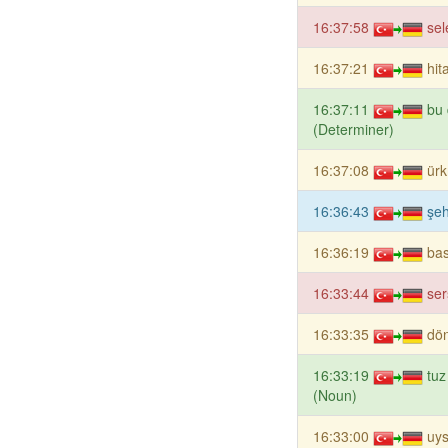
16:37:58
sel
16:37:21
hit
16:37:11
bu
(Determiner)
16:37:08
ür
16:36:43
şe
16:36:19
ba
16:33:44
ser
16:33:35
dön
16:33:19
tuz
(Noun)
16:33:00
uys