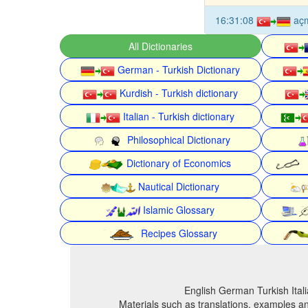
16:31:08
aç
All Dictionaries
German - Turkish Dictionary
Kurdish - Turkish dictionary
Italian - Turkish dictionary
Philosophical Dictionary
Dictionary of Economics
Nautical Dictionary
Islamic Glossary
Recipes Glossary
English German Turkish Itali
Materials such as translations, examples an