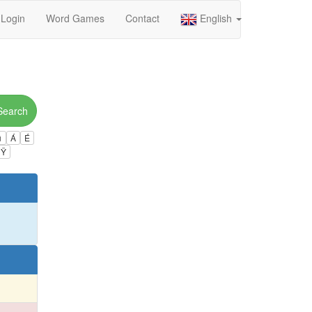
Login
Word Games
Contact
English
Search
ú
Á
É
Ÿ