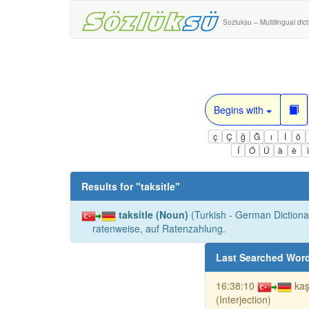
Sozluksu – Multilingual dic
Begins with
ç
Ç
ğ
Ğ
ı
İ
ö
Í
Ó
Ú
à
è
Results for "
taksitle
"
taksitle (Noun)
(Turkish - German Dictionar
ratenweise, auf Ratenzahlung.
Last Searched Wor
16:38:10
kaş
(Interjection)