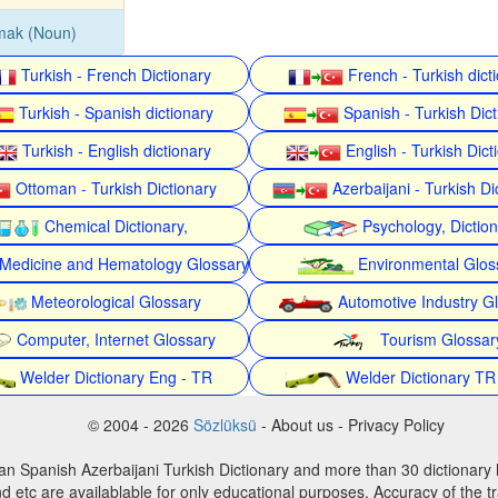
mak (Noun)
Turkish - French Dictionary
French - Turkish dict
Turkish - Spanish dictionary
Spanish - Turkish Dict
Turkish - English dictionary
English - Turkish Dict
Ottoman - Turkish Dictionary
Azerbaijani - Turkish Di
Chemical Dictionary,
Psychology, Dictio
Medicine and Hematology Glossary
Environmental Glos
Meteorological Glossary
Automotive Industry G
Computer, Internet Glossary
Tourism Glossar
Welder Dictionary Eng - TR
Welder Dictionary TR
© 2004 - 2026
Sözlüksü
- About us - Privacy Policy
an Spanish Azerbaijani Turkish Dictionary and more than 30 dictionary 
d etc are availablable for only educational purposes. Accuracy of the tr