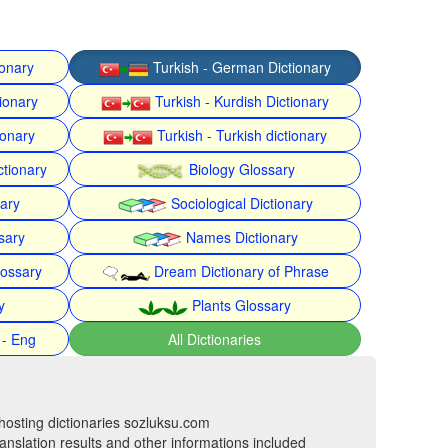
ionary
Turkish - German Dictionary
ionary
Turkish - Kurdish Dictionary
ionary
Turkish - Turkish dictionary
ctionary
Biology Glossary
nary
Sociological Dictionary
sary
Names Dictionary
lossary
Dream Dictionary of Phrase
y
Plants Glossary
 - Eng
All Dictionaries
hosting dictionaries sozluksu.com
anslation results and other informations included