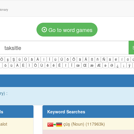
tionary
Go to word games
Ö
ş
Ş
ü
Ü
â
Â
î
Î
û
Û
ô
Ô
ä
Ä
ß
ñ
Ñ
á
é
í
ó
ì
ò
ù
À
È
Ì
Ò
Ù
ê
ë
Ë
ï
Ï
œ
Œ
æ
Æ
ə
Ə
¿
¡
ÿ
y) :
ds
Keyword Searches
alot
çüş (Noun) (117963k)