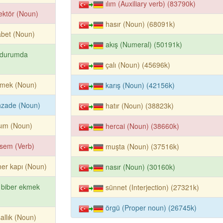
ılım (Auxiliary verb) (83790k)
ektör (Noun)
hasır (Noun) (68091k)
abet (Noun)
akış (Numeral) (50191k)
 durumda
çalı (Noun) (45696k)
kmek (Noun)
karış (Noun) (42156k)
hzade (Noun)
hatır (Noun) (38823k)
sım (Noun)
hercai (Noun) (38660k)
sem (Verb)
muşta (Noun) (37516k)
er kapı (Noun)
nasır (Noun) (30160k)
 biber ekmek
sünnet (Interjection) (27321k)
örgü (Proper noun) (26745k)
allık (Noun)