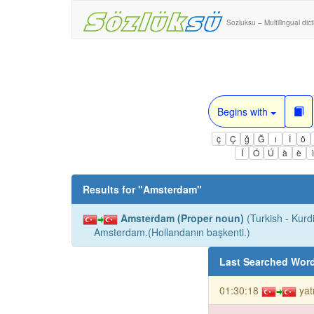
Sozluksu – Multilingual dic
Begins with
ç
Ç
ğ
Ğ
ı
İ
ö
Í
Ó
Ú
à
è
Results for "
Amsterdam
"
Amsterdam (Proper noun)
(Turkish - Kurdi
Amsterdam.(Hollandanın başkenti.)
Last Searched Wor
01:30:18
yat