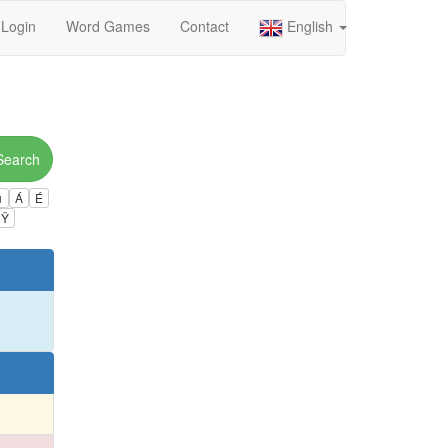
Login
Word Games
Contact
English
Search
ú
Á
É
Ÿ