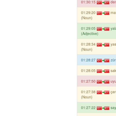
01:30:15
de
01:29:20
mat
(Noun)
01:29:05
yal
(Adjective)
01:28:34
yas
(Noun)
01:28:27
zür
01:28:05
sa
01:27:50
uyu
01:27:38
çar
(Noun)
01:27:22
say