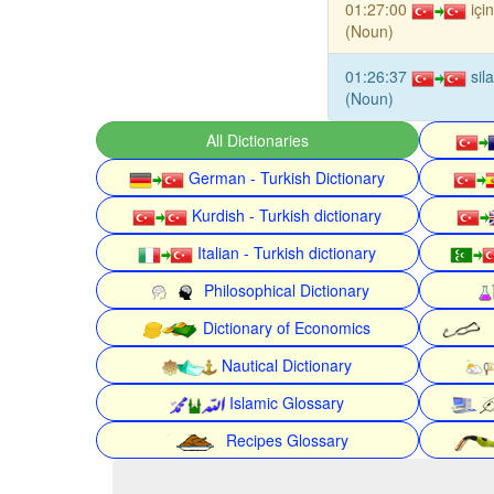
01:27:00
içi
(Noun)
01:26:37
sil
(Noun)
All Dictionaries
German - Turkish Dictionary
Kurdish - Turkish dictionary
Italian - Turkish dictionary
Philosophical Dictionary
Dictionary of Economics
Nautical Dictionary
Islamic Glossary
Recipes Glossary