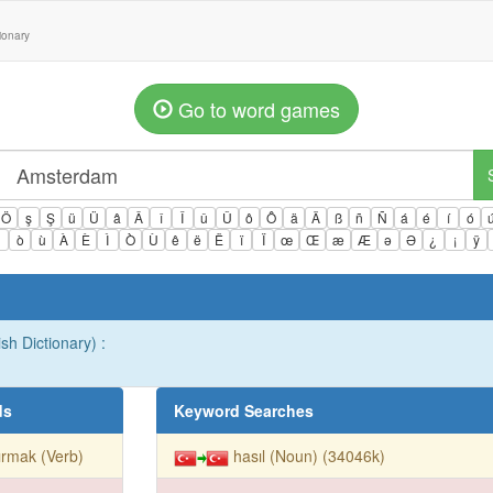
tionary
Go to word games
Ö
ş
Ş
ü
Ü
â
Â
î
Î
û
Û
ô
Ô
ä
Ä
ß
ñ
Ñ
á
é
í
ó
ì
ò
ù
À
È
Ì
Ò
Ù
ê
ë
Ë
ï
Ï
œ
Œ
æ
Æ
ə
Ə
¿
¡
ÿ
sh Dictionary) :
ds
Keyword Searches
ırmak (Verb)
hasıl (Noun) (34046k)