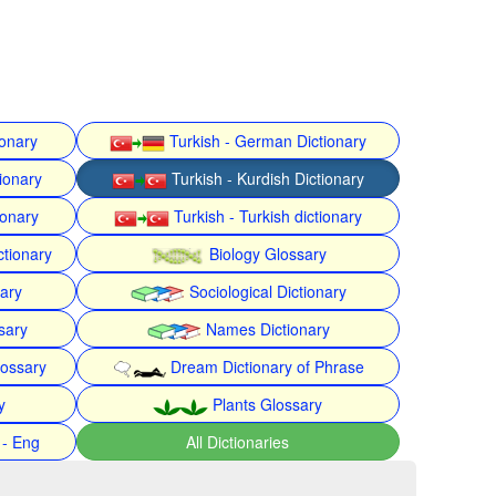
ionary
Turkish - German Dictionary
ionary
Turkish - Kurdish Dictionary
ionary
Turkish - Turkish dictionary
ctionary
Biology Glossary
nary
Sociological Dictionary
sary
Names Dictionary
lossary
Dream Dictionary of Phrase
y
Plants Glossary
 - Eng
All Dictionaries