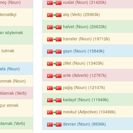
meç (Noun)
vuslat (Noun) (31420k)
ematikçi
alış (Verb) (25963k)
halvet (Noun) (20633k)
an söylemek
transfer (Noun) (19712k)
 tutmak
gayrı (Noun) (15849k)
zillet (Noun) (13403k)
afa (Noun)
artık (Adverb) (12787k)
kınmak (Noun)
yağış (Noun) (12107k)
klamak (Verb)
kadayıf (Noun) (11949k)
çur etmek
mevkuf (Adjective) (10496k)
ılamak (Verb)
devran (Noun) (9936k)