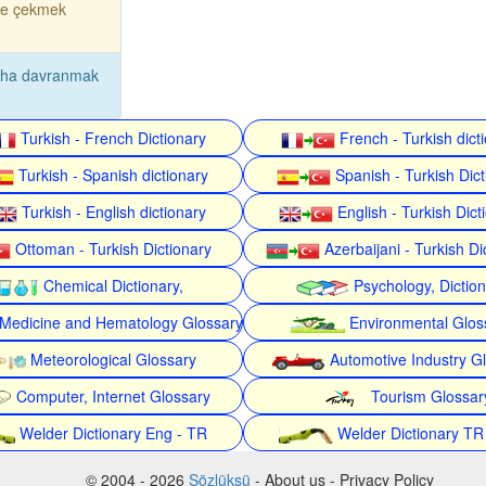
ne çekmek
aha davranmak
Turkish - French Dictionary
French - Turkish dict
Turkish - Spanish dictionary
Spanish - Turkish Dict
Turkish - English dictionary
English - Turkish Dict
Ottoman - Turkish Dictionary
Azerbaijani - Turkish Di
Chemical Dictionary,
Psychology, Dictio
Medicine and Hematology Glossary
Environmental Glos
Meteorological Glossary
Automotive Industry G
Computer, Internet Glossary
Tourism Glossar
Welder Dictionary Eng - TR
Welder Dictionary TR
© 2004 - 2026
Sözlüksü
- About us - Privacy Policy