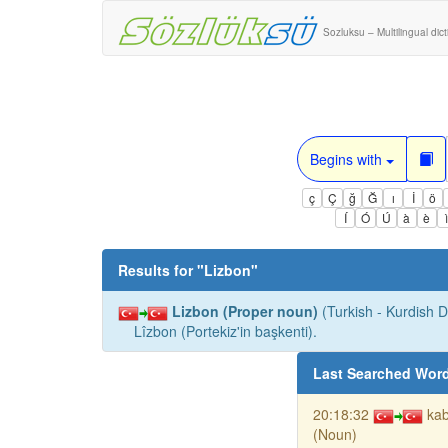
Sozluksu – Multilingual dic
Begins with
ç
Ç
ğ
Ğ
ı
İ
ö
Í
Ó
Ú
à
è
Results for "
Lizbon
"
Lizbon (Proper noun)
(Turkish - Kurdish Di
Lîzbon (Portekiz'in başkenti).
Last Searched Wor
20:18:32
kab
(Noun)