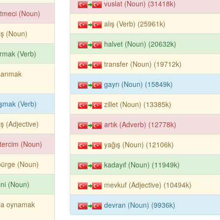
vuslat (Noun) (31418k)
etmeci (Noun)
alış (Verb) (25961k)
iş (Noun)
halvet (Noun) (20632k)
ırmak (Verb)
transfer (Noun) (19712k)
şanmak
gayrı (Noun) (15849k)
şmak (Verb)
zillet (Noun) (13385k)
iş (Adjective)
artık (Adverb) (12778k)
tercim (Noun)
yağış (Noun) (12106k)
pürge (Noun)
kadayıf (Noun) (11949k)
ni (Noun)
mevkuf (Adjective) (10494k)
vla oynamak
devran (Noun) (9936k)