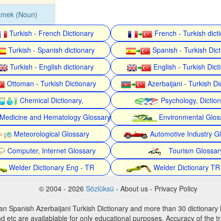
zmek (Noun)
Turkish - French Dictionary
French - Turkish dict
Turkish - Spanish dictionary
Spanish - Turkish Dict
Turkish - English dictionary
English - Turkish Dict
Ottoman - Turkish Dictionary
Azerbaijani - Turkish Di
Chemical Dictionary,
Psychology, Dictio
Medicine and Hematology Glossary
Environmental Glos
Meteorological Glossary
Automotive Industry G
Computer, Internet Glossary
Tourism Glossar
Welder Dictionary Eng - TR
Welder Dictionary TR
© 2004 - 2026
Sözlüksü
- About us - Privacy Policy
an Spanish Azerbaijani Turkish Dictionary and more than 30 dictionary 
d etc are availablable for only educational purposes. Accuracy of the tr