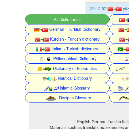
20:12:57
yü
All Dictionaries
German - Turkish Dictionary
Kurdish - Turkish dictionary
Italian - Turkish dictionary
Philosophical Dictionary
Dictionary of Economics
Nautical Dictionary
Islamic Glossary
Recipes Glossary
English German Turkish Itali
Materials such as translations, examples an