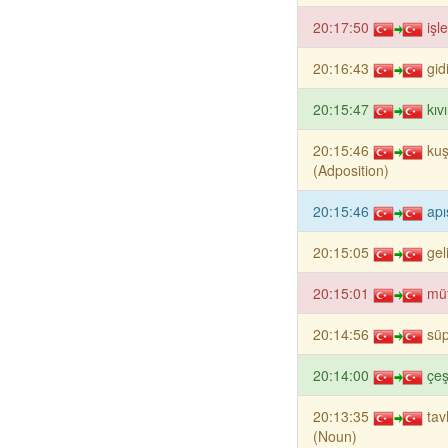
20:17:50
işl
20:16:43
gid
20:15:47
kıv
20:15:46
ku
(Adposition)
20:15:46
apı
20:15:05
gel
20:15:01
mü
20:14:56
sü
20:14:00
çeş
20:13:35
ta
(Noun)