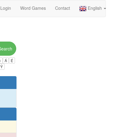
Login
Word Games
Contact
English
Search
ú
Á
É
Ÿ