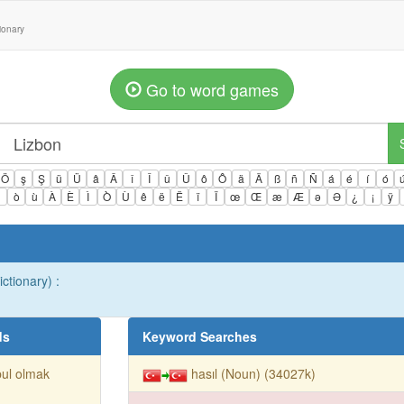
tionary
Go to word games
Ö
ş
Ş
ü
Ü
â
Â
î
Î
û
Û
ô
Ô
ä
Ä
ß
ñ
Ñ
á
é
í
ó
ì
ò
ù
À
È
Ì
Ò
Ù
ê
ë
Ë
ï
Ï
œ
Œ
æ
Æ
ə
Ə
¿
¡
ÿ
ctionary) :
ds
Keyword Searches
ul olmak
hasıl (Noun) (34027k)