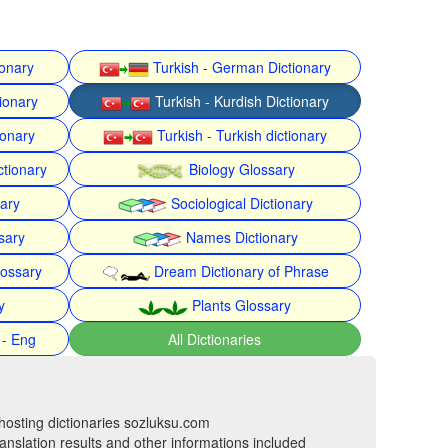
ionary
Turkish - German Dictionary
ionary
Turkish - Kurdish Dictionary
ionary
Turkish - Turkish dictionary
ctionary
Biology Glossary
nary
Sociological Dictionary
sary
Names Dictionary
lossary
Dream Dictionary of Phrase
y
Plants Glossary
 - Eng
All Dictionaries
hosting dictionaries sozluksu.com
anslation results and other informations included