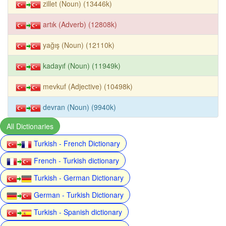
zillet (Noun) (13446k)
artık (Adverb) (12808k)
yağış (Noun) (12110k)
kadayıf (Noun) (11949k)
mevkuf (Adjective) (10498k)
devran (Noun) (9940k)
All Dictionaries
Turkish - French Dictionary
French - Turkish dictionary
Turkish - German Dictionary
German - Turkish Dictionary
Turkish - Spanish dictionary