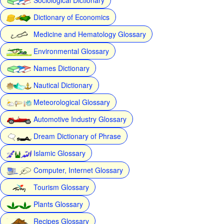
Dictionary of Economics
Medicine and Hematology Glossary
Environmental Glossary
Names Dictionary
Nautical Dictionary
Meteorological Glossary
Automotive Industry Glossary
Dream Dictionary of Phrase
Islamic Glossary
Computer, Internet Glossary
Tourism Glossary
Plants Glossary
Recipes Glossary