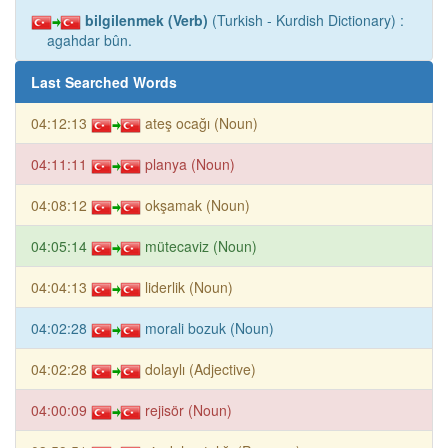
bilgilenmek (Verb)
(Turkish - Kurdish Dictionary) :
agahdar bûn.
Last Searched Words
04:12:13
ateş ocağı (Noun)
04:11:11
planya (Noun)
04:08:12
okşamak (Noun)
04:05:14
mütecaviz (Noun)
04:04:13
liderlik (Noun)
04:02:28
morali bozuk (Noun)
04:02:28
dolaylı (Adjective)
04:00:09
rejisör (Noun)