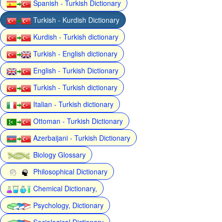
Spanish - Turkish Dictionary
Turkish - Kurdish Dictionary
Kurdish - Turkish dictionary
Turkish - English dictionary
English - Turkish Dictionary
Turkish - Turkish dictionary
Italian - Turkish dictionary
Ottoman - Turkish Dictionary
Azerbaijani - Turkish Dictionary
Biology Glossary
Philosophical Dictionary
Chemical Dictionary,
Psychology, Dictionary
Sociological Dictionary