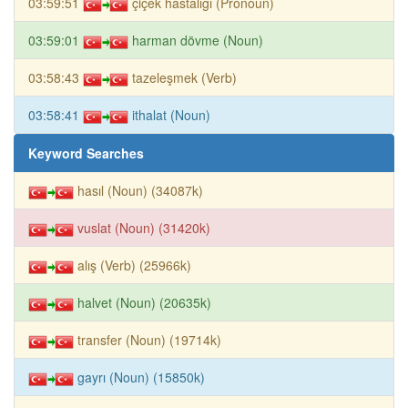
03:59:51
çiçek hastalığı (Pronoun)
03:59:01
harman dövme (Noun)
03:58:43
tazeleşmek (Verb)
03:58:41
ithalat (Noun)
Keyword Searches
hasıl (Noun) (34087k)
vuslat (Noun) (31420k)
alış (Verb) (25966k)
halvet (Noun) (20635k)
transfer (Noun) (19714k)
gayrı (Noun) (15850k)