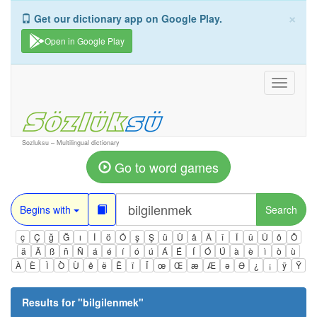
×
Get our dictionary app on Google Play.
Open in Google Play
Toggle
navigati
Sozluksu – Multilingual dictionary
Go to word games
Begins with
Search
ç
Ç
ğ
Ğ
ı
İ
ö
Ö
ş
Ş
ü
Ü
â
Â
î
Î
û
Û
ô
Ô
ä
Ä
ß
ñ
Ñ
á
é
í
ó
ú
Á
É
Í
Ó
Ú
à
è
ì
ò
ù
À
È
Ì
Ò
Ù
ê
ë
Ë
ï
Ï
œ
Œ
æ
Æ
ə
Ə
¿
¡
ÿ
Ÿ
Results for "
bilgilenmek
"