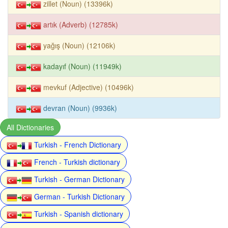
zillet (Noun) (13396k)
artık (Adverb) (12785k)
yağış (Noun) (12106k)
kadayıf (Noun) (11949k)
mevkuf (Adjective) (10496k)
devran (Noun) (9936k)
All Dictionaries
Turkish - French Dictionary
French - Turkish dictionary
Turkish - German Dictionary
German - Turkish Dictionary
Turkish - Spanish dictionary