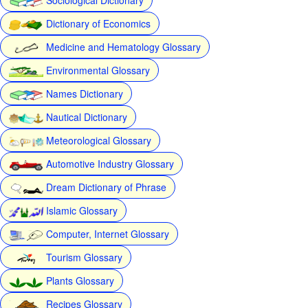
Dictionary of Economics
Medicine and Hematology Glossary
Environmental Glossary
Names Dictionary
Nautical Dictionary
Meteorological Glossary
Automotive Industry Glossary
Dream Dictionary of Phrase
Islamic Glossary
Computer, Internet Glossary
Tourism Glossary
Plants Glossary
Recipes Glossary