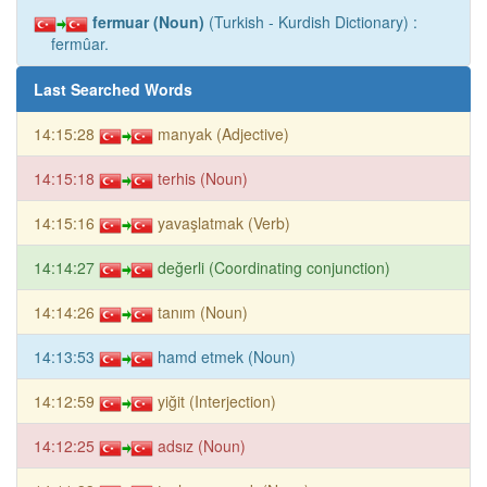
fermuar (Noun)
(Turkish - Kurdish Dictionary) :
fermûar.
Last Searched Words
14:15:28
manyak (Adjective)
14:15:18
terhis (Noun)
14:15:16
yavaşlatmak (Verb)
14:14:27
değerli (Coordinating conjunction)
14:14:26
tanım (Noun)
14:13:53
hamd etmek (Noun)
14:12:59
yiğit (Interjection)
14:12:25
adsız (Noun)