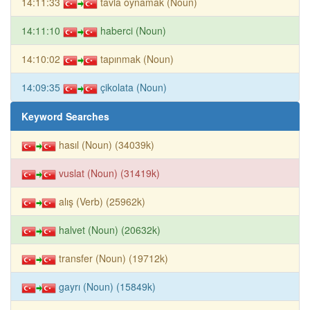
14:11:33
tavla oynamak (Noun)
14:11:10
haberci (Noun)
14:10:02
tapınmak (Noun)
14:09:35
çikolata (Noun)
Keyword Searches
hasıl (Noun) (34039k)
vuslat (Noun) (31419k)
alış (Verb) (25962k)
halvet (Noun) (20632k)
transfer (Noun) (19712k)
gayrı (Noun) (15849k)