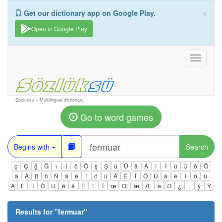
×
Get our dictionary app on Google Play.
Open in Google Play
Toggle
navigati
Sozluksu – Multilingual dictionary
Go to word games
Begins with
Search
ç
Ç
ğ
Ğ
ı
İ
ö
Ö
ş
Ş
ü
Ü
â
Â
î
Î
û
Û
ô
Ô
ä
Ä
ß
ñ
Ñ
á
é
í
ó
ú
Á
É
Í
Ó
Ú
à
è
ì
ò
ù
À
È
Ì
Ò
Ù
ê
ë
Ë
ï
Ï
œ
Œ
æ
Æ
ə
Ə
¿
¡
ÿ
Ÿ
Results for "
fermuar
"