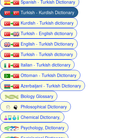
Spanish - Turkish Dictionary
Turkish - Kurdish Dictionary
Kurdish - Turkish dictionary
Turkish - English dictionary
English - Turkish Dictionary
Turkish - Turkish dictionary
Italian - Turkish dictionary
Ottoman - Turkish Dictionary
Azerbaijani - Turkish Dictionary
Biology Glossary
Philosophical Dictionary
Chemical Dictionary,
Psychology, Dictionary
Sociological Dictionary