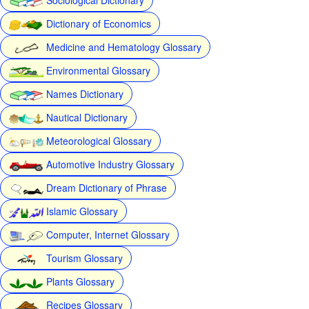
Dictionary of Economics
Medicine and Hematology Glossary
Environmental Glossary
Names Dictionary
Nautical Dictionary
Meteorological Glossary
Automotive Industry Glossary
Dream Dictionary of Phrase
Islamic Glossary
Computer, Internet Glossary
Tourism Glossary
Plants Glossary
Recipes Glossary