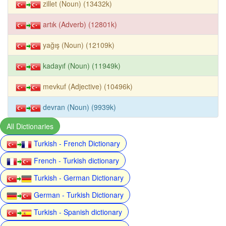
zillet (Noun) (13432k)
artık (Adverb) (12801k)
yağış (Noun) (12109k)
kadayıf (Noun) (11949k)
mevkuf (Adjective) (10496k)
devran (Noun) (9939k)
All Dictionaries
Turkish - French Dictionary
French - Turkish dictionary
Turkish - German Dictionary
German - Turkish Dictionary
Turkish - Spanish dictionary