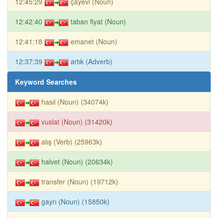
12:45:29
çayevi (Noun)
12:42:40
taban fiyat (Noun)
12:41:18
emanet (Noun)
12:37:39
artık (Adverb)
Keyword Searches
hasıl (Noun) (34074k)
vuslat (Noun) (31420k)
alış (Verb) (25963k)
halvet (Noun) (20634k)
transfer (Noun) (19712k)
gayrı (Noun) (15850k)