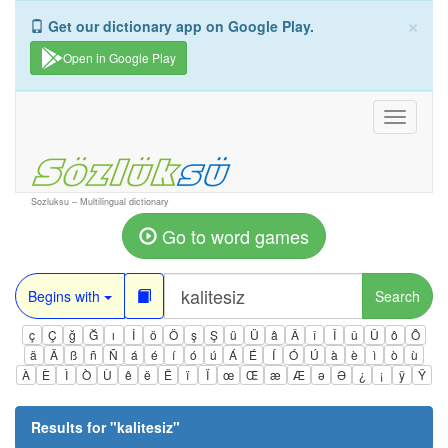
×
Get our dictionary app on Google Play.
Open in Google Play
Toggle
navigati
Sozluksu – Multilingual dictionary
Go to word games
Begins with
Search
ç
Ç
ğ
Ğ
ı
İ
ö
Ö
ş
Ş
ü
Ü
â
Â
î
Î
û
Û
ô
Ô
ä
Ä
ß
ñ
Ñ
á
é
í
ó
ú
Á
É
Í
Ó
Ú
à
è
ì
ò
ù
À
È
Ì
Ò
Ù
ê
ë
Ë
ï
Ï
œ
Œ
æ
Æ
ə
Ə
¿
¡
ÿ
Ÿ
Results for "
kalitesiz
"