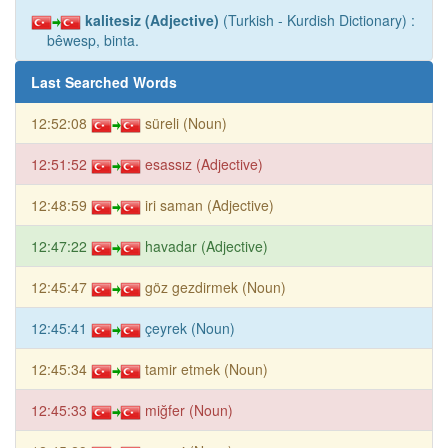
kalitesiz (Adjective)
(Turkish - Kurdish Dictionary) :
bêwesp, binta.
Last Searched Words
12:52:08
süreli (Noun)
12:51:52
esassız (Adjective)
12:48:59
iri saman (Adjective)
12:47:22
havadar (Adjective)
12:45:47
göz gezdirmek (Noun)
12:45:41
çeyrek (Noun)
12:45:34
tamir etmek (Noun)
12:45:33
miğfer (Noun)