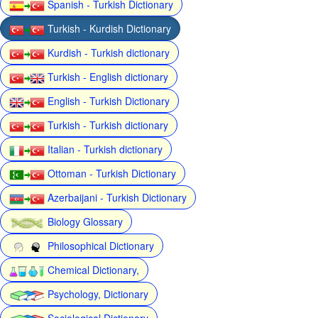
Spanish - Turkish Dictionary
Turkish - Kurdish Dictionary
Kurdish - Turkish dictionary
Turkish - English dictionary
English - Turkish Dictionary
Turkish - Turkish dictionary
Italian - Turkish dictionary
Ottoman - Turkish Dictionary
Azerbaijani - Turkish Dictionary
Biology Glossary
Philosophical Dictionary
Chemical Dictionary,
Psychology, Dictionary
Sociological Dictionary