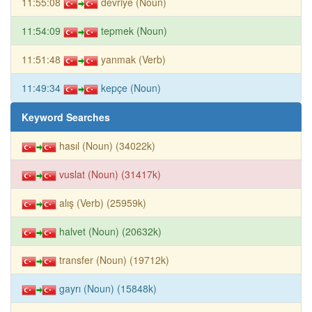
11:55:08
devriye (Noun)
11:54:09
tepmek (Noun)
11:51:48
yanmak (Verb)
11:49:34
kepçe (Noun)
Keyword Searches
hasıl (Noun) (34022k)
vuslat (Noun) (31417k)
alış (Verb) (25959k)
halvet (Noun) (20632k)
transfer (Noun) (19712k)
gayrı (Noun) (15848k)