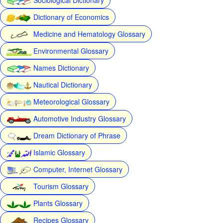
Dictionary of Economics
Medicine and Hematology Glossary
Environmental Glossary
Names Dictionary
Nautical Dictionary
Meteorological Glossary
Automotive Industry Glossary
Dream Dictionary of Phrase
Islamic Glossary
Computer, Internet Glossary
Tourism Glossary
Plants Glossary
Recipes Glossary