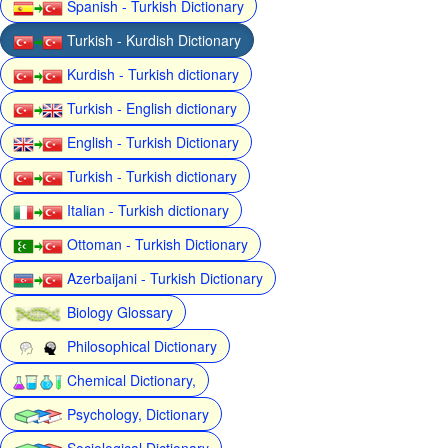
Spanish - Turkish Dictionary
Turkish - Kurdish Dictionary
Kurdish - Turkish dictionary
Turkish - English dictionary
English - Turkish Dictionary
Turkish - Turkish dictionary
Italian - Turkish dictionary
Ottoman - Turkish Dictionary
Azerbaijani - Turkish Dictionary
Biology Glossary
Philosophical Dictionary
Chemical Dictionary,
Psychology, Dictionary
Sociological Dictionary