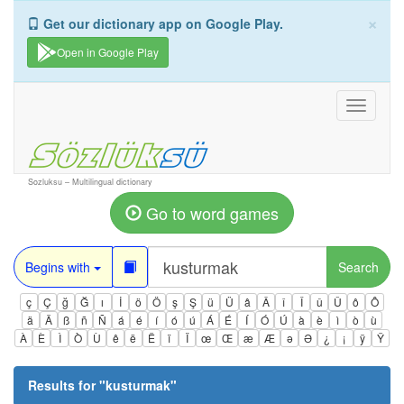
×
Get our dictionary app on Google Play.
Open in Google Play
Toggle
navigati
Sozluksu – Multilingual dictionary
Go to word games
Begins with
Search
ç
Ç
ğ
Ğ
ı
İ
ö
Ö
ş
Ş
ü
Ü
â
Â
î
Î
û
Û
ô
Ô
ä
Ä
ß
ñ
Ñ
á
é
í
ó
ú
Á
É
Í
Ó
Ú
à
è
ì
ò
ù
À
È
Ì
Ò
Ù
ê
ë
Ë
ï
Ï
œ
Œ
æ
Æ
ə
Ə
¿
¡
ÿ
Ÿ
Results for "
kusturmak
"