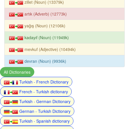
zillet (Noun) (13379k)
artık (Adverb) (12773k)
yağış (Noun) (12106k)
kadayıf (Noun) (11949k)
mevkuf (Adjective) (10494k)
devran (Noun) (9936k)
All Dictionaries
Turkish - French Dictionary
French - Turkish dictionary
Turkish - German Dictionary
German - Turkish Dictionary
Turkish - Spanish dictionary