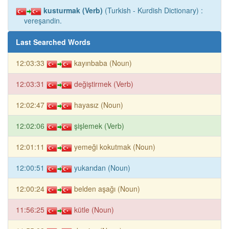
kusturmak (Verb)
(Turkish - Kurdish Dictionary) :
vereşandin.
Last Searched Words
12:03:33
kayınbaba (Noun)
12:03:31
değiştirmek (Verb)
12:02:47
hayasız (Noun)
12:02:06
şişlemek (Verb)
12:01:11
yemeği kokutmak (Noun)
12:00:51
yukarıdan (Noun)
12:00:24
belden aşağı (Noun)
11:56:25
kütle (Noun)