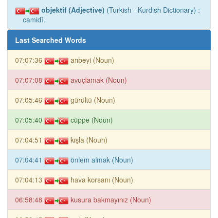
objektif (Adjective)
(Turkish - Kurdish Dictionary) :
camidî.
Last Searched Words
07:07:36
arıbeyi (Noun)
07:07:08
avuçlamak (Noun)
07:05:46
gürültü (Noun)
07:05:40
cüppe (Noun)
07:04:51
kışla (Noun)
07:04:41
önlem almak (Noun)
07:04:13
hava korsanı (Noun)
06:58:48
kusura bakmayınız (Noun)