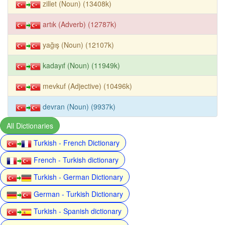
zillet (Noun) (13408k)
artık (Adverb) (12787k)
yağış (Noun) (12107k)
kadayıf (Noun) (11949k)
mevkuf (Adjective) (10496k)
devran (Noun) (9937k)
All Dictionaries
Turkish - French Dictionary
French - Turkish dictionary
Turkish - German Dictionary
German - Turkish Dictionary
Turkish - Spanish dictionary