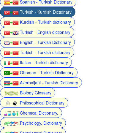
Spanish - Turkish Dictionary
Turkish - Kurdish Dictionary
Kurdish - Turkish dictionary
Turkish - English dictionary
English - Turkish Dictionary
Turkish - Turkish dictionary
Italian - Turkish dictionary
Ottoman - Turkish Dictionary
Azerbaijani - Turkish Dictionary
Biology Glossary
Philosophical Dictionary
Chemical Dictionary,
Psychology, Dictionary
Sociological Dictionary