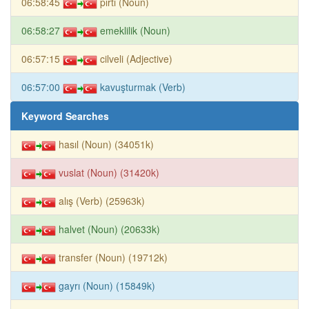
06:58:45
pırtı (Noun)
06:58:27
emeklilik (Noun)
06:57:15
cilveli (Adjective)
06:57:00
kavuşturmak (Verb)
Keyword Searches
hasıl (Noun) (34051k)
vuslat (Noun) (31420k)
alış (Verb) (25963k)
halvet (Noun) (20633k)
transfer (Noun) (19712k)
gayrı (Noun) (15849k)