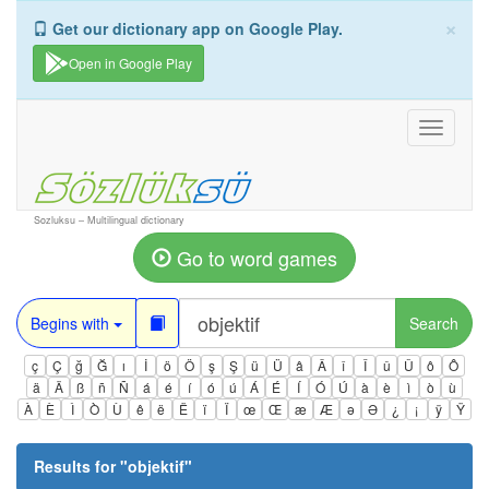
×
Get our dictionary app on Google Play.
Open in Google Play
Toggle
navigati
Sozluksu – Multilingual dictionary
Go to word games
Begins with
Search
ç
Ç
ğ
Ğ
ı
İ
ö
Ö
ş
Ş
ü
Ü
â
Â
î
Î
û
Û
ô
Ô
ä
Ä
ß
ñ
Ñ
á
é
í
ó
ú
Á
É
Í
Ó
Ú
à
è
ì
ò
ù
À
È
Ì
Ò
Ù
ê
ë
Ë
ï
Ï
œ
Œ
æ
Æ
ə
Ə
¿
¡
ÿ
Ÿ
Results for "
objektif
"