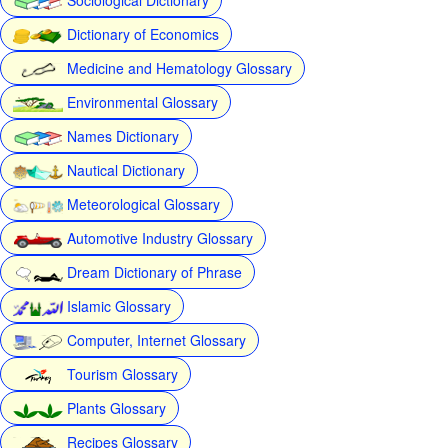
Dictionary of Economics
Medicine and Hematology Glossary
Environmental Glossary
Names Dictionary
Nautical Dictionary
Meteorological Glossary
Automotive Industry Glossary
Dream Dictionary of Phrase
Islamic Glossary
Computer, Internet Glossary
Tourism Glossary
Plants Glossary
Recipes Glossary