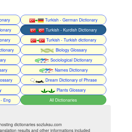
ionary
Turkish - German Dictionary
ionary
Turkish - Kurdish Dictionary
ionary
Turkish - Turkish dictionary
ctionary
Biology Glossary
nary
Sociological Dictionary
sary
Names Dictionary
lossary
Dream Dictionary of Phrase
y
Plants Glossary
 - Eng
All Dictionaries
hosting dictionaries sozluksu.com
anslation results and other informations included