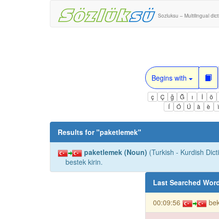
Sozluksu – Multilingual dic
Begins with
ç
Ç
ğ
Ğ
ı
İ
ö
Í
Ó
Ú
à
è
Results for "
paketlemek
"
paketlemek (Noun)
(Turkish - Kurdish Dict
bestek kirin.
Last Searched Wor
00:09:56
bek