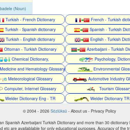
badele (Noun)
Turkish - French Dictionary
French - Turkish dict
Turkish - Spanish dictionary
Spanish - Turkish Dict
Turkish - English dictionary
English - Turkish Dict
Ottoman - Turkish Dictionary
Azerbaijani - Turkish Di
Chemical Dictionary,
Psychology, Dictio
Medicine and Hematology Glossary
Environmental Glos
Meteorological Glossary
Automotive Industry G
Computer, Internet Glossary
Tourism Glossar
Welder Dictionary Eng - TR
Welder Dictionary TR
© 2004 - 2026
Sözlüksü
- About us - Privacy Policy
an Spanish Azerbaijani Turkish Dictionary and more than 30 dictionary 
d etc are availablable for only educational purposes. Accuracy of the tr