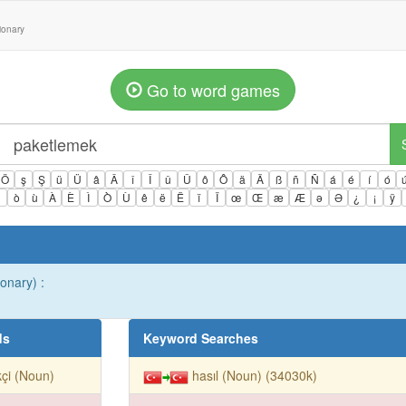
tionary
Go to word games
Ö
ş
Ş
ü
Ü
â
Â
î
Î
û
Û
ô
Ô
ä
Ä
ß
ñ
Ñ
á
é
í
ó
ì
ò
ù
À
È
Ì
Ò
Ù
ê
ë
Ë
ï
Ï
œ
Œ
æ
Æ
ə
Ə
¿
¡
ÿ
ionary) :
ds
Keyword Searches
çi (Noun)
hasıl (Noun) (34030k)