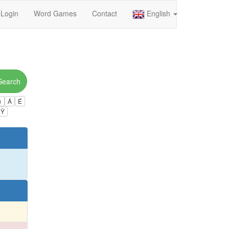
Login
Word Games
Contact
English
Search
ú
Á
É
Ÿ