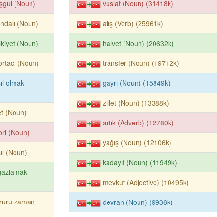
şgul (Noun)
vuslat (Noun) (31418k)
andalı (Noun)
alış (Verb) (25961k)
kiyet (Noun)
halvet (Noun) (20632k)
ortacı (Noun)
transfer (Noun) (19712k)
ıl olmak
gayrı (Noun) (15849k)
zillet (Noun) (13388k)
let (Noun)
artık (Adverb) (12780k)
ori (Noun)
yağış (Noun) (12106k)
ıl (Noun)
kadayıf (Noun) (11949k)
ğazlamak
mevkuf (Adjective) (10495k)
ruru zaman
devran (Noun) (9936k)