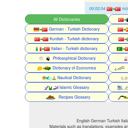
00:02:04
mü
All Dictionaries
German - Turkish Dictionary
Kurdish - Turkish dictionary
Italian - Turkish dictionary
Philosophical Dictionary
Dictionary of Economics
Nautical Dictionary
Islamic Glossary
Recipes Glossary
English German Turkish Itali
Materials such as translations, examples an