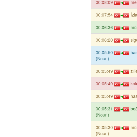
00:08:09
me
00:07:54
İzl
00:06:36
mül
00:06:20
sig
00:05:50
has
(Noun)
00:05:49
zil
00:05:49
kal
00:05:49
has
00:05:31
bo
(Noun)
00:05:30
mü
(Noun)