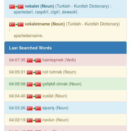
vekalet (Noun)
(Turkish - Kurdish Dictionary) :
spartedarî, raspêrî, cîgirî, dewsokî.
vekaletname (Noun)
(Turkish - Kurdish Dictionary)
:
spartedarname.
Last Searched Words
04:07:35
hainleşmek (Verb)
04:05:31
not tutmak (Noun)
04:05:08
çelişkili olmak (Noun)
04:04:40
vuslat (Noun)
04:03:26
sipariş (Noun)
04:02:19
navlun (Noun)