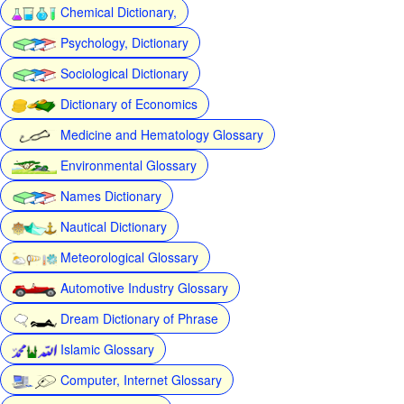
Chemical Dictionary,
Psychology, Dictionary
Sociological Dictionary
Dictionary of Economics
Medicine and Hematology Glossary
Environmental Glossary
Names Dictionary
Nautical Dictionary
Meteorological Glossary
Automotive Industry Glossary
Dream Dictionary of Phrase
Islamic Glossary
Computer, Internet Glossary