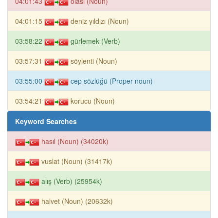
04:01:43
olası (Noun)
04:01:15
deniz yıldızı (Noun)
03:58:22
gürlemek (Verb)
03:57:31
söylenti (Noun)
03:55:00
cep sözlüğü (Proper noun)
03:54:21
korucu (Noun)
Keyword Searches
hasıl (Noun) (34020k)
vuslat (Noun) (31417k)
alış (Verb) (25954k)
halvet (Noun) (20632k)