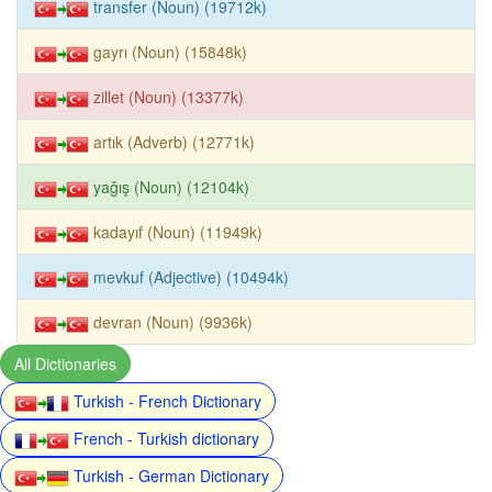
transfer (Noun) (19712k)
gayrı (Noun) (15848k)
zillet (Noun) (13377k)
artık (Adverb) (12771k)
yağış (Noun) (12104k)
kadayıf (Noun) (11949k)
mevkuf (Adjective) (10494k)
devran (Noun) (9936k)
All Dictionaries
Turkish - French Dictionary
French - Turkish dictionary
Turkish - German Dictionary