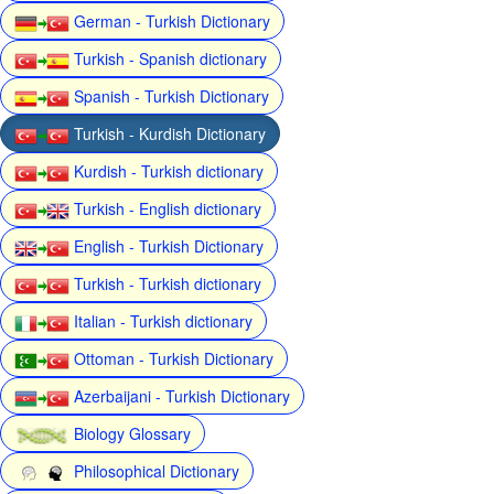
German - Turkish Dictionary
Turkish - Spanish dictionary
Spanish - Turkish Dictionary
Turkish - Kurdish Dictionary
Kurdish - Turkish dictionary
Turkish - English dictionary
English - Turkish Dictionary
Turkish - Turkish dictionary
Italian - Turkish dictionary
Ottoman - Turkish Dictionary
Azerbaijani - Turkish Dictionary
Biology Glossary
Philosophical Dictionary