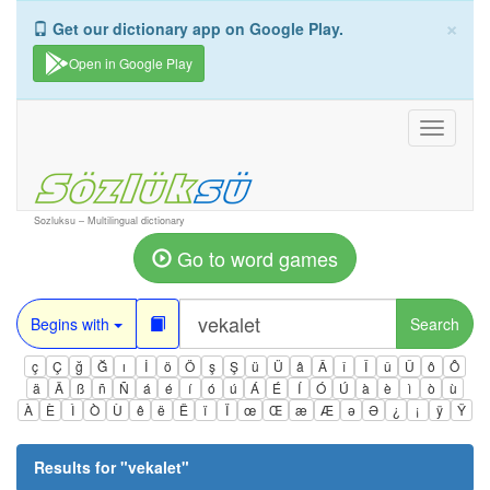
×
Get our dictionary app on Google Play.
Open in Google Play
Toggle
navigati
Sozluksu – Multilingual dictionary
Go to word games
Begins with
Search
ç
Ç
ğ
Ğ
ı
İ
ö
Ö
ş
Ş
ü
Ü
â
Â
î
Î
û
Û
ô
Ô
ä
Ä
ß
ñ
Ñ
á
é
í
ó
ú
Á
É
Í
Ó
Ú
à
è
ì
ò
ù
À
È
Ì
Ò
Ù
ê
ë
Ë
ï
Ï
œ
Œ
æ
Æ
ə
Ə
¿
¡
ÿ
Ÿ
Results for "
vekalet
"