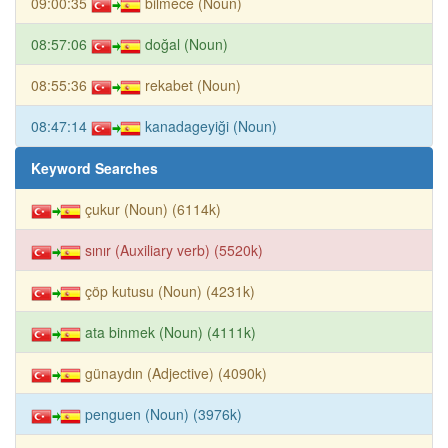
09:00:35
bilmece (Noun)
08:57:06
doğal (Noun)
08:55:36
rekabet (Noun)
08:47:14
kanadageyiği (Noun)
Keyword Searches
çukur (Noun) (6114k)
sınır (Auxiliary verb) (5520k)
çöp kutusu (Noun) (4231k)
ata binmek (Noun) (4111k)
günaydın (Adjective) (4090k)
penguen (Noun) (3976k)