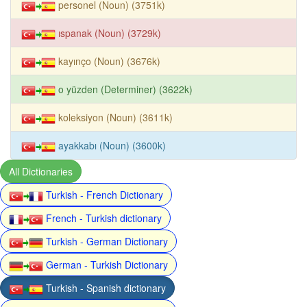
personel (Noun) (3751k)
ıspanak (Noun) (3729k)
kayınço (Noun) (3676k)
o yüzden (Determiner) (3622k)
koleksiyon (Noun) (3611k)
ayakkabı (Noun) (3600k)
All Dictionaries
Turkish - French Dictionary
French - Turkish dictionary
Turkish - German Dictionary
German - Turkish Dictionary
Turkish - Spanish dictionary