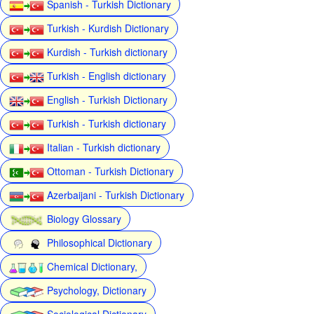
Spanish - Turkish Dictionary
Turkish - Kurdish Dictionary
Kurdish - Turkish dictionary
Turkish - English dictionary
English - Turkish Dictionary
Turkish - Turkish dictionary
Italian - Turkish dictionary
Ottoman - Turkish Dictionary
Azerbaijani - Turkish Dictionary
Biology Glossary
Philosophical Dictionary
Chemical Dictionary,
Psychology, Dictionary
Sociological Dictionary