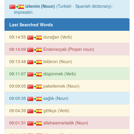
izlenim (Noun)
(Turkish - Spanish dictionary) :
impresión
Last Searched Words
09:14:55
durağan (Verb)
09:14:09
Endonezyalı (Proper noun)
09:13:48
bıldırcın (Noun)
09:11:07
düşünmek (Verb)
09:09:05
paketlemek (Noun)
09:05:35
sağlık (Noun)
09:04:39
gittikçe (Verb)
09:01:31
allahaısmarladık (Noun)