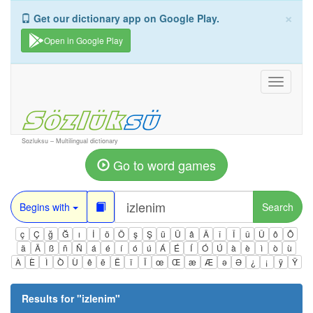
×
Get our dictionary app on Google Play.
Open in Google Play
Toggle
navigati
Sozluksu – Multilingual dictionary
Go to word games
Begins with
Search
ç
Ç
ğ
Ğ
ı
İ
ö
Ö
ş
Ş
ü
Ü
â
Â
î
Î
û
Û
ô
Ô
ä
Ä
ß
ñ
Ñ
á
é
í
ó
ú
Á
É
Í
Ó
Ú
à
è
ì
ò
ù
À
È
Ì
Ò
Ù
ê
ë
Ë
ï
Ï
œ
Œ
æ
Æ
ə
Ə
¿
¡
ÿ
Ÿ
Results for "
izlenim
"