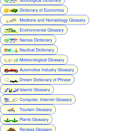
Dictionary of Economics
Medicine and Hematology Glossary
Environmental Glossary
Names Dictionary
Nautical Dictionary
Meteorological Glossary
Automotive Industry Glossary
Dream Dictionary of Phrase
Islamic Glossary
Computer, Internet Glossary
Tourism Glossary
Plants Glossary
Recipes Glossary