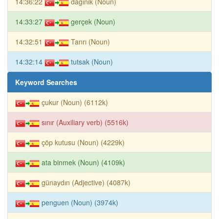
14:36:22
dağınık (Noun)
14:33:27
gerçek (Noun)
14:32:51
Tanrı (Noun)
14:32:14
tutsak (Noun)
Keyword Searches
çukur (Noun) (6112k)
sınır (Auxiliary verb) (5516k)
çöp kutusu (Noun) (4229k)
ata binmek (Noun) (4109k)
günaydın (Adjective) (4087k)
penguen (Noun) (3974k)