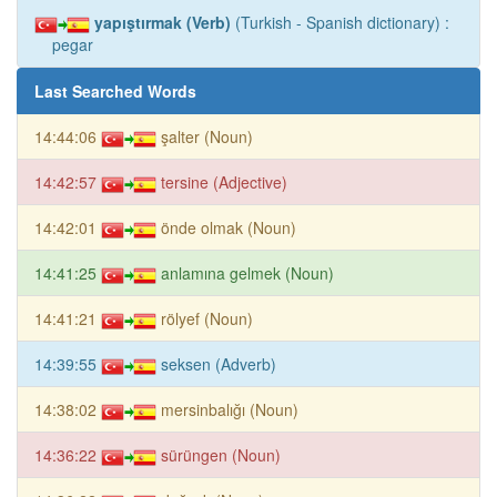
yapıştırmak (Verb)
(Turkish - Spanish dictionary) :
pegar
Last Searched Words
14:44:06
şalter (Noun)
14:42:57
tersine (Adjective)
14:42:01
önde olmak (Noun)
14:41:25
anlamına gelmek (Noun)
14:41:21
rölyef (Noun)
14:39:55
seksen (Adverb)
14:38:02
mersinbalığı (Noun)
14:36:22
sürüngen (Noun)