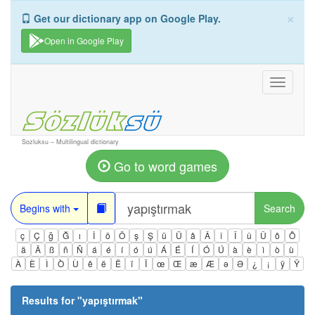
×
Get our dictionary app on Google Play.
Open in Google Play
Toggle
navigati
Sozluksu – Multilingual dictionary
Go to word games
Begins with
Search
ç
Ç
ğ
Ğ
ı
İ
ö
Ö
ş
Ş
ü
Ü
â
Â
î
Î
û
Û
ô
Ô
ä
Ä
ß
ñ
Ñ
á
é
í
ó
ú
Á
É
Í
Ó
Ú
à
è
ì
ò
ù
À
È
Ì
Ò
Ù
ê
ë
Ë
ï
Ï
œ
Œ
æ
Æ
ə
Ə
¿
¡
ÿ
Ÿ
Results for "
yapıştırmak
"