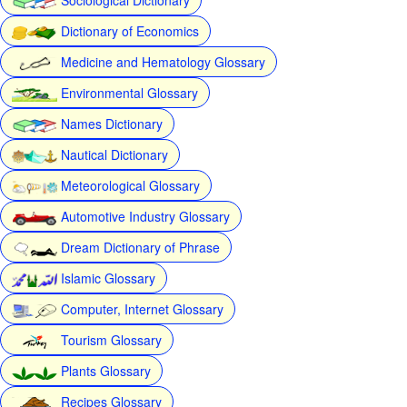
Dictionary of Economics
Medicine and Hematology Glossary
Environmental Glossary
Names Dictionary
Nautical Dictionary
Meteorological Glossary
Automotive Industry Glossary
Dream Dictionary of Phrase
Islamic Glossary
Computer, Internet Glossary
Tourism Glossary
Plants Glossary
Recipes Glossary