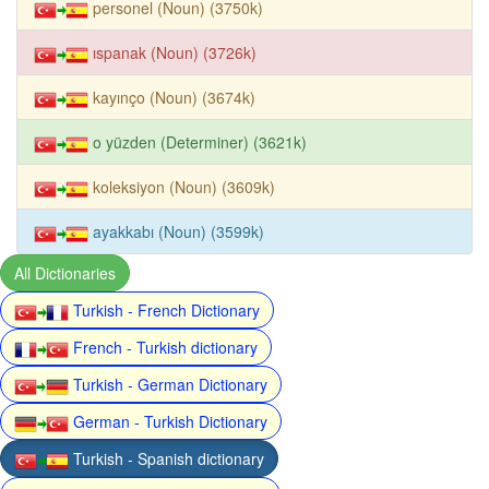
personel (Noun) (3750k)
ıspanak (Noun) (3726k)
kayınço (Noun) (3674k)
o yüzden (Determiner) (3621k)
koleksiyon (Noun) (3609k)
ayakkabı (Noun) (3599k)
All Dictionaries
Turkish - French Dictionary
French - Turkish dictionary
Turkish - German Dictionary
German - Turkish Dictionary
Turkish - Spanish dictionary