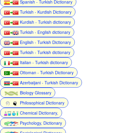
Spanish - Turkish Dictionary
Turkish - Kurdish Dictionary
Kurdish - Turkish dictionary
Turkish - English dictionary
English - Turkish Dictionary
Turkish - Turkish dictionary
Italian - Turkish dictionary
Ottoman - Turkish Dictionary
Azerbaijani - Turkish Dictionary
Biology Glossary
Philosophical Dictionary
Chemical Dictionary,
Psychology, Dictionary
Sociological Dictionary