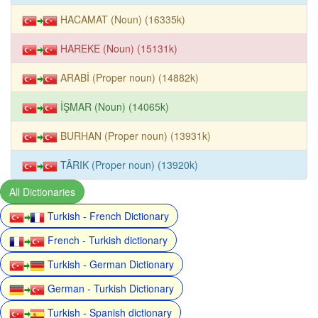
HACAMAT (Noun) (16335k)
HAREKE (Noun) (15131k)
ARABİ (Proper noun) (14882k)
İŞMAR (Noun) (14065k)
BURHAN (Proper noun) (13931k)
TÂRIK (Proper noun) (13920k)
All Dictionaries
Turkish - French Dictionary
French - Turkish dictionary
Turkish - German Dictionary
German - Turkish Dictionary
Turkish - Spanish dictionary