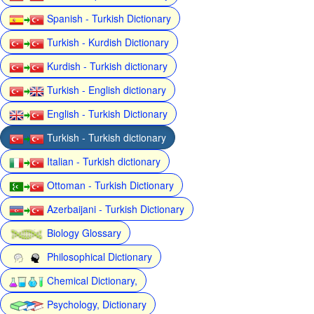
Spanish - Turkish Dictionary
Turkish - Kurdish Dictionary
Kurdish - Turkish dictionary
Turkish - English dictionary
English - Turkish Dictionary
Turkish - Turkish dictionary
Italian - Turkish dictionary
Ottoman - Turkish Dictionary
Azerbaijani - Turkish Dictionary
Biology Glossary
Philosophical Dictionary
Chemical Dictionary,
Psychology, Dictionary