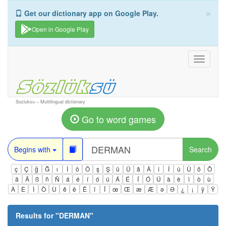
×
Get our dictionary app on Google Play.
Open in Google Play
Toggle
navigati
Sozluksu – Multilingual dictionary
Go to word games
Begins with
Search
ç
Ç
ğ
Ğ
ı
İ
ö
Ö
ş
Ş
ü
Ü
â
Â
î
Î
û
Û
ô
Ô
ä
Ä
ß
ñ
Ñ
á
é
í
ó
ú
Á
É
Í
Ó
Ú
à
è
ì
ò
ù
À
È
Ì
Ò
Ù
ê
ë
Ë
ï
Ï
œ
Œ
æ
Æ
ə
Ə
¿
¡
ÿ
Ÿ
Results for "
DERMAN
"