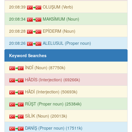
20:08:39
OLUŞUM (Verb)
20:08:34
MAKSİMUM (Noun)
20:08:28
EPİDERM (Noun)
20:08:26
ALELUSUL (Proper noun)
Keyword Searches
İNDÎ (Noun) (87750k)
HÂDİS (Interjection) (69266k)
HÂDİ (Interjection) (50693k)
RÜŞT (Proper noun) (25384k)
SİLİK (Noun) (20013k)
DANİŞ (Proper noun) (17511k)