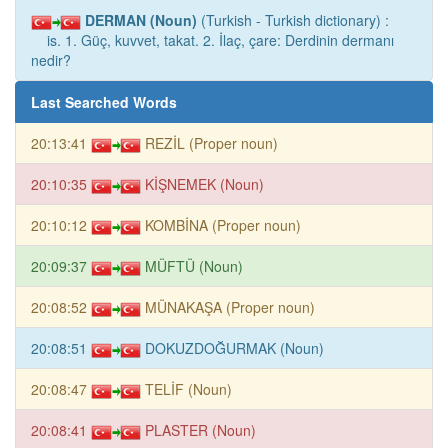
DERMAN (Noun)
(Turkish - Turkish dictionary) :
is. 1. Güç, kuvvet, takat. 2. İlaç, çare: Derdinin dermanı
nedir?
Last Searched Words
20:13:41
REZİL (Proper noun)
20:10:35
KİŞNEMEK (Noun)
20:10:12
KOMBİNA (Proper noun)
20:09:37
MÜFTÜ (Noun)
20:08:52
MÜNAKAŞA (Proper noun)
20:08:51
DOKUZDOĞURMAK (Noun)
20:08:47
TELİF (Noun)
20:08:41
PLASTER (Noun)