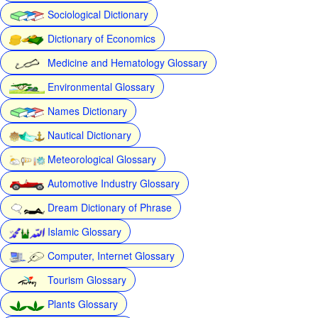
Sociological Dictionary
Dictionary of Economics
Medicine and Hematology Glossary
Environmental Glossary
Names Dictionary
Nautical Dictionary
Meteorological Glossary
Automotive Industry Glossary
Dream Dictionary of Phrase
Islamic Glossary
Computer, Internet Glossary
Tourism Glossary
Plants Glossary