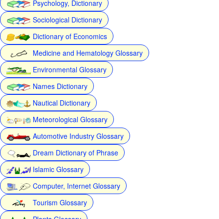
Psychology, Dictionary
Sociological Dictionary
Dictionary of Economics
Medicine and Hematology Glossary
Environmental Glossary
Names Dictionary
Nautical Dictionary
Meteorological Glossary
Automotive Industry Glossary
Dream Dictionary of Phrase
Islamic Glossary
Computer, Internet Glossary
Tourism Glossary
Plants Glossary