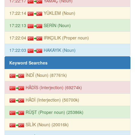
17:22:17
YAMAÇ (Noun)
17:22:14
YÜKLEM (Noun)
17:22:13
SERİN (Noun)
17:22:04
IRKÇILIK (Proper noun)
17:22:03
HAKAYIK (Noun)
Keyword Searches
İNDÎ (Noun) (87761k)
HÂDİS (Interjection) (69274k)
HÂDİ (Interjection) (50700k)
RÜŞT (Proper noun) (25386k)
SİLİK (Noun) (20016k)