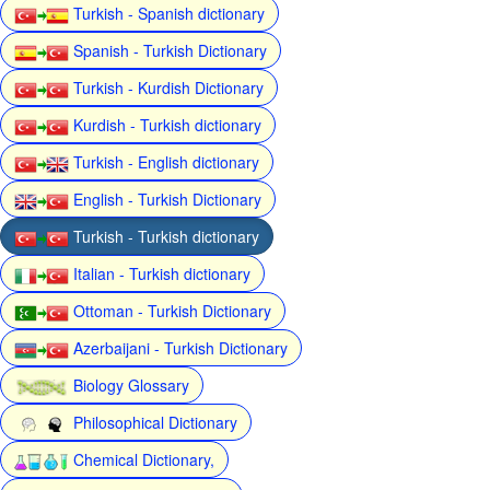
Turkish - Spanish dictionary
Spanish - Turkish Dictionary
Turkish - Kurdish Dictionary
Kurdish - Turkish dictionary
Turkish - English dictionary
English - Turkish Dictionary
Turkish - Turkish dictionary
Italian - Turkish dictionary
Ottoman - Turkish Dictionary
Azerbaijani - Turkish Dictionary
Biology Glossary
Philosophical Dictionary
Chemical Dictionary,