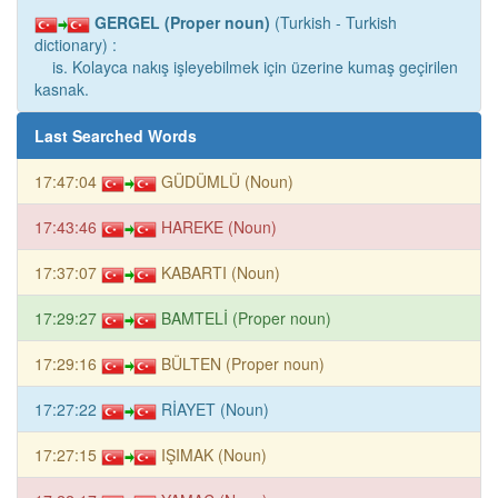
GERGEL (Proper noun)
(Turkish - Turkish
dictionary) :
is. Kolayca nakış işleyebilmek için üzerine kumaş geçirilen
kasnak.
Last Searched Words
17:47:04
GÜDÜMLÜ (Noun)
17:43:46
HAREKE (Noun)
17:37:07
KABARTI (Noun)
17:29:27
BAMTELİ (Proper noun)
17:29:16
BÜLTEN (Proper noun)
17:27:22
RİAYET (Noun)
17:27:15
IŞIMAK (Noun)