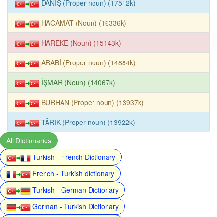
DANİŞ (Proper noun) (17512k)
HACAMAT (Noun) (16336k)
HAREKE (Noun) (15143k)
ARABİ (Proper noun) (14884k)
İŞMAR (Noun) (14067k)
BURHAN (Proper noun) (13937k)
TÂRIK (Proper noun) (13922k)
All Dictionaries
Turkish - French Dictionary
French - Turkish dictionary
Turkish - German Dictionary
German - Turkish Dictionary