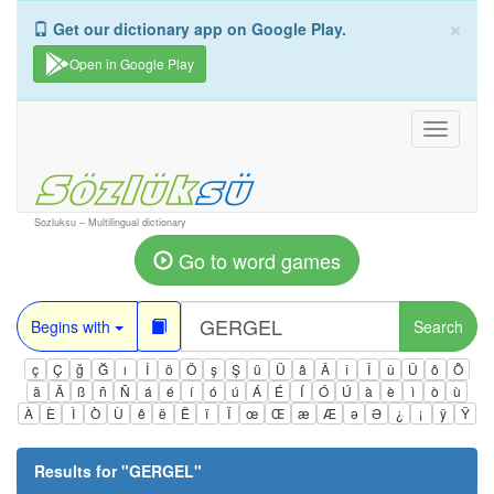
×
Get our dictionary app on Google Play.
Open in Google Play
Toggle
navigati
Sozluksu – Multilingual dictionary
Go to word games
Begins with
Search
ç
Ç
ğ
Ğ
ı
İ
ö
Ö
ş
Ş
ü
Ü
â
Â
î
Î
û
Û
ô
Ô
ä
Ä
ß
ñ
Ñ
á
é
í
ó
ú
Á
É
Í
Ó
Ú
à
è
ì
ò
ù
À
È
Ì
Ò
Ù
ê
ë
Ë
ï
Ï
œ
Œ
æ
Æ
ə
Ə
¿
¡
ÿ
Ÿ
Results for "
GERGEL
"