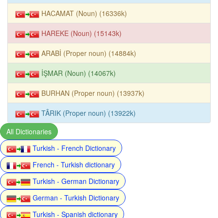
HACAMAT (Noun) (16336k)
HAREKE (Noun) (15143k)
ARABİ (Proper noun) (14884k)
İŞMAR (Noun) (14067k)
BURHAN (Proper noun) (13937k)
TÂRIK (Proper noun) (13922k)
All Dictionaries
Turkish - French Dictionary
French - Turkish dictionary
Turkish - German Dictionary
German - Turkish Dictionary
Turkish - Spanish dictionary