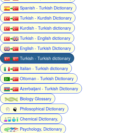
Spanish - Turkish Dictionary
Turkish - Kurdish Dictionary
Kurdish - Turkish dictionary
Turkish - English dictionary
English - Turkish Dictionary
Turkish - Turkish dictionary
Italian - Turkish dictionary
Ottoman - Turkish Dictionary
Azerbaijani - Turkish Dictionary
Biology Glossary
Philosophical Dictionary
Chemical Dictionary,
Psychology, Dictionary