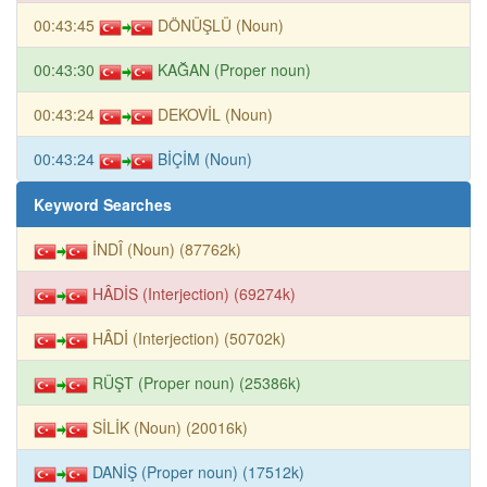
00:43:45
DÖNÜŞLÜ (Noun)
00:43:30
KAĞAN (Proper noun)
00:43:24
DEKOVİL (Noun)
00:43:24
BİÇİM (Noun)
Keyword Searches
İNDÎ (Noun) (87762k)
HÂDİS (Interjection) (69274k)
HÂDİ (Interjection) (50702k)
RÜŞT (Proper noun) (25386k)
SİLİK (Noun) (20016k)
DANİŞ (Proper noun) (17512k)