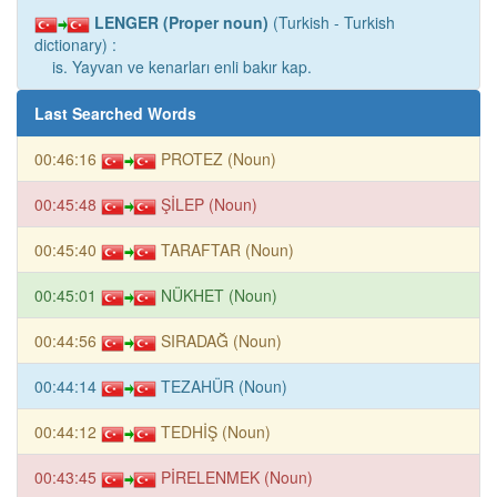
LENGER (Proper noun)
(Turkish - Turkish
dictionary) :
is. Yayvan ve kenarları enli bakır kap.
Last Searched Words
00:46:16
PROTEZ (Noun)
00:45:48
ŞİLEP (Noun)
00:45:40
TARAFTAR (Noun)
00:45:01
NÜKHET (Noun)
00:44:56
SIRADAĞ (Noun)
00:44:14
TEZAHÜR (Noun)
00:44:12
TEDHİŞ (Noun)
00:43:45
PİRELENMEK (Noun)