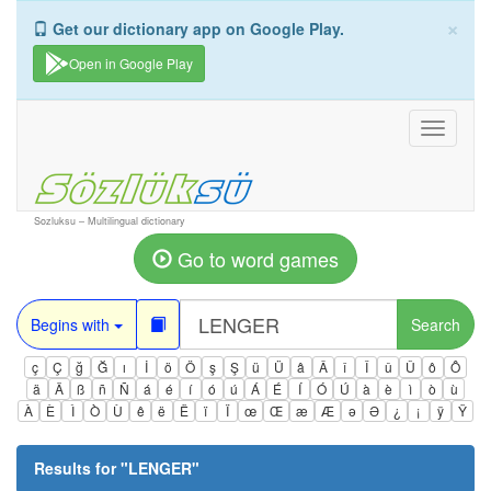
×
Get our dictionary app on Google Play.
Open in Google Play
Toggle
navigati
Sozluksu – Multilingual dictionary
Go to word games
Begins with
Search
ç
Ç
ğ
Ğ
ı
İ
ö
Ö
ş
Ş
ü
Ü
â
Â
î
Î
û
Û
ô
Ô
ä
Ä
ß
ñ
Ñ
á
é
í
ó
ú
Á
É
Í
Ó
Ú
à
è
ì
ò
ù
À
È
Ì
Ò
Ù
ê
ë
Ë
ï
Ï
œ
Œ
æ
Æ
ə
Ə
¿
¡
ÿ
Ÿ
Results for "
LENGER
"