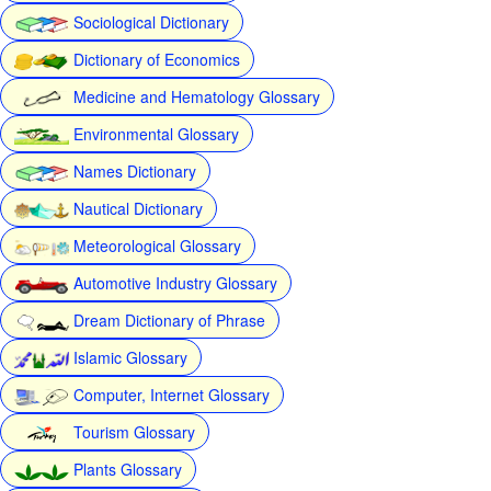
Sociological Dictionary
Dictionary of Economics
Medicine and Hematology Glossary
Environmental Glossary
Names Dictionary
Nautical Dictionary
Meteorological Glossary
Automotive Industry Glossary
Dream Dictionary of Phrase
Islamic Glossary
Computer, Internet Glossary
Tourism Glossary
Plants Glossary