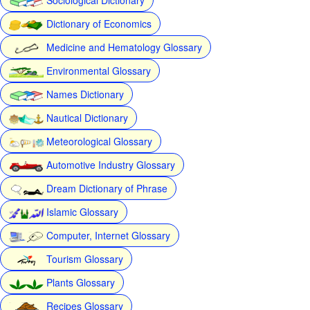
Dictionary of Economics
Medicine and Hematology Glossary
Environmental Glossary
Names Dictionary
Nautical Dictionary
Meteorological Glossary
Automotive Industry Glossary
Dream Dictionary of Phrase
Islamic Glossary
Computer, Internet Glossary
Tourism Glossary
Plants Glossary
Recipes Glossary