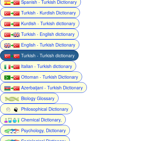
Spanish - Turkish Dictionary
Turkish - Kurdish Dictionary
Kurdish - Turkish dictionary
Turkish - English dictionary
English - Turkish Dictionary
Turkish - Turkish dictionary
Italian - Turkish dictionary
Ottoman - Turkish Dictionary
Azerbaijani - Turkish Dictionary
Biology Glossary
Philosophical Dictionary
Chemical Dictionary,
Psychology, Dictionary
Sociological Dictionary