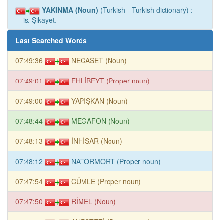
YAKINMA (Noun)
(Turkish - Turkish dictionary) :
is. Şikayet.
Last Searched Words
07:49:36
NECASET (Noun)
07:49:01
EHLİBEYT (Proper noun)
07:49:00
YAPIŞKAN (Noun)
07:48:44
MEGAFON (Noun)
07:48:13
İNHİSAR (Noun)
07:48:12
NATORMORT (Proper noun)
07:47:54
CÜMLE (Proper noun)
07:47:50
RİMEL (Noun)