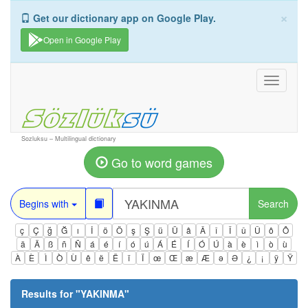
×
Get our dictionary app on Google Play.
Open in Google Play
Toggle
navigati
Sozluksu – Multilingual dictionary
Go to word games
Begins with
Search
ç
Ç
ğ
Ğ
ı
İ
ö
Ö
ş
Ş
ü
Ü
â
Â
î
Î
û
Û
ô
Ô
ä
Ä
ß
ñ
Ñ
á
é
í
ó
ú
Á
É
Í
Ó
Ú
à
è
ì
ò
ù
À
È
Ì
Ò
Ù
ê
ë
Ë
ï
Ï
œ
Œ
æ
Æ
ə
Ə
¿
¡
ÿ
Ÿ
Results for "
YAKINMA
"