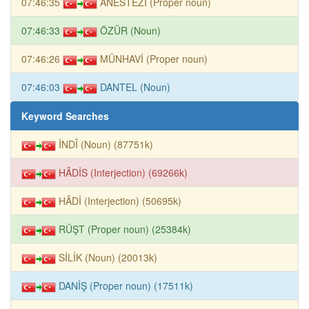
07:46:35
ANESTEZİ (Proper noun)
07:46:33
ÖZÜR (Noun)
07:46:26
MÜNHAVİ (Proper noun)
07:46:03
DANTEL (Noun)
Keyword Searches
İNDÎ (Noun) (87751k)
HÂDİS (Interjection) (69266k)
HÂDİ (Interjection) (50695k)
RÜŞT (Proper noun) (25384k)
SİLİK (Noun) (20013k)
DANİŞ (Proper noun) (17511k)