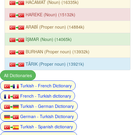
HACAMAT (Noun) (16335k)
HAREKE (Noun) (15132k)
ARABİ (Proper noun) (14884k)
İŞMAR (Noun) (14065k)
BURHAN (Proper noun) (13932k)
TÂRIK (Proper noun) (13921k)
All Dictionaries
Turkish - French Dictionary
French - Turkish dictionary
Turkish - German Dictionary
German - Turkish Dictionary
Turkish - Spanish dictionary