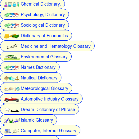
Chemical Dictionary,
Psychology, Dictionary
Sociological Dictionary
Dictionary of Economics
Medicine and Hematology Glossary
Environmental Glossary
Names Dictionary
Nautical Dictionary
Meteorological Glossary
Automotive Industry Glossary
Dream Dictionary of Phrase
Islamic Glossary
Computer, Internet Glossary