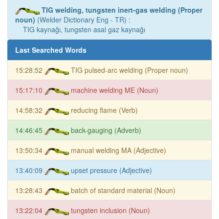
TIG welding, tungsten inert-gas welding (Proper
noun)
(Welder Dictionary Eng - TR) :
TIG kaynağı, tungsten asal gaz kaynağı
Last Searched Words
15:28:52
TIG pulsed-arc welding (Proper noun)
15:17:10
machine welding ME (Noun)
14:58:32
reducing flame (Verb)
14:46:45
back-gauging (Adverb)
13:50:34
manual welding MA (Adjective)
13:40:09
upset pressure (Adjective)
13:28:43
batch of standard material (Noun)
13:22:04
tungsten inclusion (Noun)