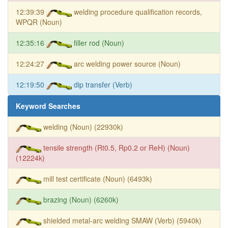
12:39:39
welding procedure qualification records,
WPQR (Noun)
12:35:16
filler rod (Noun)
12:24:27
arc welding power source (Noun)
12:19:50
dip transfer (Verb)
Keyword Searches
welding (Noun) (22930k)
tensile strength (Rt0.5, Rp0.2 or ReH) (Noun)
(12224k)
mill test certificate (Noun) (6493k)
brazing (Noun) (6260k)
shielded metal-arc welding SMAW (Verb) (5940k)