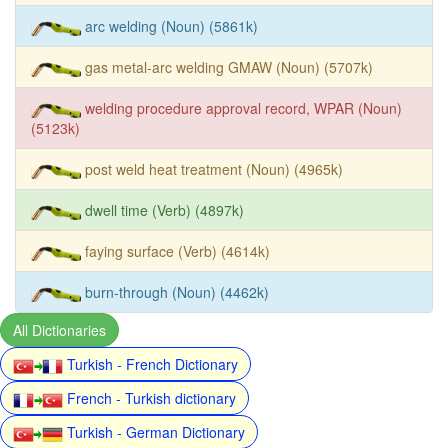
arc welding (Noun) (5861k)
gas metal-arc welding GMAW (Noun) (5707k)
welding procedure approval record, WPAR (Noun)
(5123k)
post weld heat treatment (Noun) (4965k)
dwell time (Verb) (4897k)
faying surface (Verb) (4614k)
burn-through (Noun) (4462k)
All Dictionaries
Turkish - French Dictionary
French - Turkish dictionary
Turkish - German Dictionary