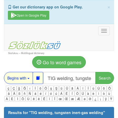
×
Get our dictionary app on Google Play.
Open in Google Play
Toggle
navigati
Sozluksu – Multilingual dictionary
Go to word games
Begins with
Search
ç
Ç
ğ
Ğ
ı
İ
ö
Ö
ş
Ş
ü
Ü
â
Â
î
Î
û
Û
ô
Ô
ä
Ä
ß
ñ
Ñ
á
é
í
ó
ú
Á
É
Í
Ó
Ú
à
è
ì
ò
ù
À
È
Ì
Ò
Ù
ê
ë
Ë
ï
Ï
œ
Œ
æ
Æ
ə
Ə
¿
¡
ÿ
Ÿ
Results for "
TIG welding, tungsten inert-gas welding
"