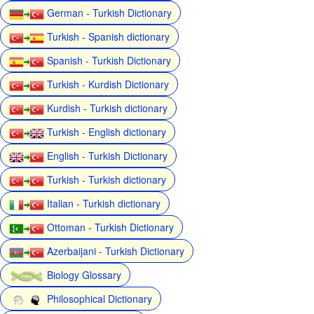
German - Turkish Dictionary
Turkish - Spanish dictionary
Spanish - Turkish Dictionary
Turkish - Kurdish Dictionary
Kurdish - Turkish dictionary
Turkish - English dictionary
English - Turkish Dictionary
Turkish - Turkish dictionary
Italian - Turkish dictionary
Ottoman - Turkish Dictionary
Azerbaijani - Turkish Dictionary
Biology Glossary
Philosophical Dictionary