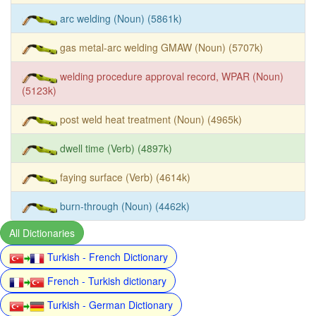
arc welding (Noun) (5861k)
gas metal-arc welding GMAW (Noun) (5707k)
welding procedure approval record, WPAR (Noun)
(5123k)
post weld heat treatment (Noun) (4965k)
dwell time (Verb) (4897k)
faying surface (Verb) (4614k)
burn-through (Noun) (4462k)
All Dictionaries
Turkish - French Dictionary
French - Turkish dictionary
Turkish - German Dictionary