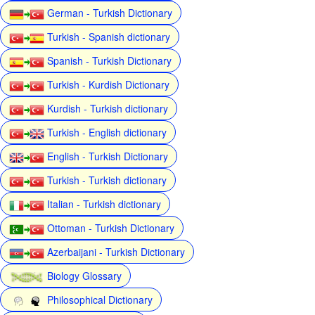
German - Turkish Dictionary
Turkish - Spanish dictionary
Spanish - Turkish Dictionary
Turkish - Kurdish Dictionary
Kurdish - Turkish dictionary
Turkish - English dictionary
English - Turkish Dictionary
Turkish - Turkish dictionary
Italian - Turkish dictionary
Ottoman - Turkish Dictionary
Azerbaijani - Turkish Dictionary
Biology Glossary
Philosophical Dictionary