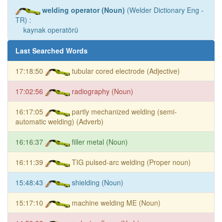
welding operator (Noun)
(Welder Dictionary Eng -
TR) :
kaynak operatörü
Last Searched Words
17:18:50
tubular cored electrode (Adjective)
17:02:56
radiography (Noun)
16:17:05
partly mechanized welding (semi-
automatic welding) (Adverb)
16:16:37
filler metal (Noun)
16:11:39
TIG pulsed-arc welding (Proper noun)
15:48:43
shielding (Noun)
15:17:10
machine welding ME (Noun)