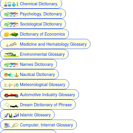
Chemical Dictionary,
Psychology, Dictionary
Sociological Dictionary
Dictionary of Economics
Medicine and Hematology Glossary
Environmental Glossary
Names Dictionary
Nautical Dictionary
Meteorological Glossary
Automotive Industry Glossary
Dream Dictionary of Phrase
Islamic Glossary
Computer, Internet Glossary