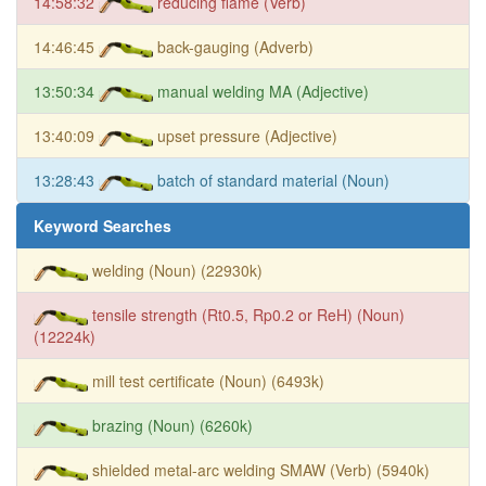
14:58:32
reducing flame (Verb)
14:46:45
back-gauging (Adverb)
13:50:34
manual welding MA (Adjective)
13:40:09
upset pressure (Adjective)
13:28:43
batch of standard material (Noun)
Keyword Searches
welding (Noun) (22930k)
tensile strength (Rt0.5, Rp0.2 or ReH) (Noun)
(12224k)
mill test certificate (Noun) (6493k)
brazing (Noun) (6260k)
shielded metal-arc welding SMAW (Verb) (5940k)