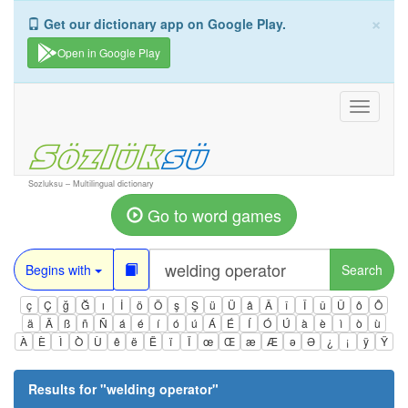
×
Get our dictionary app on Google Play.
Open in Google Play
Toggle
navigati
Sozluksu – Multilingual dictionary
Go to word games
Begins with
Search
ç
Ç
ğ
Ğ
ı
İ
ö
Ö
ş
Ş
ü
Ü
â
Â
î
Î
û
Û
ô
Ô
ä
Ä
ß
ñ
Ñ
á
é
í
ó
ú
Á
É
Í
Ó
Ú
à
è
ì
ò
ù
À
È
Ì
Ò
Ù
ê
ë
Ë
ï
Ï
œ
Œ
æ
Æ
ə
Ə
¿
¡
ÿ
Ÿ
Results for "
welding operator
"