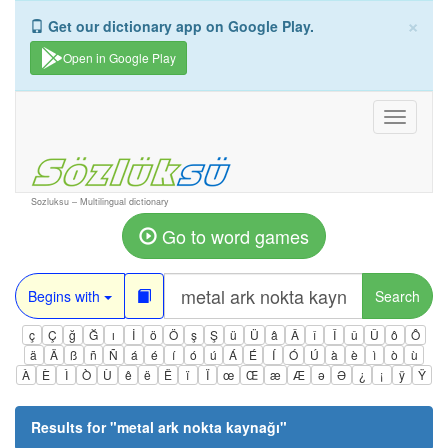
×
Get our dictionary app on Google Play.
Open in Google Play
Toggle
navigati
Sozluksu – Multilingual dictionary
Go to word games
Begins with
Search
ç
Ç
ğ
Ğ
ı
İ
ö
Ö
ş
Ş
ü
Ü
â
Â
î
Î
û
Û
ô
Ô
ä
Ä
ß
ñ
Ñ
á
é
í
ó
ú
Á
É
Í
Ó
Ú
à
è
ì
ò
ù
À
È
Ì
Ò
Ù
ê
ë
Ë
ï
Ï
œ
Œ
æ
Æ
ə
Ə
¿
¡
ÿ
Ÿ
Results for "
metal ark nokta kaynağı
"