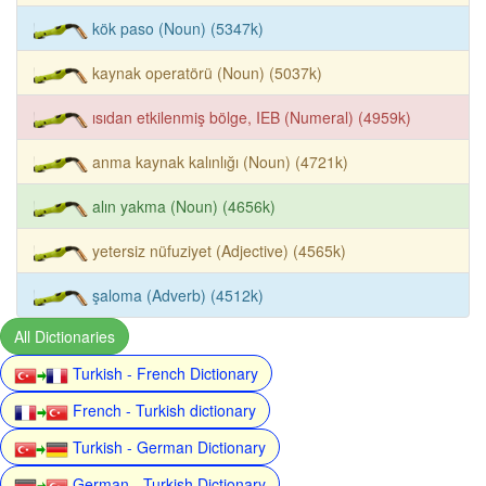
kök paso (Noun) (5347k)
kaynak operatörü (Noun) (5037k)
ısıdan etkilenmiş bölge, IEB (Numeral) (4959k)
anma kaynak kalınlığı (Noun) (4721k)
alın yakma (Noun) (4656k)
yetersiz nüfuziyet (Adjective) (4565k)
şaloma (Adverb) (4512k)
All Dictionaries
Turkish - French Dictionary
French - Turkish dictionary
Turkish - German Dictionary
German - Turkish Dictionary