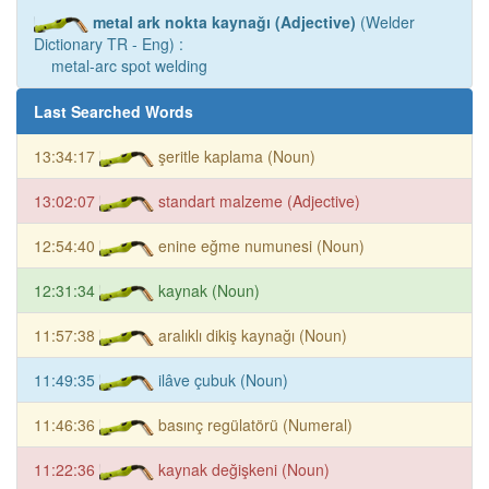
metal ark nokta kaynağı (Adjective)
(Welder
Dictionary TR - Eng) :
metal-arc spot welding
Last Searched Words
13:34:17
şeritle kaplama (Noun)
13:02:07
standart malzeme (Adjective)
12:54:40
enine eğme numunesi (Noun)
12:31:34
kaynak (Noun)
11:57:38
aralıklı dikiş kaynağı (Noun)
11:49:35
ilâve çubuk (Noun)
11:46:36
basınç regülatörü (Numeral)
11:22:36
kaynak değişkeni (Noun)