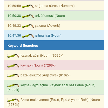
10:59:59
soğutma süresi (Numeral)
10:50:38
ark üflemesi (Noun)
10:49:33
şaloma (Adverb)
10:47:36
ısıtma hızı (Noun)
Keyword Searches
Kaynak ağzı (Noun) (8585k)
kaynak (Noun) (7268k)
bazik elektrot (Adjective) (6162k)
kaynak ağzı açma. kaynak ağzı hazırlama (Noun)
(5938k)
Akma mukavemeti (Rt0.5, Rp0.2 ya da ReH) (Noun)
(5739k)