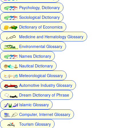
Psychology, Dictionary
Sociological Dictionary
Dictionary of Economics
Medicine and Hematology Glossary
Environmental Glossary
Names Dictionary
Nautical Dictionary
Meteorological Glossary
Automotive Industry Glossary
Dream Dictionary of Phrase
Islamic Glossary
Computer, Internet Glossary
Tourism Glossary