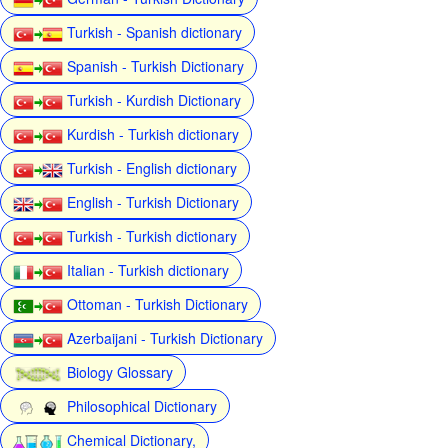
Turkish - Spanish dictionary
Spanish - Turkish Dictionary
Turkish - Kurdish Dictionary
Kurdish - Turkish dictionary
Turkish - English dictionary
English - Turkish Dictionary
Turkish - Turkish dictionary
Italian - Turkish dictionary
Ottoman - Turkish Dictionary
Azerbaijani - Turkish Dictionary
Biology Glossary
Philosophical Dictionary
Chemical Dictionary,