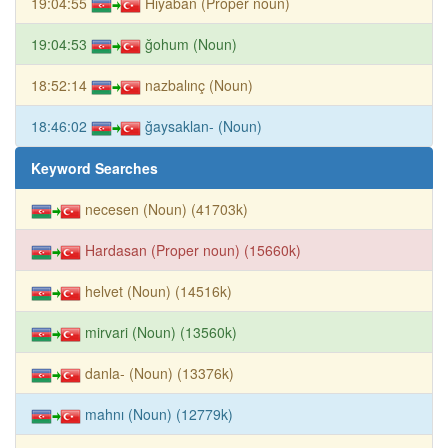
19:04:55
Hıyaban (Proper noun)
19:04:53
ğohum (Noun)
18:52:14
nazbalınç (Noun)
18:46:02
ğaysaklan- (Noun)
Keyword Searches
necesen (Noun) (41703k)
Hardasan (Proper noun) (15660k)
helvet (Noun) (14516k)
mirvari (Noun) (13560k)
danla- (Noun) (13376k)
mahnı (Noun) (12779k)