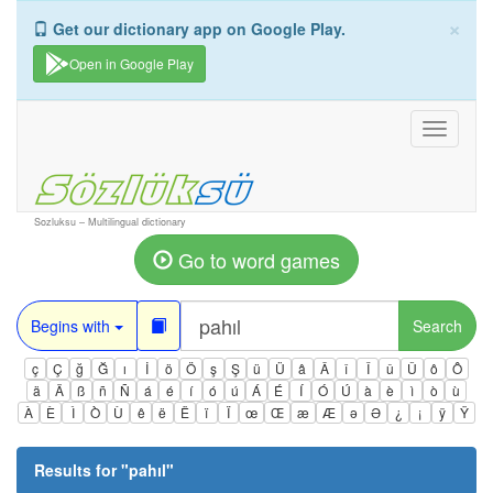
×
Get our dictionary app on Google Play.
Open in Google Play
Toggle
navigati
Sozluksu – Multilingual dictionary
Go to word games
Begins with
Search
ç
Ç
ğ
Ğ
ı
İ
ö
Ö
ş
Ş
ü
Ü
â
Â
î
Î
û
Û
ô
Ô
ä
Ä
ß
ñ
Ñ
á
é
í
ó
ú
Á
É
Í
Ó
Ú
à
è
ì
ò
ù
À
È
Ì
Ò
Ù
ê
ë
Ë
ï
Ï
œ
Œ
æ
Æ
ə
Ə
¿
¡
ÿ
Ÿ
Results for "
pahıl
"