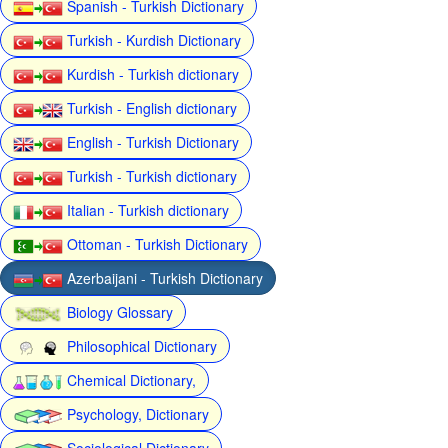
Spanish - Turkish Dictionary
Turkish - Kurdish Dictionary
Kurdish - Turkish dictionary
Turkish - English dictionary
English - Turkish Dictionary
Turkish - Turkish dictionary
Italian - Turkish dictionary
Ottoman - Turkish Dictionary
Azerbaijani - Turkish Dictionary
Biology Glossary
Philosophical Dictionary
Chemical Dictionary,
Psychology, Dictionary
Sociological Dictionary