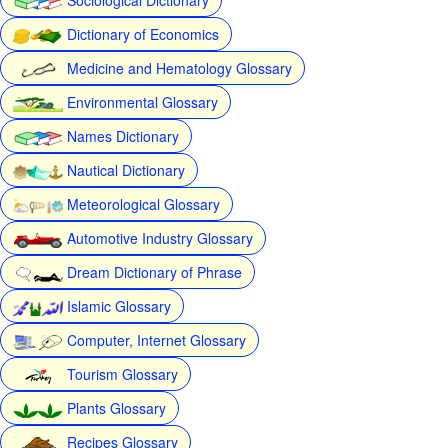
Dictionary of Economics
Medicine and Hematology Glossary
Environmental Glossary
Names Dictionary
Nautical Dictionary
Meteorological Glossary
Automotive Industry Glossary
Dream Dictionary of Phrase
Islamic Glossary
Computer, Internet Glossary
Tourism Glossary
Plants Glossary
Recipes Glossary