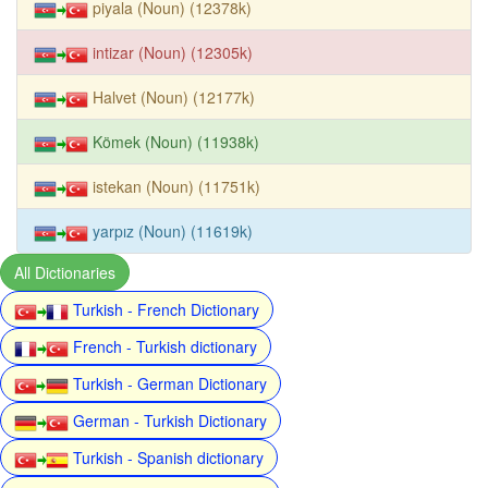
piyala (Noun) (12378k)
intizar (Noun) (12305k)
Halvet (Noun) (12177k)
Kömek (Noun) (11938k)
istekan (Noun) (11751k)
yarpız (Noun) (11619k)
All Dictionaries
Turkish - French Dictionary
French - Turkish dictionary
Turkish - German Dictionary
German - Turkish Dictionary
Turkish - Spanish dictionary