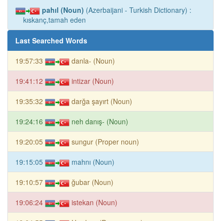
pahıl (Noun)
(Azerbaijani - Turkish Dictionary) :
kıskanç,tamah eden
Last Searched Words
19:57:33
danla- (Noun)
19:41:12
intizar (Noun)
19:35:32
darğa şayırt (Noun)
19:24:16
neh danış- (Noun)
19:20:05
sungur (Proper noun)
19:15:05
mahnı (Noun)
19:10:57
ğubar (Noun)
19:06:24
istekan (Noun)