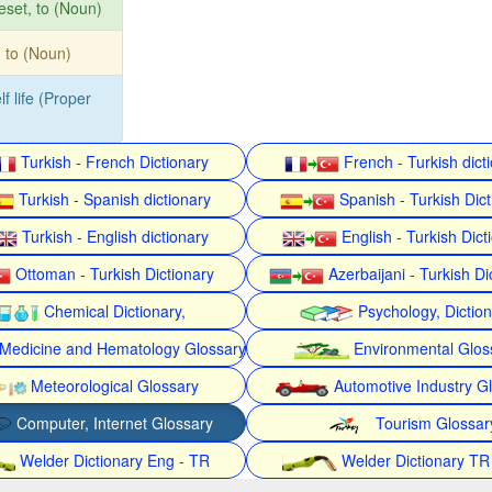
eset, to (Noun)
t, to (Noun)
lf life (Proper
Turkish - French Dictionary
French - Turkish dict
Turkish - Spanish dictionary
Spanish - Turkish Dict
Turkish - English dictionary
English - Turkish Dict
Ottoman - Turkish Dictionary
Azerbaijani - Turkish Di
Chemical Dictionary,
Psychology, Dictio
Medicine and Hematology Glossary
Environmental Glos
Meteorological Glossary
Automotive Industry G
Computer, Internet Glossary
Tourism Glossar
Welder Dictionary Eng - TR
Welder Dictionary TR