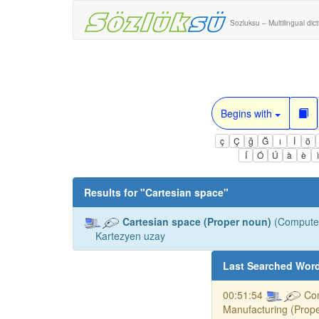
Sozluksu – Multilingual dic
Begins with
ç
Ç
ğ
Ğ
ı
İ
ö
Í
Ó
Ú
à
è
Results for "
Cartesian space
"
Cartesian space (Proper noun)
(Computer
Kartezyen uzay
Last Searched Wor
00:51:54
Co
Manufacturing (Prop