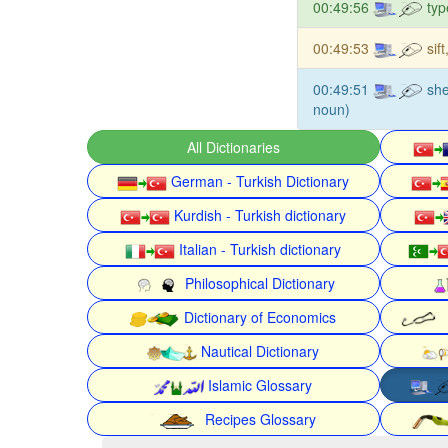
00:49:56
typ
00:49:53
sif
00:49:51
she
noun)
All Dictionaries
German - Turkish Dictionary
Kurdish - Turkish dictionary
Italian - Turkish dictionary
Philosophical Dictionary
Dictionary of Economics
Nautical Dictionary
Islamic Glossary
Recipes Glossary