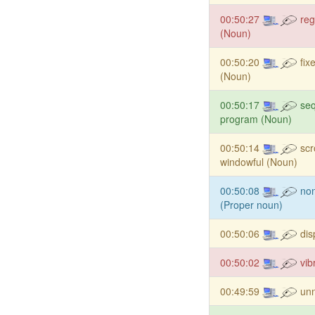
00:50:27
reg
(Noun)
00:50:20
fix
(Noun)
00:50:17
seq
program (Noun)
00:50:14
scr
windowful (Noun)
00:50:08
non
(Proper noun)
00:50:06
dis
00:50:02
vib
00:49:59
un