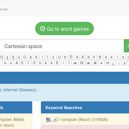
tionary
Go to word games
Ö
ş
Ş
ü
Ü
â
Â
î
Î
û
Û
ô
Ô
ä
Ä
ß
ñ
Ñ
á
é
í
ó
ì
ò
ù
À
È
Ì
Ò
Ù
ê
ë
Ë
ï
Ï
œ
Œ
æ
Æ
ə
Ə
¿
¡
ÿ
, Internet Glossary) :
ds
Keyword Searches
mputer Aided
compute (Noun) (31692k)
er noun)