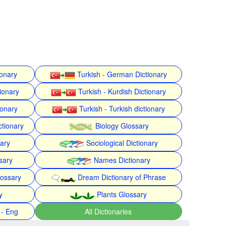
ionary
Turkish - German Dictionary
ionary
Turkish - Kurdish Dictionary
ionary
Turkish - Turkish dictionary
ctionary
Biology Glossary
nary
Sociological Dictionary
sary
Names Dictionary
lossary
Dream Dictionary of Phrase
y
Plants Glossary
 - Eng
All Dictionaries