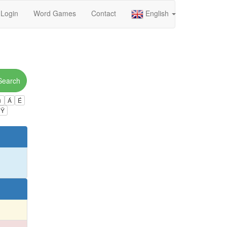
Login
Word Games
Contact
English
Search
ú
Á
É
Ÿ