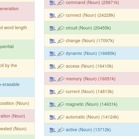
command (Noun) (25871k)
eneration
connect (Noun) (24228k)
ed word length
circuit (Noun) (20455k)
change (Noun) (17097k)
uential
dynamic (Noun) (16685k)
oll by the
access (Noun) (16410k)
memory (Noun) (16051k)
-erasable
current (Noun) (14813k)
position (Noun)
magnetic (Noun) (14631k)
ration (Noun)
automatic (Noun) (14124k)
nested (Noun)
active (Noun) (13712k)