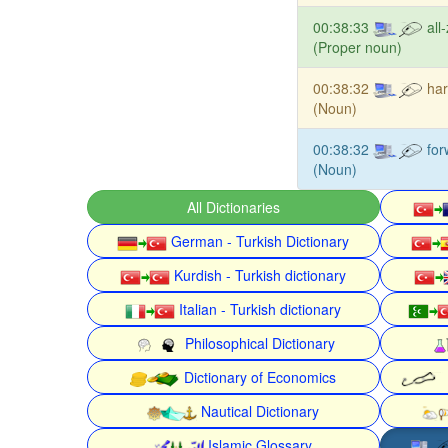
00:38:33
all-
(Proper noun)
00:38:32
har
(Noun)
00:38:32
for
(Noun)
All Dictionaries
German - Turkish Dictionary
Kurdish - Turkish dictionary
Italian - Turkish dictionary
Philosophical Dictionary
Dictionary of Economics
Nautical Dictionary
Islamic Glossary