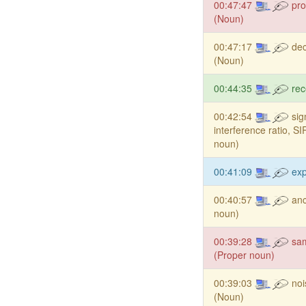
00:47:47
pro
(Noun)
00:47:17
dec
(Noun)
00:44:35
rec
00:42:54
sig
interference ratio, S
noun)
00:41:09
ex
00:40:57
anc
noun)
00:39:28
sa
(Proper noun)
00:39:03
noi
(Noun)