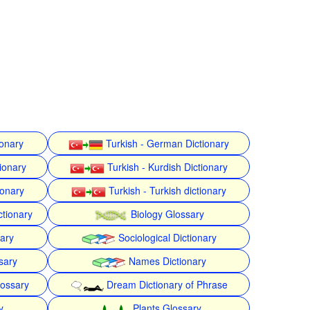
ionary
Turkish - German Dictionary
ionary
Turkish - Kurdish Dictionary
ionary
Turkish - Turkish dictionary
ctionary
Biology Glossary
nary
Sociological Dictionary
sary
Names Dictionary
lossary
Dream Dictionary of Phrase
y
Plants Glossary