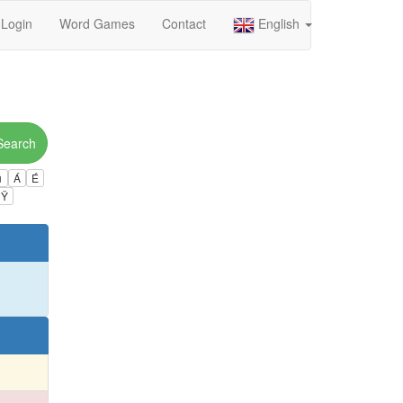
Login
Word Games
Contact
English
Search
ú
Á
É
Ÿ