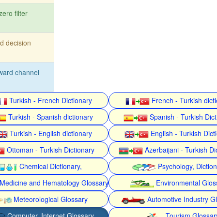
zero filter
d decision
ward channel
Turkish - French Dictionary
French - Turkish dict
Turkish - Spanish dictionary
Spanish - Turkish Dict
Turkish - English dictionary
English - Turkish Dict
Ottoman - Turkish Dictionary
Azerbaijani - Turkish Di
Chemical Dictionary,
Psychology, Dictio
Medicine and Hematology Glossary
Environmental Glos
Meteorological Glossary
Automotive Industry G
Computer, Internet Glossary
Tourism Glossar