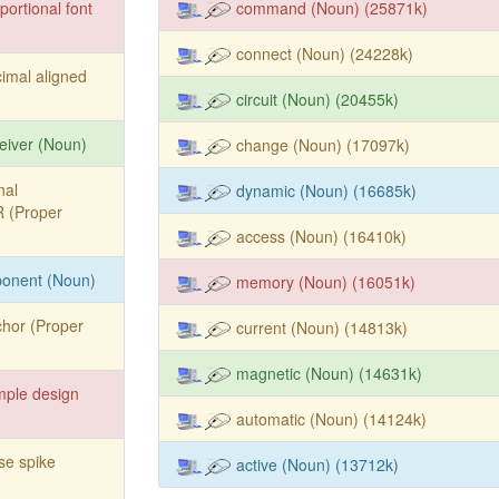
portional font
command (Noun) (25871k)
connect (Noun) (24228k)
imal aligned
circuit (Noun) (20455k)
eiver (Noun)
change (Noun) (17097k)
nal
dynamic (Noun) (16685k)
IR (Proper
access (Noun) (16410k)
ponent (Noun)
memory (Noun) (16051k)
hor (Proper
current (Noun) (14813k)
magnetic (Noun) (14631k)
mple design
automatic (Noun) (14124k)
se spike
active (Noun) (13712k)