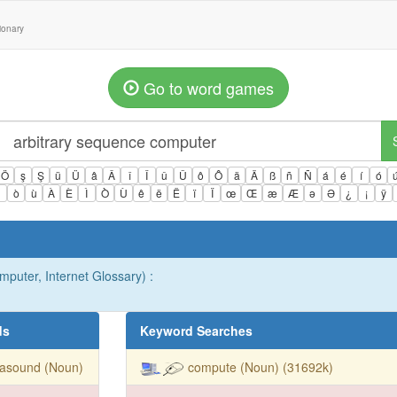
tionary
Go to word games
Ö
ş
Ş
ü
Ü
â
Â
î
Î
û
Û
ô
Ô
ä
Ä
ß
ñ
Ñ
á
é
í
ó
ì
ò
ù
À
È
Ì
Ò
Ù
ê
ë
Ë
ï
Ï
œ
Œ
æ
Æ
ə
Ə
¿
¡
ÿ
mputer, Internet Glossary) :
ds
Keyword Searches
rasound (Noun)
compute (Noun) (31692k)