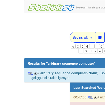
Sozluksu – Multilingual dic
Begins with
ç
Ç
ğ
Ğ
ı
İ
ö
Í
Ó
Ú
à
è
Results for "
arbitrary sequence computer
"
arbitrary sequence computer (Noun)
(Co
gelişigüzel sıralı bilgisayar
Last Searched Wor
00:47:56
ult