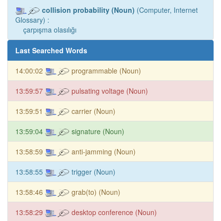
collision probability (Noun)
(Computer, Internet
Glossary) :
çarpışma olasılığı
Last Searched Words
14:00:02
programmable (Noun)
13:59:57
pulsating voltage (Noun)
13:59:51
carrier (Noun)
13:59:04
signature (Noun)
13:58:59
anti-jamming (Noun)
13:58:55
trigger (Noun)
13:58:46
grab(to) (Noun)
13:58:29
desktop conference (Noun)