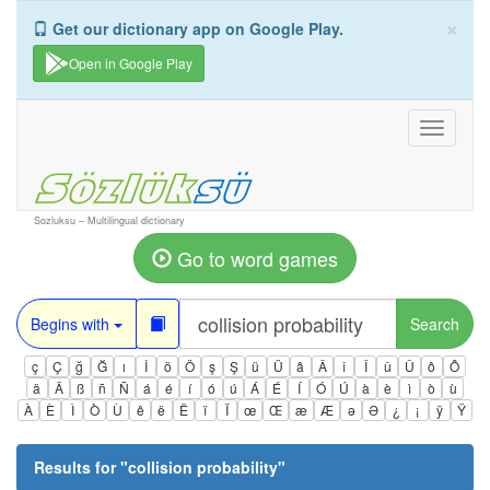
×
Get our dictionary app on Google Play.
Open in Google Play
Toggle
navigati
Sozluksu – Multilingual dictionary
Go to word games
Begins with
Search
ç
Ç
ğ
Ğ
ı
İ
ö
Ö
ş
Ş
ü
Ü
â
Â
î
Î
û
Û
ô
Ô
ä
Ä
ß
ñ
Ñ
á
é
í
ó
ú
Á
É
Í
Ó
Ú
à
è
ì
ò
ù
À
È
Ì
Ò
Ù
ê
ë
Ë
ï
Ï
œ
Œ
æ
Æ
ə
Ə
¿
¡
ÿ
Ÿ
Results for "
collision probability
"