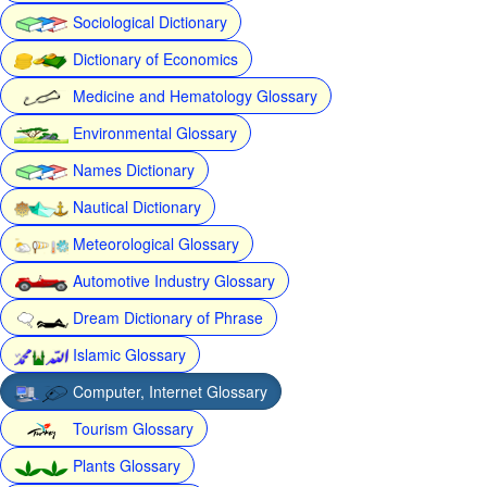
Sociological Dictionary
Dictionary of Economics
Medicine and Hematology Glossary
Environmental Glossary
Names Dictionary
Nautical Dictionary
Meteorological Glossary
Automotive Industry Glossary
Dream Dictionary of Phrase
Islamic Glossary
Computer, Internet Glossary
Tourism Glossary
Plants Glossary