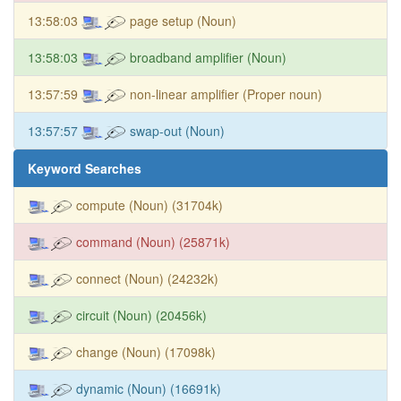
13:58:03
page setup (Noun)
13:58:03
broadband amplifier (Noun)
13:57:59
non-linear amplifier (Proper noun)
13:57:57
swap-out (Noun)
Keyword Searches
compute (Noun) (31704k)
command (Noun) (25871k)
connect (Noun) (24232k)
circuit (Noun) (20456k)
change (Noun) (17098k)
dynamic (Noun) (16691k)