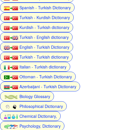
Spanish - Turkish Dictionary
Turkish - Kurdish Dictionary
Kurdish - Turkish dictionary
Turkish - English dictionary
English - Turkish Dictionary
Turkish - Turkish dictionary
Italian - Turkish dictionary
Ottoman - Turkish Dictionary
Azerbaijani - Turkish Dictionary
Biology Glossary
Philosophical Dictionary
Chemical Dictionary,
Psychology, Dictionary