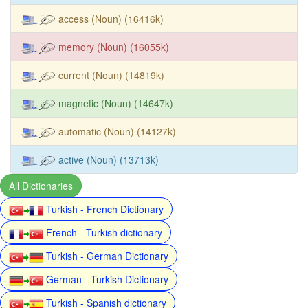
access (Noun) (16416k)
memory (Noun) (16055k)
current (Noun) (14819k)
magnetic (Noun) (14647k)
automatic (Noun) (14127k)
active (Noun) (13713k)
All Dictionaries
Turkish - French Dictionary
French - Turkish dictionary
Turkish - German Dictionary
German - Turkish Dictionary
Turkish - Spanish dictionary