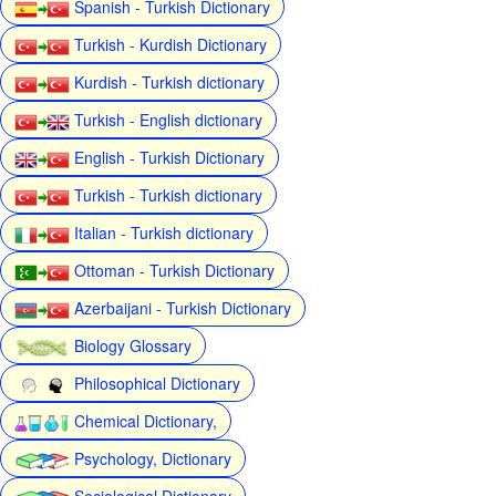
Spanish - Turkish Dictionary
Turkish - Kurdish Dictionary
Kurdish - Turkish dictionary
Turkish - English dictionary
English - Turkish Dictionary
Turkish - Turkish dictionary
Italian - Turkish dictionary
Ottoman - Turkish Dictionary
Azerbaijani - Turkish Dictionary
Biology Glossary
Philosophical Dictionary
Chemical Dictionary,
Psychology, Dictionary
Sociological Dictionary