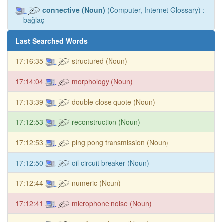
connective (Noun)
(Computer, Internet Glossary) :
bağlaç
Last Searched Words
17:16:35
structured (Noun)
17:14:04
morphology (Noun)
17:13:39
double close quote (Noun)
17:12:53
reconstruction (Noun)
17:12:53
ping pong transmission (Noun)
17:12:50
oil circuit breaker (Noun)
17:12:44
numeric (Noun)
17:12:41
microphone noise (Noun)