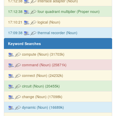
17:12:38
interface adapter (Noun)
17:12:38
four quadrant multiplier (Proper noun)
17:10:21
logical (Noun)
17:09:38
thermal recorder (Noun)
Keyword Searches
compute (Noun) (31703k)
command (Noun) (25871k)
connect (Noun) (24232k)
circuit (Noun) (20455k)
change (Noun) (17098k)
dynamic (Noun) (16689k)