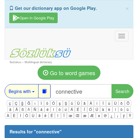
×
Get our dictionary app on Google Play.
Open in Google Play
Toggle
navigati
Sozluksu – Multilingual dictionary
Go to word games
Begins with
Search
ç
Ç
ğ
Ğ
ı
İ
ö
Ö
ş
Ş
ü
Ü
â
Â
î
Î
û
Û
ô
Ô
ä
Ä
ß
ñ
Ñ
á
é
í
ó
ú
Á
É
Í
Ó
Ú
à
è
ì
ò
ù
À
È
Ì
Ò
Ù
ê
ë
Ë
ï
Ï
œ
Œ
æ
Æ
ə
Ə
¿
¡
ÿ
Ÿ
Results for "
connective
"