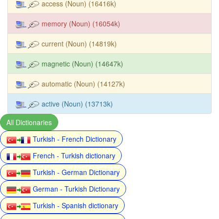
access (Noun) (16416k)
memory (Noun) (16054k)
current (Noun) (14819k)
magnetic (Noun) (14647k)
automatic (Noun) (14127k)
active (Noun) (13713k)
All Dictionaries
Turkish - French Dictionary
French - Turkish dictionary
Turkish - German Dictionary
German - Turkish Dictionary
Turkish - Spanish dictionary