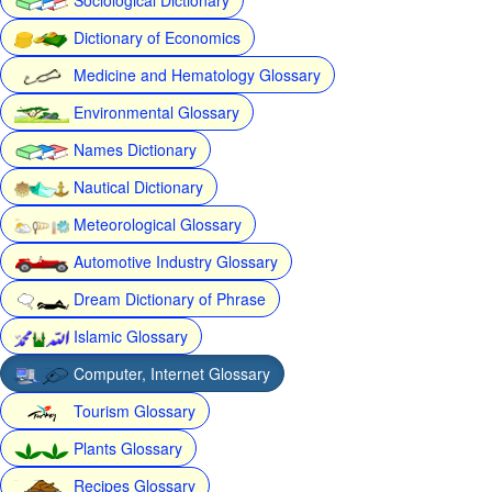
Dictionary of Economics
Medicine and Hematology Glossary
Environmental Glossary
Names Dictionary
Nautical Dictionary
Meteorological Glossary
Automotive Industry Glossary
Dream Dictionary of Phrase
Islamic Glossary
Computer, Internet Glossary
Tourism Glossary
Plants Glossary
Recipes Glossary