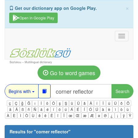
×
Get our dictionary app on Google Play.
Open in Google Play
Toggle
navigati
Sozluksu – Multilingual dictionary
Go to word games
Begins with
Search
ç
Ç
ğ
Ğ
ı
İ
ö
Ö
ş
Ş
ü
Ü
â
Â
î
Î
û
Û
ô
Ô
ä
Ä
ß
ñ
Ñ
á
é
í
ó
ú
Á
É
Í
Ó
Ú
à
è
ì
ò
ù
À
È
Ì
Ò
Ù
ê
ë
Ë
ï
Ï
œ
Œ
æ
Æ
ə
Ə
¿
¡
ÿ
Ÿ
Results for "
corner reflector
"