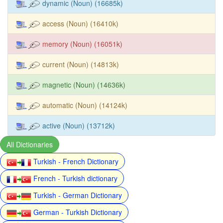
dynamic (Noun) (16685k)
access (Noun) (16410k)
memory (Noun) (16051k)
current (Noun) (14813k)
magnetic (Noun) (14636k)
automatic (Noun) (14124k)
active (Noun) (13712k)
All Dictionaries
Turkish - French Dictionary
French - Turkish dictionary
Turkish - German Dictionary
German - Turkish Dictionary