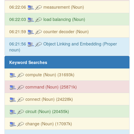
06:22:06
measurement (Noun)
06:22:03
load balancing (Noun)
06:21:59
counter decoder (Noun)
06:21:56
Object Linking and Embedding (Proper
noun)
Keyword Searches
compute (Noun) (31693k)
command (Noun) (25871k)
connect (Noun) (24228k)
circuit (Noun) (20455k)
change (Noun) (17097k)