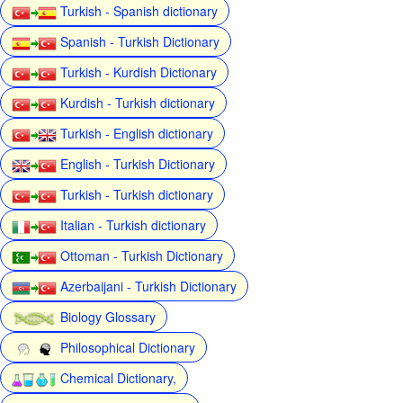
Turkish - Spanish dictionary
Spanish - Turkish Dictionary
Turkish - Kurdish Dictionary
Kurdish - Turkish dictionary
Turkish - English dictionary
English - Turkish Dictionary
Turkish - Turkish dictionary
Italian - Turkish dictionary
Ottoman - Turkish Dictionary
Azerbaijani - Turkish Dictionary
Biology Glossary
Philosophical Dictionary
Chemical Dictionary,