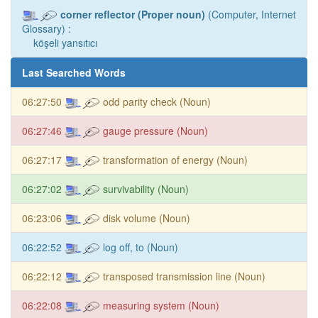
corner reflector (Proper noun)
(Computer, Internet
Glossary) :
köşeli yansıtıcı
Last Searched Words
06:27:50
odd parity check (Noun)
06:27:46
gauge pressure (Noun)
06:27:17
transformation of energy (Noun)
06:27:02
survivability (Noun)
06:23:06
disk volume (Noun)
06:22:52
log off, to (Noun)
06:22:12
transposed transmission line (Noun)
06:22:08
measuring system (Noun)