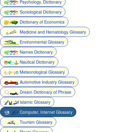
Psychology, Dictionary
Sociological Dictionary
Dictionary of Economics
Medicine and Hematology Glossary
Environmental Glossary
Names Dictionary
Nautical Dictionary
Meteorological Glossary
Automotive Industry Glossary
Dream Dictionary of Phrase
Islamic Glossary
Computer, Internet Glossary
Tourism Glossary
Plants Glossary