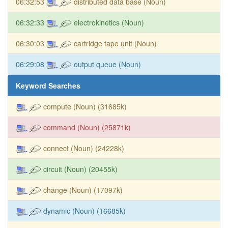
06:32:53
distributed data base (Noun)
06:32:33
electrokinetics (Noun)
06:30:03
cartridge tape unit (Noun)
06:29:08
output queue (Noun)
Keyword Searches
compute (Noun) (31685k)
command (Noun) (25871k)
connect (Noun) (24228k)
circuit (Noun) (20455k)
change (Noun) (17097k)
dynamic (Noun) (16685k)