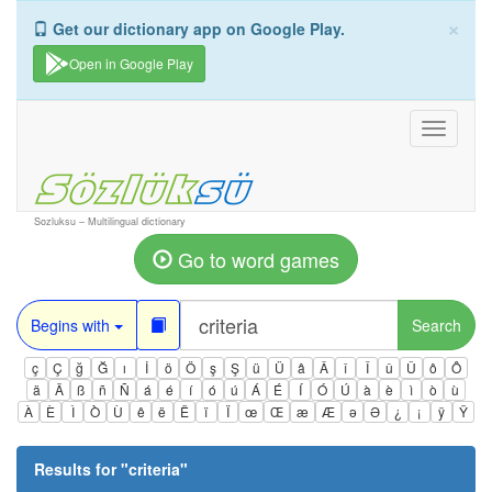
×
Get our dictionary app on Google Play.
Open in Google Play
Toggle
navigati
Sozluksu – Multilingual dictionary
Go to word games
Begins with
Search
ç
Ç
ğ
Ğ
ı
İ
ö
Ö
ş
Ş
ü
Ü
â
Â
î
Î
û
Û
ô
Ô
ä
Ä
ß
ñ
Ñ
á
é
í
ó
ú
Á
É
Í
Ó
Ú
à
è
ì
ò
ù
À
È
Ì
Ò
Ù
ê
ë
Ë
ï
Ï
œ
Œ
æ
Æ
ə
Ə
¿
¡
ÿ
Ÿ
Results for "
criteria
"