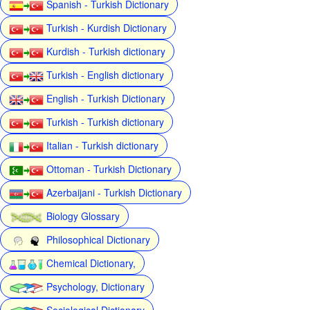
Spanish - Turkish Dictionary
Turkish - Kurdish Dictionary
Kurdish - Turkish dictionary
Turkish - English dictionary
English - Turkish Dictionary
Turkish - Turkish dictionary
Italian - Turkish dictionary
Ottoman - Turkish Dictionary
Azerbaijani - Turkish Dictionary
Biology Glossary
Philosophical Dictionary
Chemical Dictionary,
Psychology, Dictionary
Sociological Dictionary