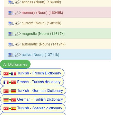
access (Noun) (16408k)
memory (Noun) (16049k)
current (Noun) (14813k)
magnetic (Noun) (14617k)
automatic (Noun) (14124k)
active (Noun) (13711k)
All Dictionaries
Turkish - French Dictionary
French - Turkish dictionary
Turkish - German Dictionary
German - Turkish Dictionary
Turkish - Spanish dictionary