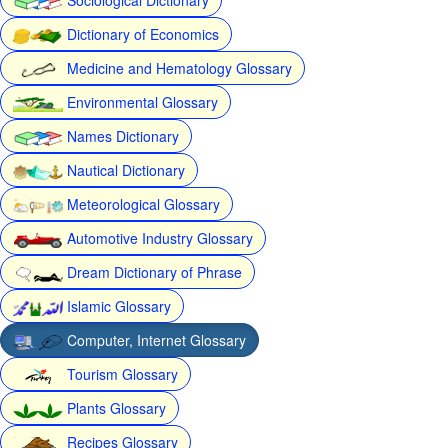
Dictionary of Economics
Medicine and Hematology Glossary
Environmental Glossary
Names Dictionary
Nautical Dictionary
Meteorological Glossary
Automotive Industry Glossary
Dream Dictionary of Phrase
Islamic Glossary
Computer, Internet Glossary
Tourism Glossary
Plants Glossary
Recipes Glossary