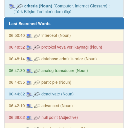
criteria (Noun)
(Computer, Internet Glossary) :
(Türk Bilişim Terimlerinden) ölçüt
Last Searched Words
06:50:40
intercept (Noun)
06:48:52
protokol veya veri kaynağı (Noun)
06:48:14
database administrator (Noun)
06:47:30
analog transducer (Noun)
06:44:35
participle (Noun)
06:44:32
deactivate (Noun)
06:42:10
advanced (Noun)
06:38:02
null point (Adjective)