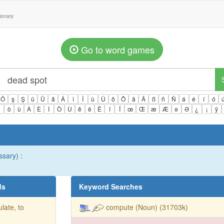
tionary
Go to word games
Ö
ş
Ş
ü
Ü
â
Â
î
Î
û
Û
ô
Ô
ä
Ä
ß
ñ
Ñ
á
é
í
ó
ì
ò
ù
À
È
Ì
Ò
Ù
ê
ë
Ë
ï
Ï
œ
Œ
æ
Æ
ə
Ə
¿
¡
ÿ
ssary) :
ds
Keyword Searches
ulate, to
compute (Noun) (31703k)