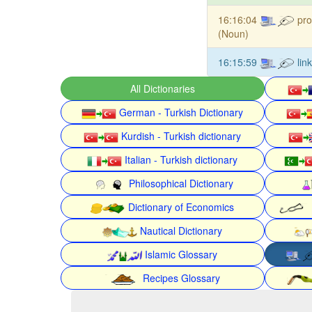
16:16:04
pro
(Noun)
16:15:59
lin
All Dictionaries
German - Turkish Dictionary
Kurdish - Turkish dictionary
Italian - Turkish dictionary
Philosophical Dictionary
Dictionary of Economics
Nautical Dictionary
Islamic Glossary
Recipes Glossary