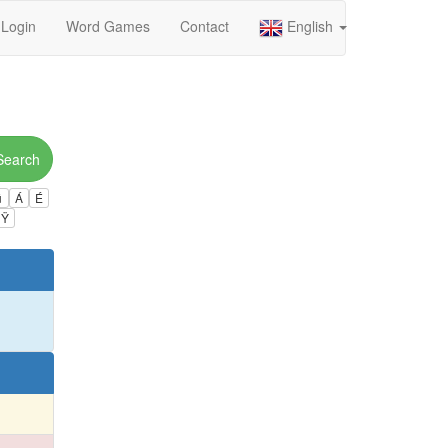
Login
Word Games
Contact
English
Search
ú
Á
É
Ÿ