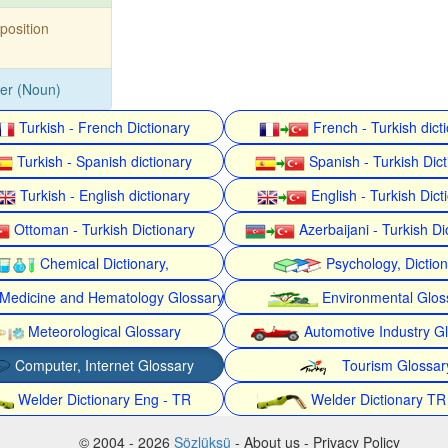
position
ker (Noun)
Turkish - French Dictionary
French - Turkish dict
Turkish - Spanish dictionary
Spanish - Turkish Dict
Turkish - English dictionary
English - Turkish Dict
Ottoman - Turkish Dictionary
Azerbaijani - Turkish Di
Chemical Dictionary,
Psychology, Dictio
Medicine and Hematology Glossary
Environmental Glos
Meteorological Glossary
Automotive Industry G
Computer, Internet Glossary
Tourism Glossar
Welder Dictionary Eng - TR
Welder Dictionary TR
© 2004 - 2026
Sözlüksü
- About us - Privacy Policy