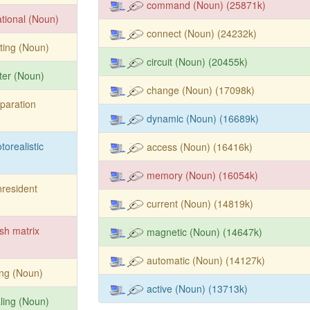
command (Noun) (25871k)
ational (Noun)
connect (Noun) (24232k)
ting (Noun)
circuit (Noun) (20455k)
ter (Noun)
change (Noun) (17098k)
paration
dynamic (Noun) (16689k)
torealistic
access (Noun) (16416k)
memory (Noun) (16054k)
resident
current (Noun) (14819k)
sh matrix
magnetic (Noun) (14647k)
automatic (Noun) (14127k)
ing (Noun)
active (Noun) (13713k)
ling (Noun)