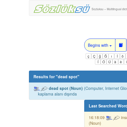
Sozluksu – Multilingual dic
Begins with
ç
Ç
ğ
Ğ
ı
İ
ö
Í
Ó
Ú
à
è
Results for "
dead spot
"
dead spot (Noun)
(Computer, Internet Glo
kaplama alanı dışında
Last Searched Wor
16:18:09
ins
(Noun)