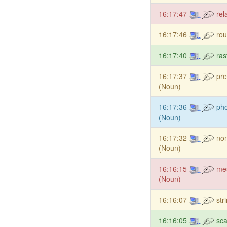
16:17:47
rel
16:17:46
rou
16:17:40
ras
16:17:37
pre
(Noun)
16:17:36
pho
(Noun)
16:17:32
non
(Noun)
16:16:15
me
(Noun)
16:16:07
str
16:16:05
sca