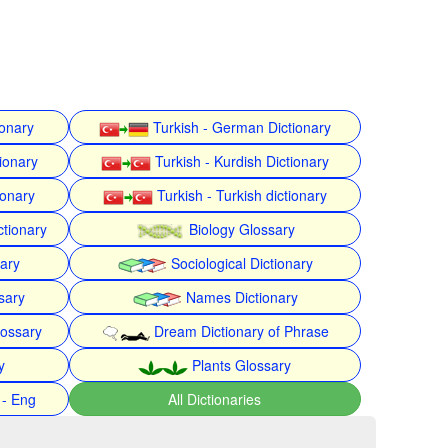
ionary
Turkish - German Dictionary
ionary
Turkish - Kurdish Dictionary
ionary
Turkish - Turkish dictionary
ctionary
Biology Glossary
nary
Sociological Dictionary
sary
Names Dictionary
lossary
Dream Dictionary of Phrase
y
Plants Glossary
 - Eng
All Dictionaries