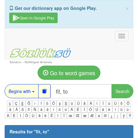
×
Get our dictionary app on Google Play.
Open in Google Play
Toggle
navigati
Sozluksu – Multilingual dictionary
Go to word games
Begins with
Search
ç
Ç
ğ
Ğ
ı
İ
ö
Ö
ş
Ş
ü
Ü
â
Â
î
Î
û
Û
ô
Ô
ä
Ä
ß
ñ
Ñ
á
é
í
ó
ú
Á
É
Í
Ó
Ú
à
è
ì
ò
ù
À
È
Ì
Ò
Ù
ê
ë
Ë
ï
Ï
œ
Œ
æ
Æ
ə
Ə
¿
¡
ÿ
Ÿ
Results for "
fit, to
"