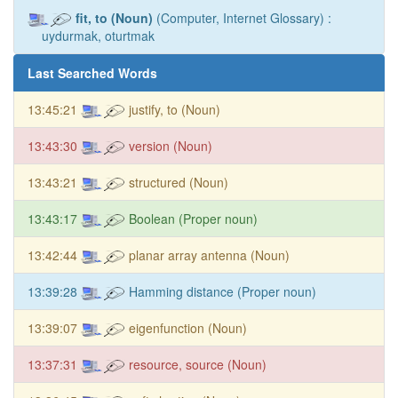
fit, to (Noun)
(Computer, Internet Glossary) :
uydurmak, oturtmak
Last Searched Words
13:45:21
justify, to (Noun)
13:43:30
version (Noun)
13:43:21
structured (Noun)
13:43:17
Boolean (Proper noun)
13:42:44
planar array antenna (Noun)
13:39:28
Hamming distance (Proper noun)
13:39:07
eigenfunction (Noun)
13:37:31
resource, source (Noun)