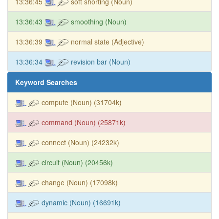
13:36:45
soft shorting (Noun)
13:36:43
smoothing (Noun)
13:36:39
normal state (Adjective)
13:36:34
revision bar (Noun)
Keyword Searches
compute (Noun) (31704k)
command (Noun) (25871k)
connect (Noun) (24232k)
circuit (Noun) (20456k)
change (Noun) (17098k)
dynamic (Noun) (16691k)