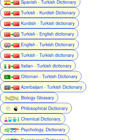
Spanish - Turkish Dictionary
Turkish - Kurdish Dictionary
Kurdish - Turkish dictionary
Turkish - English dictionary
English - Turkish Dictionary
Turkish - Turkish dictionary
Italian - Turkish dictionary
Ottoman - Turkish Dictionary
Azerbaijani - Turkish Dictionary
Biology Glossary
Philosophical Dictionary
Chemical Dictionary,
Psychology, Dictionary
Sociological Dictionary