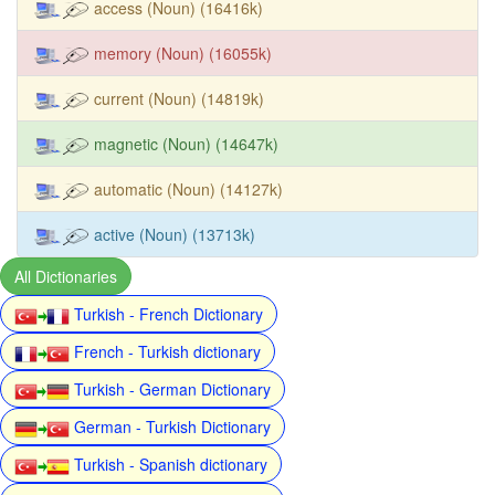
access (Noun) (16416k)
memory (Noun) (16055k)
current (Noun) (14819k)
magnetic (Noun) (14647k)
automatic (Noun) (14127k)
active (Noun) (13713k)
All Dictionaries
Turkish - French Dictionary
French - Turkish dictionary
Turkish - German Dictionary
German - Turkish Dictionary
Turkish - Spanish dictionary