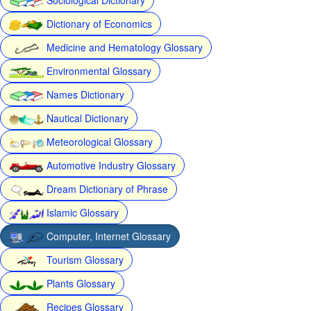
Dictionary of Economics
Medicine and Hematology Glossary
Environmental Glossary
Names Dictionary
Nautical Dictionary
Meteorological Glossary
Automotive Industry Glossary
Dream Dictionary of Phrase
Islamic Glossary
Computer, Internet Glossary
Tourism Glossary
Plants Glossary
Recipes Glossary