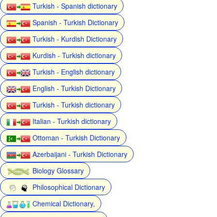
Turkish - Spanish dictionary
Spanish - Turkish Dictionary
Turkish - Kurdish Dictionary
Kurdish - Turkish dictionary
Turkish - English dictionary
English - Turkish Dictionary
Turkish - Turkish dictionary
Italian - Turkish dictionary
Ottoman - Turkish Dictionary
Azerbaijani - Turkish Dictionary
Biology Glossary
Philosophical Dictionary
Chemical Dictionary,