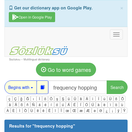
×
Get our dictionary app on Google Play.
Open in Google Play
Toggle
navigati
Sozluksu – Multilingual dictionary
Go to word games
Begins with
Search
ç
Ç
ğ
Ğ
ı
İ
ö
Ö
ş
Ş
ü
Ü
â
Â
î
Î
û
Û
ô
Ô
ä
Ä
ß
ñ
Ñ
á
é
í
ó
ú
Á
É
Í
Ó
Ú
à
è
ì
ò
ù
À
È
Ì
Ò
Ù
ê
ë
Ë
ï
Ï
œ
Œ
æ
Æ
ə
Ə
¿
¡
ÿ
Ÿ
Results for "
frequency hopping
"