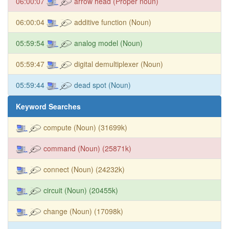
06:00:07
arrow head (Proper noun)
06:00:04
additive function (Noun)
05:59:54
analog model (Noun)
05:59:47
digital demultiplexer (Noun)
05:59:44
dead spot (Noun)
Keyword Searches
compute (Noun) (31699k)
command (Noun) (25871k)
connect (Noun) (24232k)
circuit (Noun) (20455k)
change (Noun) (17098k)