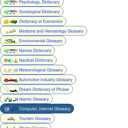
Psychology, Dictionary
Sociological Dictionary
Dictionary of Economics
Medicine and Hematology Glossary
Environmental Glossary
Names Dictionary
Nautical Dictionary
Meteorological Glossary
Automotive Industry Glossary
Dream Dictionary of Phrase
Islamic Glossary
Computer, Internet Glossary
Tourism Glossary
Plants Glossary