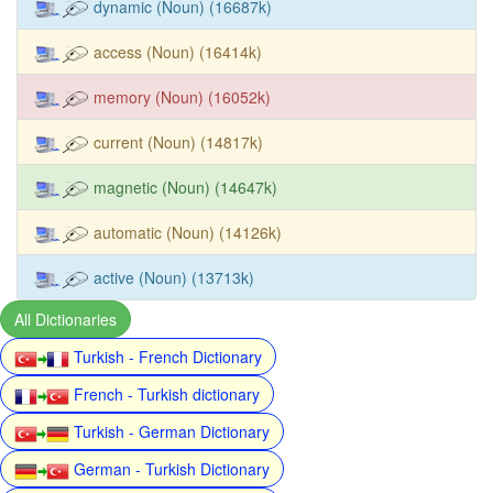
dynamic (Noun) (16687k)
access (Noun) (16414k)
memory (Noun) (16052k)
current (Noun) (14817k)
magnetic (Noun) (14647k)
automatic (Noun) (14126k)
active (Noun) (13713k)
All Dictionaries
Turkish - French Dictionary
French - Turkish dictionary
Turkish - German Dictionary
German - Turkish Dictionary