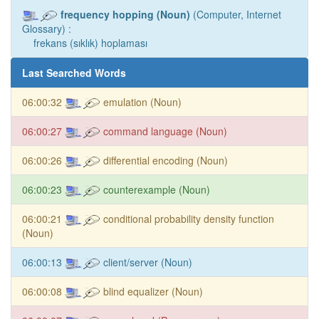
frequency hopping (Noun)
(Computer, Internet
Glossary) :
frekans (sıklık) hoplaması
Last Searched Words
06:00:32
emulation (Noun)
06:00:27
command language (Noun)
06:00:26
differential encoding (Noun)
06:00:23
counterexample (Noun)
06:00:21
conditional probability density function
(Noun)
06:00:13
client/server (Noun)
06:00:08
blind equalizer (Noun)