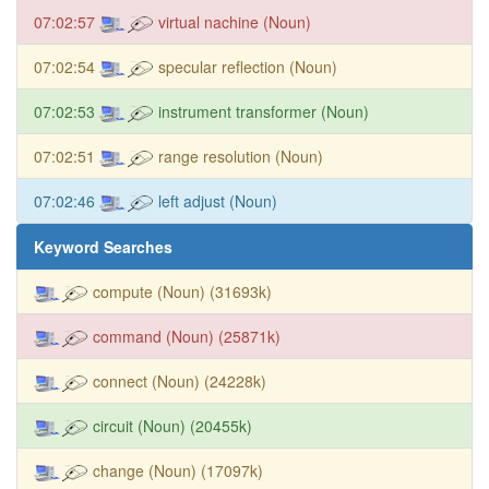
07:02:57
virtual nachine (Noun)
07:02:54
specular reflection (Noun)
07:02:53
instrument transformer (Noun)
07:02:51
range resolution (Noun)
07:02:46
left adjust (Noun)
Keyword Searches
compute (Noun) (31693k)
command (Noun) (25871k)
connect (Noun) (24228k)
circuit (Noun) (20455k)
change (Noun) (17097k)