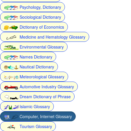
Psychology, Dictionary
Sociological Dictionary
Dictionary of Economics
Medicine and Hematology Glossary
Environmental Glossary
Names Dictionary
Nautical Dictionary
Meteorological Glossary
Automotive Industry Glossary
Dream Dictionary of Phrase
Islamic Glossary
Computer, Internet Glossary
Tourism Glossary