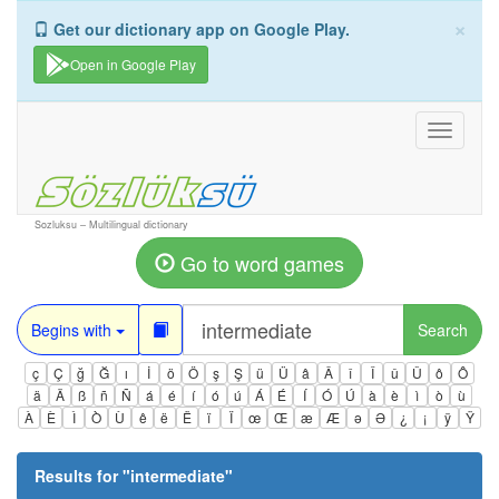
×
Get our dictionary app on Google Play.
Open in Google Play
Toggle
navigati
Sozluksu – Multilingual dictionary
Go to word games
Begins with
Search
ç
Ç
ğ
Ğ
ı
İ
ö
Ö
ş
Ş
ü
Ü
â
Â
î
Î
û
Û
ô
Ô
ä
Ä
ß
ñ
Ñ
á
é
í
ó
ú
Á
É
Í
Ó
Ú
à
è
ì
ò
ù
À
È
Ì
Ò
Ù
ê
ë
Ë
ï
Ï
œ
Œ
æ
Æ
ə
Ə
¿
¡
ÿ
Ÿ
Results for "
intermediate
"