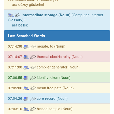
ara düzey gösterimi
intermediate storage (Noun)
(Computer, Internet
Glossary) :
ara bellek
Last Searched Words
07:14:38
negate, to (Noun)
07:14:07
thermal electric relay (Noun)
07:11:00
compiler generator (Noun)
07:06:55
identity token (Noun)
07:05:06
mean free path (Noun)
07:04:26
core record (Noun)
07:03:10
biased sample (Noun)