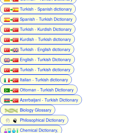
Turkish - Spanish dictionary
Spanish - Turkish Dictionary
Turkish - Kurdish Dictionary
Kurdish - Turkish dictionary
Turkish - English dictionary
English - Turkish Dictionary
Turkish - Turkish dictionary
Italian - Turkish dictionary
Ottoman - Turkish Dictionary
Azerbaijani - Turkish Dictionary
Biology Glossary
Philosophical Dictionary
Chemical Dictionary,