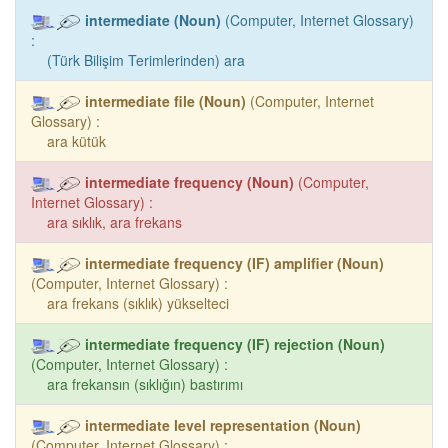
intermediate (Noun)
(Computer, Internet Glossary)
:
(Türk Bilişim Terimlerinden) ara
intermediate file (Noun)
(Computer, Internet
Glossary) :
ara kütük
intermediate frequency (Noun)
(Computer,
Internet Glossary) :
ara sıklık, ara frekans
intermediate frequency (IF) amplifier (Noun)
(Computer, Internet Glossary) :
ara frekans (sıklık) yükselteci
intermediate frequency (IF) rejection (Noun)
(Computer, Internet Glossary) :
ara frekansın (sıklığın) bastırımı
intermediate level representation (Noun)
(Computer, Internet Glossary) :