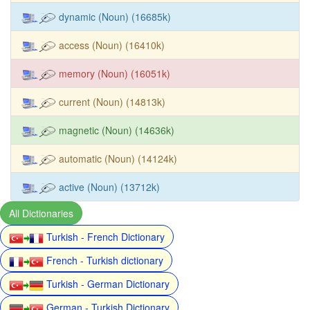
dynamic (Noun) (16685k)
access (Noun) (16410k)
memory (Noun) (16051k)
current (Noun) (14813k)
magnetic (Noun) (14636k)
automatic (Noun) (14124k)
active (Noun) (13712k)
All Dictionaries
Turkish - French Dictionary
French - Turkish dictionary
Turkish - German Dictionary
German - Turkish Dictionary