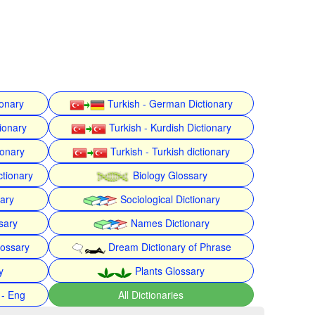
ionary
Turkish - German Dictionary
ionary
Turkish - Kurdish Dictionary
ionary
Turkish - Turkish dictionary
ctionary
Biology Glossary
nary
Sociological Dictionary
sary
Names Dictionary
lossary
Dream Dictionary of Phrase
y
Plants Glossary
 - Eng
All Dictionaries