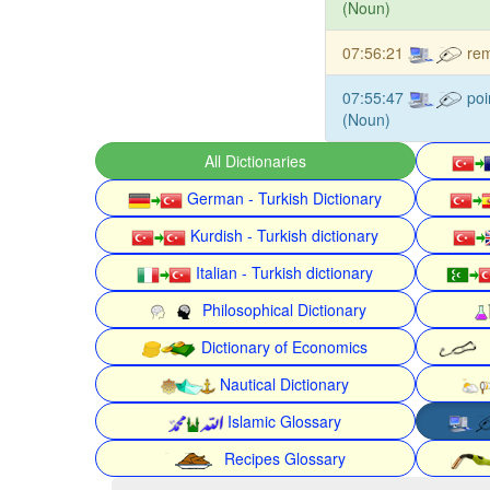
(Noun)
07:56:21
rem
07:55:47
poi
(Noun)
All Dictionaries
German - Turkish Dictionary
Kurdish - Turkish dictionary
Italian - Turkish dictionary
Philosophical Dictionary
Dictionary of Economics
Nautical Dictionary
Islamic Glossary
Recipes Glossary