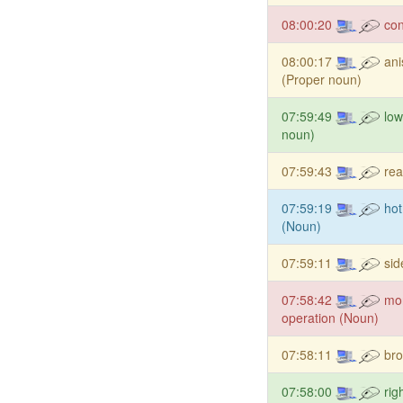
08:00:20
co
08:00:17
an
(Proper noun)
07:59:49
low
noun)
07:59:43
rea
07:59:19
hot
(Noun)
07:59:11
si
07:58:42
mo
operation (Noun)
07:58:11
bro
07:58:00
rig