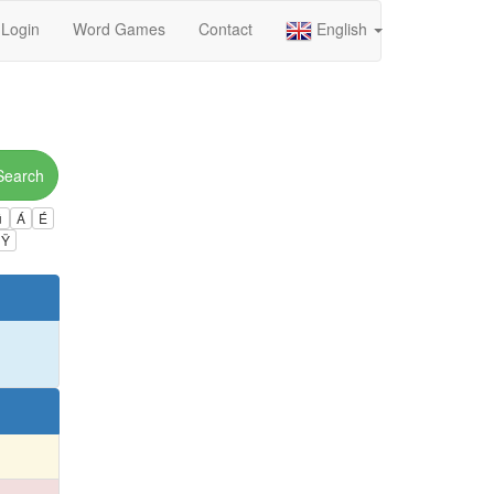
Login
Word Games
Contact
English
Search
ú
Á
É
Ÿ