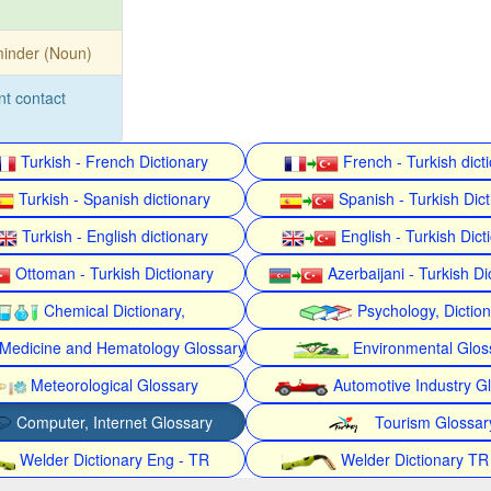
inder (Noun)
nt contact
Turkish - French Dictionary
French - Turkish dict
Turkish - Spanish dictionary
Spanish - Turkish Dict
Turkish - English dictionary
English - Turkish Dict
Ottoman - Turkish Dictionary
Azerbaijani - Turkish Di
Chemical Dictionary,
Psychology, Dictio
Medicine and Hematology Glossary
Environmental Glos
Meteorological Glossary
Automotive Industry G
Computer, Internet Glossary
Tourism Glossar
Welder Dictionary Eng - TR
Welder Dictionary TR