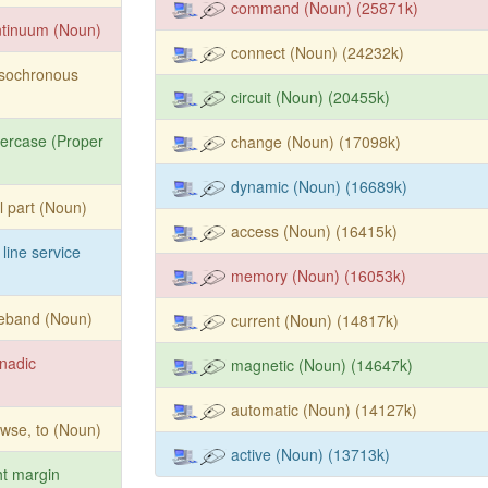
command (Noun) (25871k)
ntinuum (Noun)
connect (Noun) (24232k)
isochronous
circuit (Noun) (20455k)
ercase (Proper
change (Noun) (17098k)
dynamic (Noun) (16689k)
l part (Noun)
access (Noun) (16415k)
 line service
memory (Noun) (16053k)
deband (Noun)
current (Noun) (14817k)
nadic
magnetic (Noun) (14647k)
automatic (Noun) (14127k)
wse, to (Noun)
active (Noun) (13713k)
ht margin