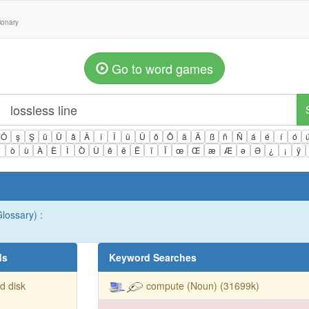
tionary
Go to word games
Ö
ş
Ş
ü
Ü
â
Â
î
Î
û
Û
ô
Ô
ä
Ä
ß
ñ
Ñ
á
é
í
ó
ì
ò
ù
À
È
Ì
Ò
Ù
ê
ë
Ë
ï
Ï
œ
Œ
æ
Æ
ə
Ə
¿
¡
ÿ
lossary) :
ds
Keyword Searches
d disk
compute (Noun) (31699k)