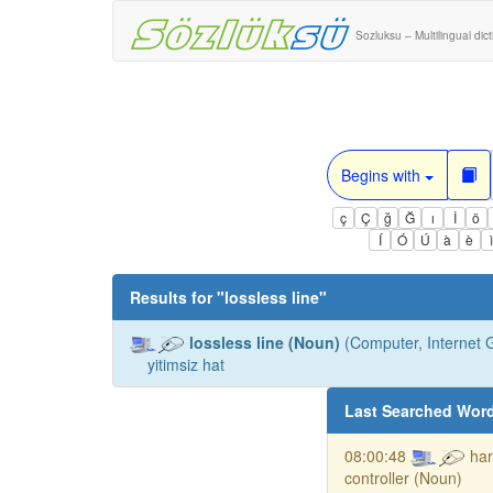
Sozluksu – Multilingual dic
Begins with
ç
Ç
ğ
Ğ
ı
İ
ö
Í
Ó
Ú
à
è
Results for "
lossless line
"
lossless line (Noun)
(Computer, Internet G
yitimsiz hat
Last Searched Wor
08:00:48
har
controller (Noun)