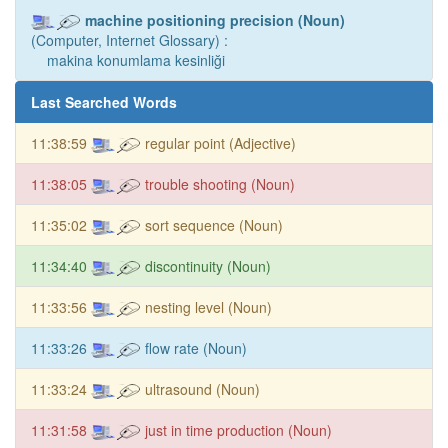
machine positioning precision (Noun)
(Computer, Internet Glossary) :
makina konumlama kesinliği
Last Searched Words
11:38:59
regular point (Adjective)
11:38:05
trouble shooting (Noun)
11:35:02
sort sequence (Noun)
11:34:40
discontinuity (Noun)
11:33:56
nesting level (Noun)
11:33:26
flow rate (Noun)
11:33:24
ultrasound (Noun)
11:31:58
just in time production (Noun)