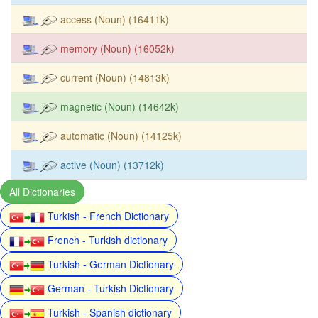
access (Noun) (16411k)
memory (Noun) (16052k)
current (Noun) (14813k)
magnetic (Noun) (14642k)
automatic (Noun) (14125k)
active (Noun) (13712k)
All Dictionaries
Turkish - French Dictionary
French - Turkish dictionary
Turkish - German Dictionary
German - Turkish Dictionary
Turkish - Spanish dictionary