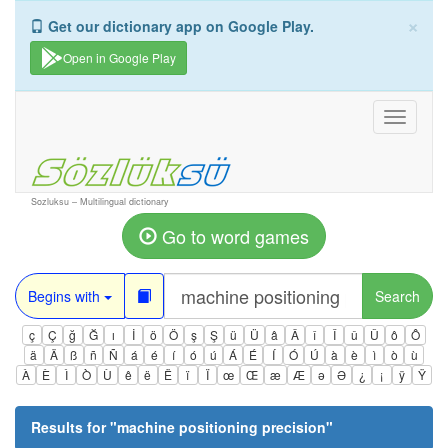
×
Get our dictionary app on Google Play.
Open in Google Play
Toggle
navigati
Sozluksu – Multilingual dictionary
Go to word games
Begins with
Search
ç
Ç
ğ
Ğ
ı
İ
ö
Ö
ş
Ş
ü
Ü
â
Â
î
Î
û
Û
ô
Ô
ä
Ä
ß
ñ
Ñ
á
é
í
ó
ú
Á
É
Í
Ó
Ú
à
è
ì
ò
ù
À
È
Ì
Ò
Ù
ê
ë
Ë
ï
Ï
œ
Œ
æ
Æ
ə
Ə
¿
¡
ÿ
Ÿ
Results for "
machine positioning precision
"