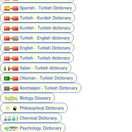
Spanish - Turkish Dictionary
Turkish - Kurdish Dictionary
Kurdish - Turkish dictionary
Turkish - English dictionary
English - Turkish Dictionary
Turkish - Turkish dictionary
Italian - Turkish dictionary
Ottoman - Turkish Dictionary
Azerbaijani - Turkish Dictionary
Biology Glossary
Philosophical Dictionary
Chemical Dictionary,
Psychology, Dictionary