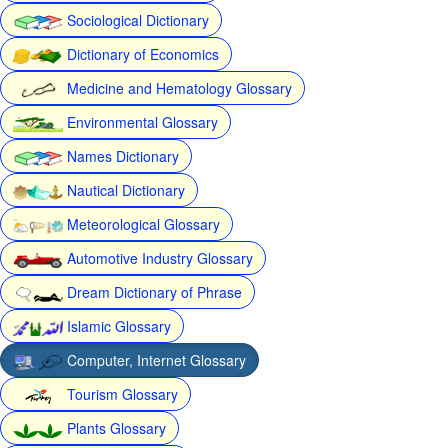
Sociological Dictionary
Dictionary of Economics
Medicine and Hematology Glossary
Environmental Glossary
Names Dictionary
Nautical Dictionary
Meteorological Glossary
Automotive Industry Glossary
Dream Dictionary of Phrase
Islamic Glossary
Computer, Internet Glossary
Tourism Glossary
Plants Glossary