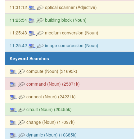
11:31:12
optical scanner (Adjective)
11:25:54
building block (Noun)
11:25:43
medium conversion (Noun)
11:25:42
image compression (Noun)
Keyword Searches
compute (Noun) (31695k)
command (Noun) (25871k)
connect (Noun) (24231k)
circuit (Noun) (20455k)
change (Noun) (17097k)
dynamic (Noun) (16685k)