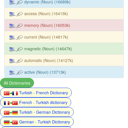
dynamic (Noun) (16689k)
access (Noun) (16415k)
memory (Noun) (16053k)
current (Noun) (14817k)
magnetic (Noun) (14647k)
automatic (Noun) (14127k)
active (Noun) (13713k)
All Dictionaries
Turkish - French Dictionary
French - Turkish dictionary
Turkish - German Dictionary
German - Turkish Dictionary