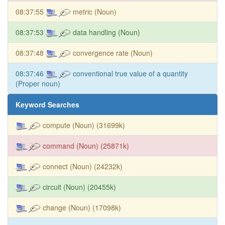
08:37:55
metric (Noun)
08:37:53
data handling (Noun)
08:37:48
convergence rate (Noun)
08:37:46
conventional true value of a quantity
(Proper noun)
Keyword Searches
compute (Noun) (31699k)
command (Noun) (25871k)
connect (Noun) (24232k)
circuit (Noun) (20455k)
change (Noun) (17098k)