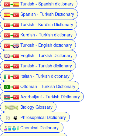
Turkish - Spanish dictionary
Spanish - Turkish Dictionary
Turkish - Kurdish Dictionary
Kurdish - Turkish dictionary
Turkish - English dictionary
English - Turkish Dictionary
Turkish - Turkish dictionary
Italian - Turkish dictionary
Ottoman - Turkish Dictionary
Azerbaijani - Turkish Dictionary
Biology Glossary
Philosophical Dictionary
Chemical Dictionary,