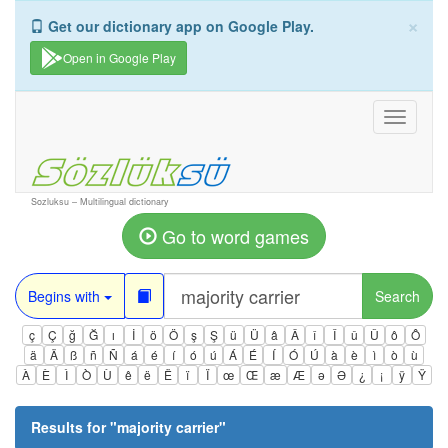
×
Get our dictionary app on Google Play.
Open in Google Play
Toggle
navigati
Sozluksu – Multilingual dictionary
Go to word games
Begins with
Search
ç
Ç
ğ
Ğ
ı
İ
ö
Ö
ş
Ş
ü
Ü
â
Â
î
Î
û
Û
ô
Ô
ä
Ä
ß
ñ
Ñ
á
é
í
ó
ú
Á
É
Í
Ó
Ú
à
è
ì
ò
ù
À
È
Ì
Ò
Ù
ê
ë
Ë
ï
Ï
œ
Œ
æ
Æ
ə
Ə
¿
¡
ÿ
Ÿ
Results for "
majority carrier
"