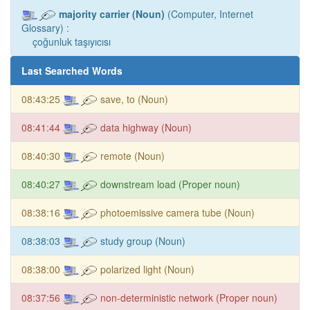
majority carrier (Noun)
(Computer, Internet
Glossary) :
çoğunluk taşıyıcısı
Last Searched Words
08:43:25
save, to (Noun)
08:41:44
data highway (Noun)
08:40:30
remote (Noun)
08:40:27
downstream load (Proper noun)
08:38:16
photoemissive camera tube (Noun)
08:38:03
study group (Noun)
08:38:00
polarized light (Noun)
08:37:56
non-deterministic network (Proper noun)