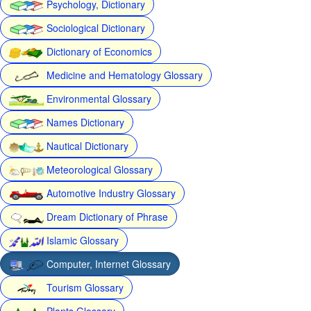
Psychology, Dictionary
Sociological Dictionary
Dictionary of Economics
Medicine and Hematology Glossary
Environmental Glossary
Names Dictionary
Nautical Dictionary
Meteorological Glossary
Automotive Industry Glossary
Dream Dictionary of Phrase
Islamic Glossary
Computer, Internet Glossary
Tourism Glossary
Plants Glossary