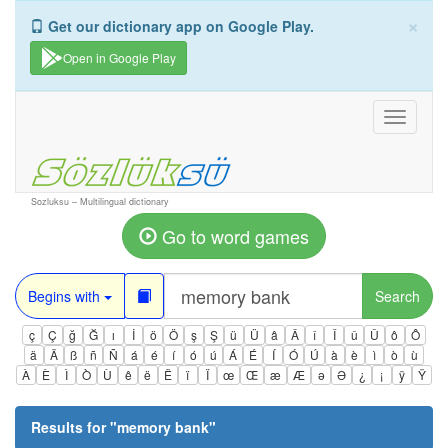
×
Get our dictionary app on Google Play.
Open in Google Play
Toggle
navigati
Sozluksu – Multilingual dictionary
Go to word games
Begins with
Search
ç
Ç
ğ
Ğ
ı
İ
ö
Ö
ş
Ş
ü
Ü
â
Â
î
Î
û
Û
ô
Ô
ä
Ä
ß
ñ
Ñ
á
é
í
ó
ú
Á
É
Í
Ó
Ú
à
è
ì
ò
ù
À
È
Ì
Ò
Ù
ê
ë
Ë
ï
Ï
œ
Œ
æ
Æ
ə
Ə
¿
¡
ÿ
Ÿ
Results for "
memory bank
"