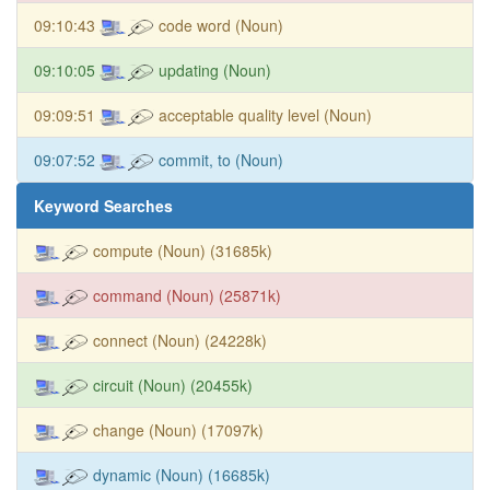
09:10:43
code word (Noun)
09:10:05
updating (Noun)
09:09:51
acceptable quality level (Noun)
09:07:52
commit, to (Noun)
Keyword Searches
compute (Noun) (31685k)
command (Noun) (25871k)
connect (Noun) (24228k)
circuit (Noun) (20455k)
change (Noun) (17097k)
dynamic (Noun) (16685k)