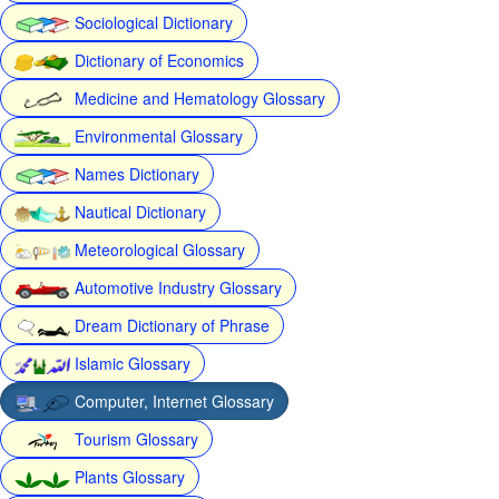
Sociological Dictionary
Dictionary of Economics
Medicine and Hematology Glossary
Environmental Glossary
Names Dictionary
Nautical Dictionary
Meteorological Glossary
Automotive Industry Glossary
Dream Dictionary of Phrase
Islamic Glossary
Computer, Internet Glossary
Tourism Glossary
Plants Glossary