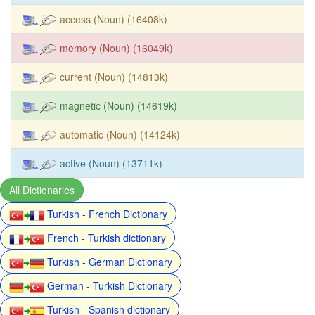
access (Noun) (16408k)
memory (Noun) (16049k)
current (Noun) (14813k)
magnetic (Noun) (14619k)
automatic (Noun) (14124k)
active (Noun) (13711k)
All Dictionaries
Turkish - French Dictionary
French - Turkish dictionary
Turkish - German Dictionary
German - Turkish Dictionary
Turkish - Spanish dictionary