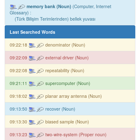
memory bank (Noun)
(Computer, Internet
Glossary) :
(Türk Bilişim Terimlerinden) bellek yuvası
Last Searched Words
09:22:18
denominator (Noun)
09:22:09
external driver (Noun)
09:22:08
repeatability (Noun)
09:21:11
supercomputer (Noun)
09:18:02
planar array antenna (Noun)
09:13:50
recover (Noun)
09:13:30
biased sample (Noun)
09:13:23
two-wire-system (Proper noun)