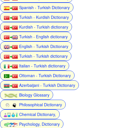
Spanish - Turkish Dictionary
Turkish - Kurdish Dictionary
Kurdish - Turkish dictionary
Turkish - English dictionary
English - Turkish Dictionary
Turkish - Turkish dictionary
Italian - Turkish dictionary
Ottoman - Turkish Dictionary
Azerbaijani - Turkish Dictionary
Biology Glossary
Philosophical Dictionary
Chemical Dictionary,
Psychology, Dictionary