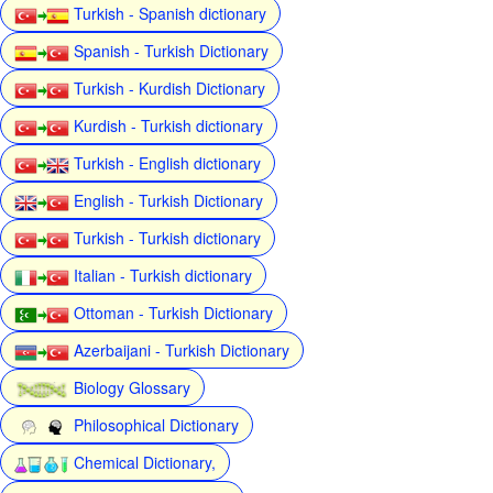
Turkish - Spanish dictionary
Spanish - Turkish Dictionary
Turkish - Kurdish Dictionary
Kurdish - Turkish dictionary
Turkish - English dictionary
English - Turkish Dictionary
Turkish - Turkish dictionary
Italian - Turkish dictionary
Ottoman - Turkish Dictionary
Azerbaijani - Turkish Dictionary
Biology Glossary
Philosophical Dictionary
Chemical Dictionary,