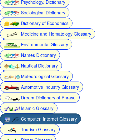
Psychology, Dictionary
Sociological Dictionary
Dictionary of Economics
Medicine and Hematology Glossary
Environmental Glossary
Names Dictionary
Nautical Dictionary
Meteorological Glossary
Automotive Industry Glossary
Dream Dictionary of Phrase
Islamic Glossary
Computer, Internet Glossary
Tourism Glossary
Plants Glossary