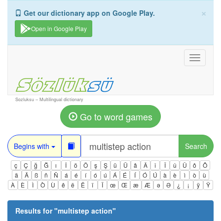
×
Get our dictionary app on Google Play.
Open in Google Play
Toggle
navigati
Sozluksu – Multilingual dictionary
Go to word games
Begins with
Search
ç
Ç
ğ
Ğ
ı
İ
ö
Ö
ş
Ş
ü
Ü
â
Â
î
Î
û
Û
ô
Ô
ä
Ä
ß
ñ
Ñ
á
é
í
ó
ú
Á
É
Í
Ó
Ú
à
è
ì
ò
ù
À
È
Ì
Ò
Ù
ê
ë
Ë
ï
Ï
œ
Œ
æ
Æ
ə
Ə
¿
¡
ÿ
Ÿ
Results for "
multistep action
"