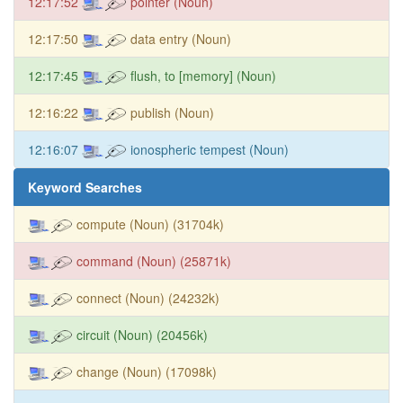
12:17:52
pointer (Noun)
12:17:50
data entry (Noun)
12:17:45
flush, to [memory] (Noun)
12:16:22
publish (Noun)
12:16:07
ionospheric tempest (Noun)
Keyword Searches
compute (Noun) (31704k)
command (Noun) (25871k)
connect (Noun) (24232k)
circuit (Noun) (20456k)
change (Noun) (17098k)