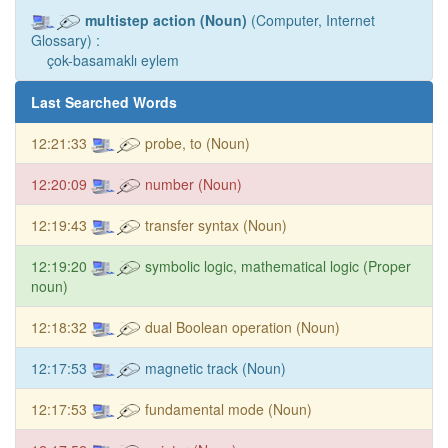
multistep action (Noun)
(Computer, Internet
Glossary) :
çok-basamaklı eylem
Last Searched Words
12:21:33
probe, to (Noun)
12:20:09
number (Noun)
12:19:43
transfer syntax (Noun)
12:19:20
symbolic logic, mathematical logic (Proper
noun)
12:18:32
dual Boolean operation (Noun)
12:17:53
magnetic track (Noun)
12:17:53
fundamental mode (Noun)