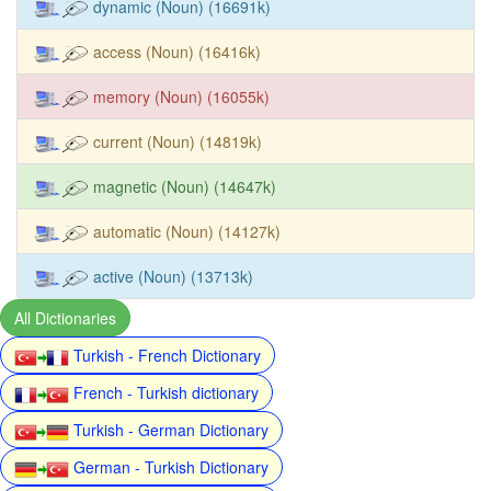
dynamic (Noun) (16691k)
access (Noun) (16416k)
memory (Noun) (16055k)
current (Noun) (14819k)
magnetic (Noun) (14647k)
automatic (Noun) (14127k)
active (Noun) (13713k)
All Dictionaries
Turkish - French Dictionary
French - Turkish dictionary
Turkish - German Dictionary
German - Turkish Dictionary